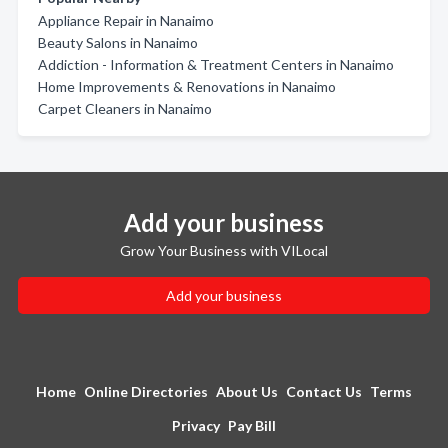
Appliance Repair in Nanaimo
Beauty Salons in Nanaimo
Addiction - Information & Treatment Centers in Nanaimo
Home Improvements & Renovations in Nanaimo
Carpet Cleaners in Nanaimo
Add your business
Grow Your Business with VILocal
Add your business
Home
Online Directories
About Us
Contact Us
Terms
Privacy
Pay Bill