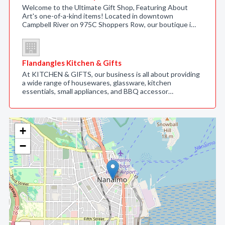
Welcome to the Ultimate Gift Shop, Featuring About
Art's one-of-a-kind items! Located in downtown
Campbell River on 975C Shoppers Row, our boutique i…
Flandangles Kitchen & Gifts
At KITCHEN & GIFTS, our business is all about providing
a wide range of housewares, glassware, kitchen
essentials, small appliances, and BBQ accessor…
+
−