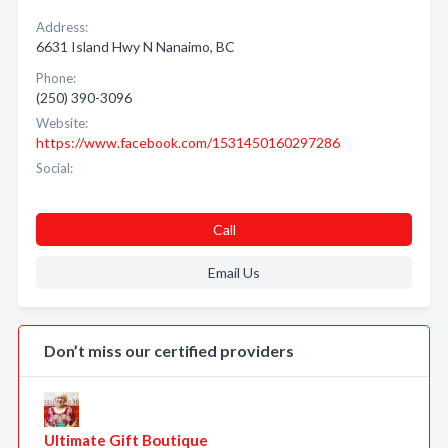
Address:
6631 Island Hwy N Nanaimo, BC
Phone:
(250) 390-3096
Website:
https://www.facebook.com/1531450160297286
Social:
Call
Email Us
Don’t miss our certified providers
Ultimate Gift Boutique