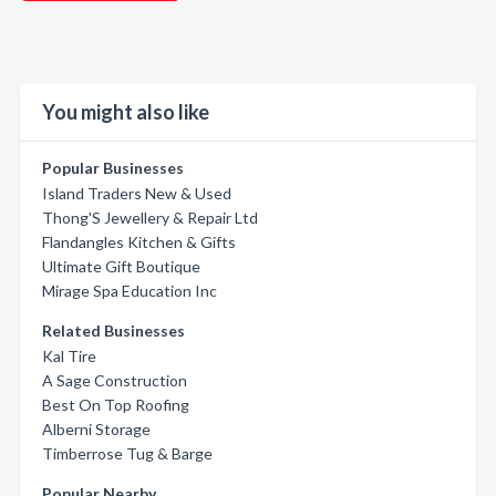
You might also like
Popular Businesses
Island Traders New & Used
Thong'S Jewellery & Repair Ltd
Flandangles Kitchen & Gifts
Ultimate Gift Boutique
Mirage Spa Education Inc
Related Businesses
Kal Tire
A Sage Construction
Best On Top Roofing
Alberni Storage
Timberrose Tug & Barge
Popular Nearby