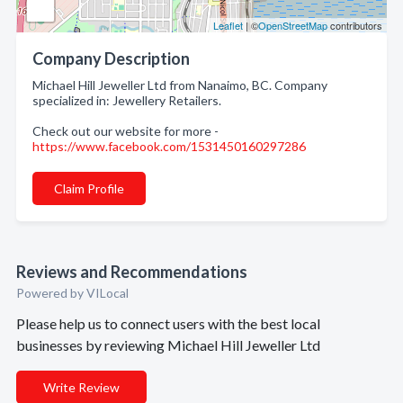
Leaflet
| ©
OpenStreetMap
contributors
Company Description
Michael Hill Jeweller Ltd from Nanaimo, BC. Company
specialized in: Jewellery Retailers.
Check out our website for more -
https://www.facebook.com/1531450160297286
Claim Profile
Reviews and Recommendations
Powered by VILocal
Please help us to connect users with the best local
businesses by reviewing Michael Hill Jeweller Ltd
Write Review