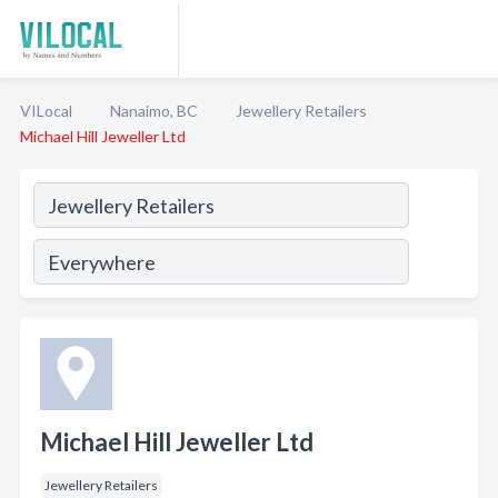
VILocal
Nanaimo, BC
Jewellery Retailers
Michael Hill Jeweller Ltd
Michael Hill Jeweller Ltd
Jewellery Retailers