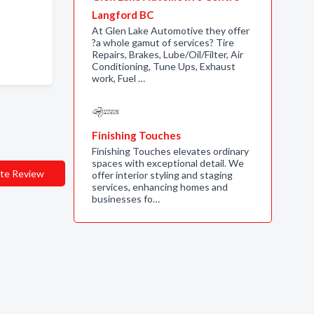
Langford BC
At Glen Lake Automotive they offer
?a whole gamut of services? Tire
Repairs, Brakes, Lube/Oil/Filter, Air
Conditioning, Tune Ups, Exhaust
work, Fuel …
Finishing Touches
Finishing Touches elevates ordinary
spaces with exceptional detail. We
te Review
offer interior styling and staging
services, enhancing homes and
businesses fo…