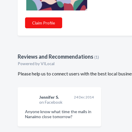
Claim Profile
Reviews and Recommendations
(1)
Powered by VILocal
Please help us to connect users with the best local busin
Jennifer S.
24 Dec 2014
on Facebook
Anyone know what time the malls in
Nanaimo close tomorrow?