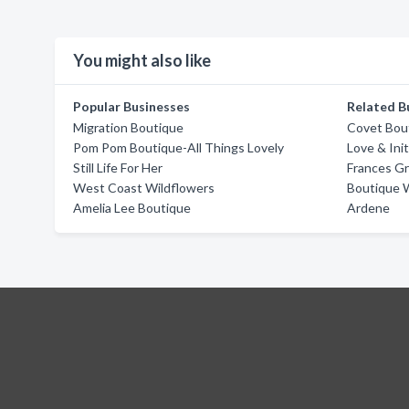
You might also like
Popular Businesses
Related B
Migration Boutique
Covet Bou
Pom Pom Boutique-All Things Lovely
Love & Ini
Still Life For Her
Frances G
West Coast Wildflowers
Boutique 
Amelia Lee Boutique
Ardene