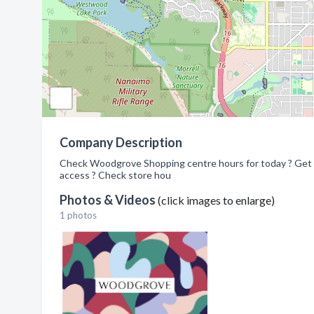
Company Description
Check Woodgrove Shopping centre hours for today ? Get ma
access ? Check store hou
Photos & Videos
(click images to enlarge)
1 photos