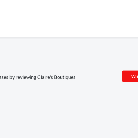
Wri
esses by reviewing Claire's Boutiques