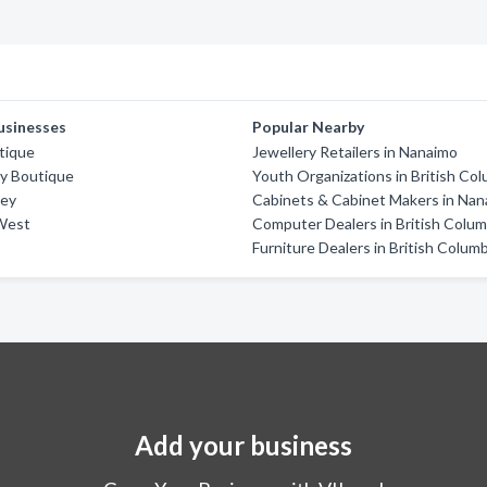
usinesses
Popular Nearby
tique
Jewellery Retailers in Nanaimo
ty Boutique
Youth Organizations in British Co
rey
Cabinets & Cabinet Makers in Na
West
Computer Dealers in British Colum
Furniture Dealers in British Colum
Add your business