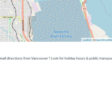
Leaflet
| ©
OpenStreetM
ll directions from Vancouver ? Look for holiday hours & public transpo