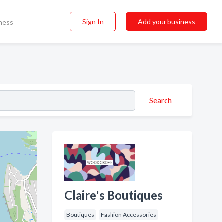
Sign In
Add your business
ness
Search
Claire's Boutiques
Boutiques
Fashion Accessories