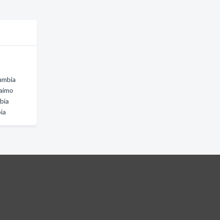
lumbia
naimo
bia
bia