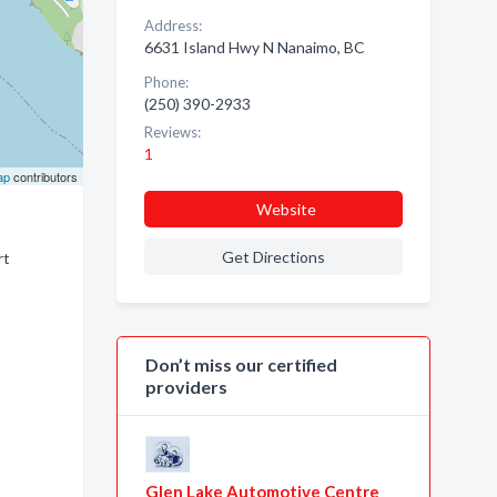
Address:
6631 Island Hwy N Nanaimo, BC
Phone:
(250) 390-2933
Reviews:
1
ap
contributors
Website
Get Directions
rt
Don’t miss our certified
providers
Glen Lake Automotive Centre