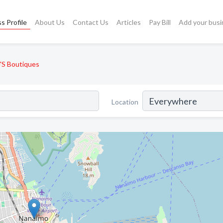
s Profile
About Us
Contact Us
Articles
Pay Bill
Add your busi
e'S Boutiques
Location