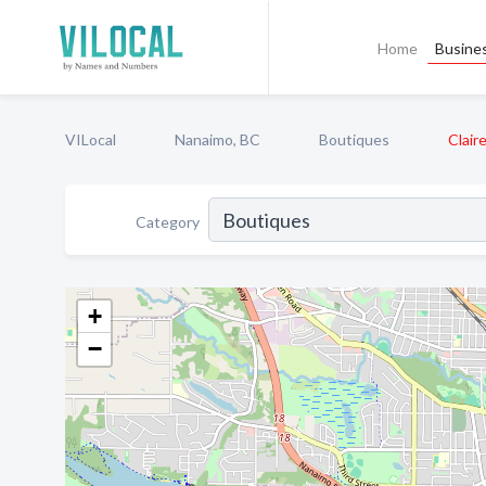
Home
Busines
VILocal
Nanaimo, BC
Boutiques
Clair
Category
+
−