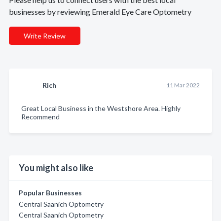
businesses by reviewing Emerald Eye Care Optometry
Write Review
Rich
11 Mar 2022
Great Local Business in the Westshore Area. Highly
Recommend
You might also like
Popular Businesses
Central Saanich Optometry
Central Saanich Optometry