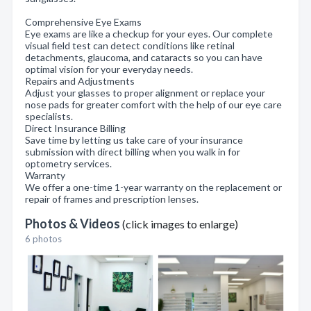
Comprehensive Eye Exams
Eye exams are like a checkup for your eyes. Our complete
visual field test can detect conditions like retinal
detachments, glaucoma, and cataracts so you can have
optimal vision for your everyday needs.
Repairs and Adjustments
Adjust your glasses to proper alignment or replace your
nose pads for greater comfort with the help of our eye care
specialists.
Direct Insurance Billing
Save time by letting us take care of your insurance
submission with direct billing when you walk in for
optometry services.
Warranty
We offer a one-time 1-year warranty on the replacement or
repair of frames and prescription lenses.
Photos & Videos
(click images to enlarge)
6 photos