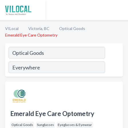
VILocal
Victoria, BC
Optical Goods
Emerald Eye Care Optometry
Emerald Eye Care Optometry
Optical Goods
Sunglasses
Eyeglasses & Eyewear