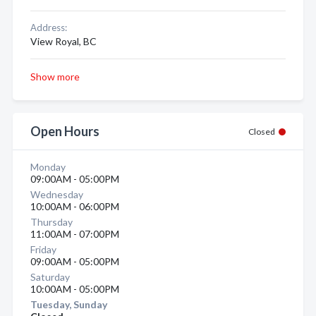
Address:
View Royal, BC
Show more
Open Hours
Closed
Monday
09:00AM - 05:00PM
Wednesday
10:00AM - 06:00PM
Thursday
11:00AM - 07:00PM
Friday
09:00AM - 05:00PM
Saturday
10:00AM - 05:00PM
Tuesday, Sunday