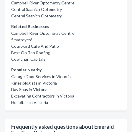
Campbell River Optometry Centre
Central Saanich Optometry
Central Saanich Optometry
Related Businesses
Campbell River Optometry Centre
Smarteyes!
Courtyard Cafe And Patio
Best On Top Roofing
Cowichan Capitals
Popular Nearby
Garage Door Services in Victoria
Kinesiologists in Victoria
Day Spas in Victoria
Excavating Contractors in Victoria
Hospitals in Victoria
Frequently asked questions about Emerald