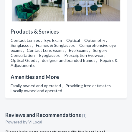
Products & Services
Contact Lenses , Eye Exam , Optical , Optometry ,
Sunglasses , Frames & Sunglasses , Comprehensive eye
exams , Contact Lens Exams , Eye Exams , Surgery
Consultation , Eyeglasses , Prescription Eyewear ,
Optical Goods , designer and branded frames , Repairs &
Adjustments
Amenities and More
Family owned and operated , Providing free estimates ,
Locally owned and operated
Reviews and Recommendations
(1)
Powered by VILocal
Please help us to connect users with the best local