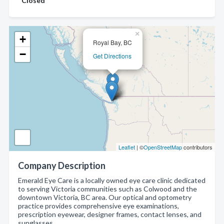
Closed
×
+
Royal Bay, BC
−
Get Directions
Leaflet
| ©
OpenStreetMap
contributors
Company Description
Emerald Eye Care is a locally owned eye care clinic dedicated
to serving Victoria communities such as Colwood and the
downtown Victoria, BC area. Our optical and optometry
practice provides comprehensive eye examinations,
prescription eyewear, designer frames, contact lenses, and
sunglasses.