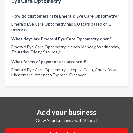
Eye Care Optometry
How do customers rate Emerald Eye Care Optometry?
Emerald Eye Care Optometry has 5.0 stars based on 1
reviews.
What days are Emerald Eye Care Optometry open?
Emerald Eye Care Optometry is open Monday, Wednesday,
Thursday, Friday, Saturday.
What forms of payment are accepted?
Emerald Eye Care Optometry accepts: Cash, Check, Visa,
Mastercard, American Express, Discover.
Add your business
Grow Your Business with VILocal