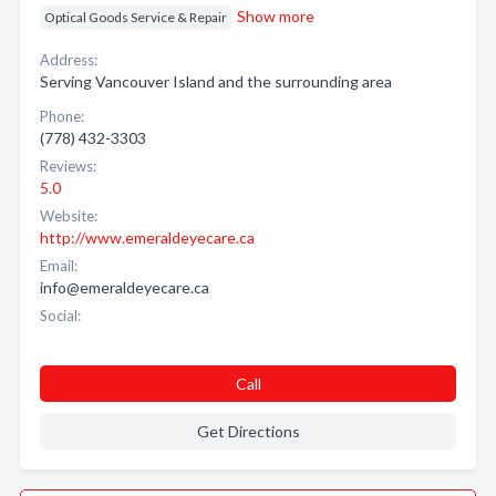
Show more
Optical Goods Service & Repair
Address:
Serving Vancouver Island and the surrounding area
Phone:
(778) 432-3303
Reviews:
5.0
Website:
http://www.emeraldeyecare.ca
Email:
info@emeraldeyecare.ca
Social:
Call
Get Directions