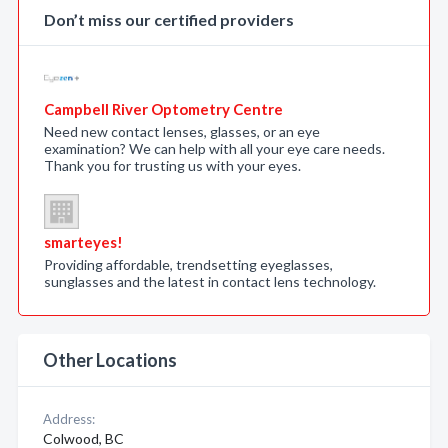
Don’t miss our certified providers
Campbell River Optometry Centre
Need new contact lenses, glasses, or an eye
examination? We can help with all your eye care needs.
Thank you for trusting us with your eyes.
smarteyes!
Providing affordable, trendsetting eyeglasses,
sunglasses and the latest in contact lens technology.
Other Locations
Address:
Colwood, BC