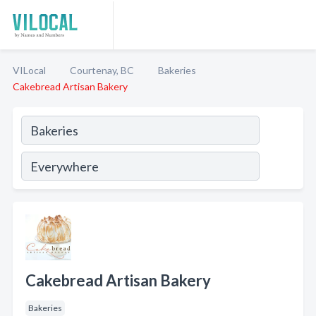
VILocal
Courtenay, BC
Bakeries
Cakebread Artisan Bakery
Cakebread Artisan Bakery
Bakeries