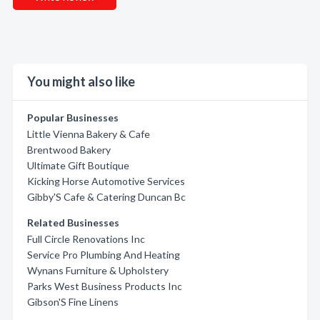
You might also like
Popular Businesses
Little Vienna Bakery & Cafe
Brentwood Bakery
Ultimate Gift Boutique
Kicking Horse Automotive Services
Gibby'S Cafe & Catering Duncan Bc
Related Businesses
Full Circle Renovations Inc
Service Pro Plumbing And Heating
Wynans Furniture & Upholstery
Parks West Business Products Inc
Gibson'S Fine Linens