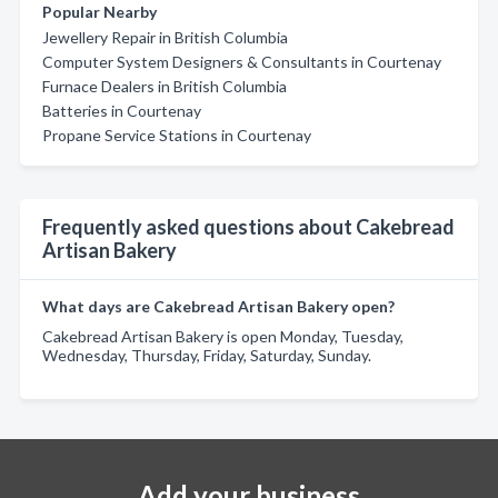
Popular Nearby
Jewellery Repair in British Columbia
Computer System Designers & Consultants in Courtenay
Furnace Dealers in British Columbia
Batteries in Courtenay
Propane Service Stations in Courtenay
Frequently asked questions about Cakebread
Artisan Bakery
What days are Cakebread Artisan Bakery open?
Cakebread Artisan Bakery is open Monday, Tuesday,
Wednesday, Thursday, Friday, Saturday, Sunday.
Add your business