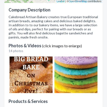
Leaflet
| ©
OpenStreetMap
contributors
Company Description
Cakebread Artisan Bakery creates true European traditional
artisan breads, amazing cakes and delicious baked delights.
In addition to to our bakery items, we have a large selection
of oils and dips, perfect for pairing with our breads or as
gifts. You will also find delicious bagette sandwiches and
paninis, made fresh onsite.
Photos & Videos
(click images to enlarge)
14 photos
Products & Services