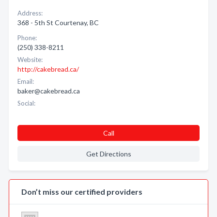
Address:
368 - 5th St Courtenay, BC
Phone:
(250) 338-8211
Website:
http://cakebread.ca/
Email:
baker@cakebread.ca
Social:
Call
Get Directions
Don’t miss our certified providers