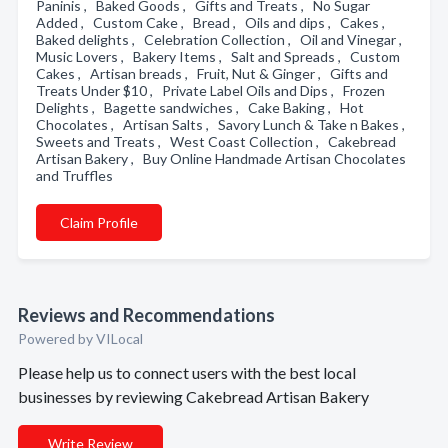
Paninis , Baked Goods , Gifts and Treats , No Sugar
Added , Custom Cake , Bread , Oils and dips , Cakes ,
Baked delights , Celebration Collection , Oil and Vinegar ,
Music Lovers , Bakery Items , Salt and Spreads , Custom
Cakes , Artisan breads , Fruit, Nut & Ginger , Gifts and
Treats Under $10 , Private Label Oils and Dips , Frozen
Delights , Bagette sandwiches , Cake Baking , Hot
Chocolates , Artisan Salts , Savory Lunch & Take n Bakes ,
Sweets and Treats , West Coast Collection , Cakebread
Artisan Bakery , Buy Online Handmade Artisan Chocolates
and Truffles
Claim Profile
Reviews and Recommendations
Powered by VILocal
Please help us to connect users with the best local
businesses by reviewing Cakebread Artisan Bakery
Write Review