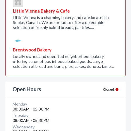
Little Vienna Bakery & Cafe
Little Vienna is a charming bakery and cafe located in
Sooke, Canada. We are proud to offer a delectable
selection of freshly baked breads, pastries,…
Brentwood Bakery
Locally owned and operated neighborhood bakery
offering scrumptious inhouse baked goods. Large
selection of bread and buns, pies, cakes, donuts, famo…
Open Hours
Closed
Monday
08:00AM - 05:30PM
Tuesday
08:00AM - 05:30PM
Wednesday