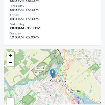
08:00AM - 05:30PM
Thursday
08:00AM - 05:30PM
Friday
08:00AM - 05:30PM
Saturday
08:00AM - 05:30PM
Sunday
10:00AM - 05:00PM
+
−