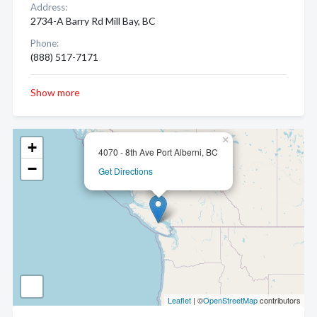
Address:
2734-A Barry Rd Mill Bay, BC
Phone:
(888) 517-7171
Show more
×
+
4070 - 8th Ave Port Alberni, BC
−
Get Directions
Leaflet
| ©
OpenStreetMap
contributors