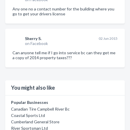
Any one no a contact number for the building where you
go to get your drivers license
Sherry S.
02 Jun 2015
on Facebook
Can anyone tell me if I go into service bc can they get me
a copy of 2014 property taxes???
You might also like
Popular Businesses
Canadian Tire Campbell River Bc
Coastal Sports Ltd
Cumberland General Store
River Sportsman Ltd