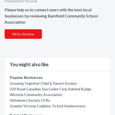
Powered by VILocal
Please help us to connect users with the best local
businesses by reviewing Bamfield Community School
Association
Write Review
You might also like
Popular Businesses
Growing Together Child & Parent Society
220 Royal Canadian Sea Cadet Corp Admiral Budge
Wisteria Community Association
Alzheimers Society Of Bc
Greater Victoria Coalition To End Homlessness