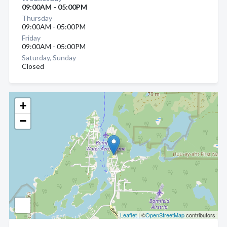
09:00AM - 05:00PM
Thursday
09:00AM - 05:00PM
Friday
09:00AM - 05:00PM
Saturday, Sunday
Closed
+
−
Leaflet
| ©
OpenStreetMap
contributors