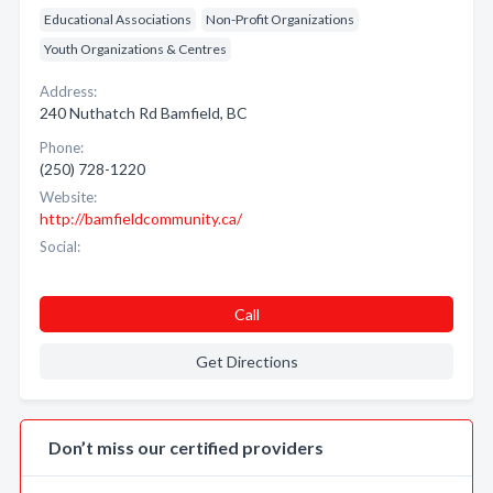
Educational Associations
Non-Profit Organizations
Youth Organizations & Centres
Address:
240 Nuthatch Rd Bamfield, BC
Phone:
(250) 728-1220
Website:
http://bamfieldcommunity.ca/
Social:
Call
Get Directions
Don’t miss our certified providers