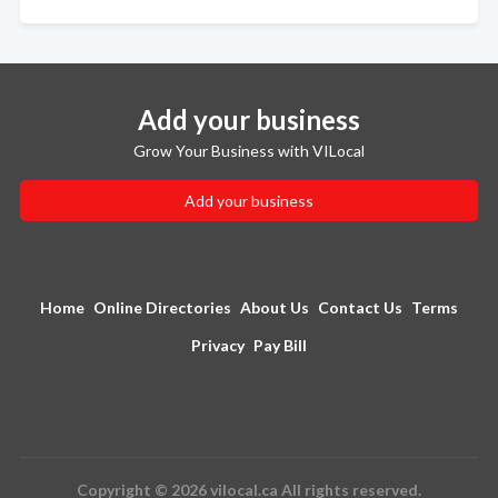
Add your business
Grow Your Business with VILocal
Add your business
Home
Online Directories
About Us
Contact Us
Terms
Privacy
Pay Bill
Copyright © 2026 vilocal.ca All rights reserved.