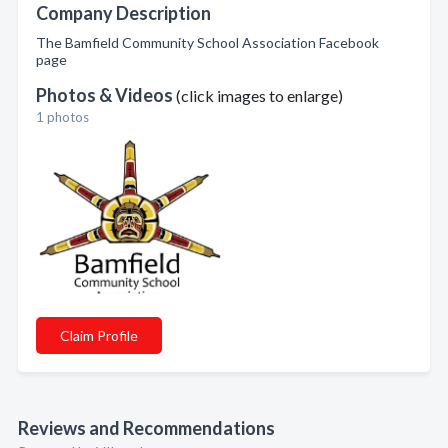
Company Description
The Bamfield Community School Association Facebook
page
Photos & Videos
(click images to enlarge)
1 photos
Claim Profile
Reviews and Recommendations