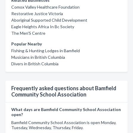
Related Businesses
Comox Valley Healthcare Foundation
Restorative Justice Victoria
Aboriginal Supported Child Development
Eagle Heights Africa In Bc Society
The Men'S Centre
Popular Nearby
Fishing & Hunting Lodges in Bamfield
Musicians in British Columbia
Divers in British Columbia
Frequently asked questions about Bamfield
Community School Association
What days are Bamfield Community School Association
open?
Bamfield Community School Association is open Monday,
Tuesday, Wednesday, Thursday, Friday.