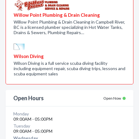
Willow Point Plumbing & Drain Cleaning
Willow Point Plumbing & Drain Cleaning in Campbell River,
BC is a licensed plumber specializing in Hot Water Tanks,
Drains & Sewers, Plumbing Repairs…
Wilson Diving
Wilson Diving is a full service scuba diving facility
including equipment repair, scuba diving trips, lessons and
scuba equipment sales
Open Hours
Open Now
Monday
09:00AM - 05:00PM
Tuesday
09:00AM - 05:00PM
Wednesday