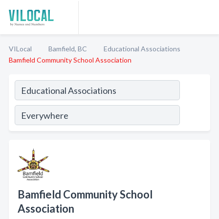
VILocal
Bamfield, BC
Educational Associations
Bamfield Community School Association
Bamfield Community School
Association