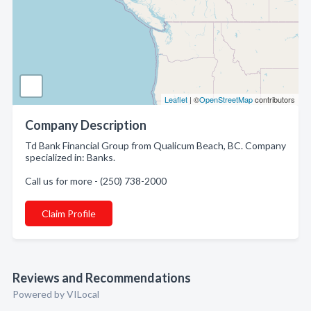
Leaflet
| ©
OpenStreetMap
contributors
Company Description
Td Bank Financial Group from Qualicum Beach, BC. Company
specialized in: Banks.
Call us for more - (250) 738-2000
Claim Profile
Reviews and Recommendations
Powered by VILocal