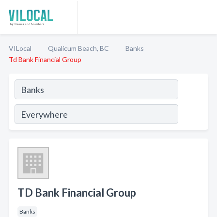
VILocal
Qualicum Beach, BC
Banks
Td Bank Financial Group
TD Bank Financial Group
Banks