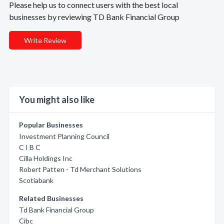
Please help us to connect users with the best local
businesses by reviewing TD Bank Financial Group
Write Review
You might also like
Popular Businesses
Investment Planning Council
C I B C
Cilla Holdings Inc
Robert Patten - Td Merchant Solutions
Scotiabank
Related Businesses
Td Bank Financial Group
Cibc