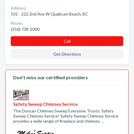
Address:
101 - 222 2nd Ave W Qualicum Beach, BC
Phone:
(250) 738-2000
Call
Get Directions
Don’t miss our certified providers
Safety Sweep Chimney Service
The Duncan Chimney Sweep Everyone Trusts: Safety
Sweep Chimney Service! Safety Sweep Chimney Service
provides a wide range of fireplace and chimney …