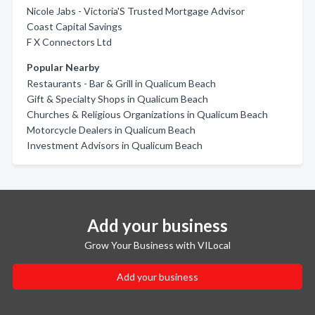
Nicole Jabs - Victoria'S Trusted Mortgage Advisor
Coast Capital Savings
F X Connectors Ltd
Popular Nearby
Restaurants - Bar & Grill in Qualicum Beach
Gift & Specialty Shops in Qualicum Beach
Churches & Religious Organizations in Qualicum Beach
Motorcycle Dealers in Qualicum Beach
Investment Advisors in Qualicum Beach
Add your business
Grow Your Business with VILocal
Add your business