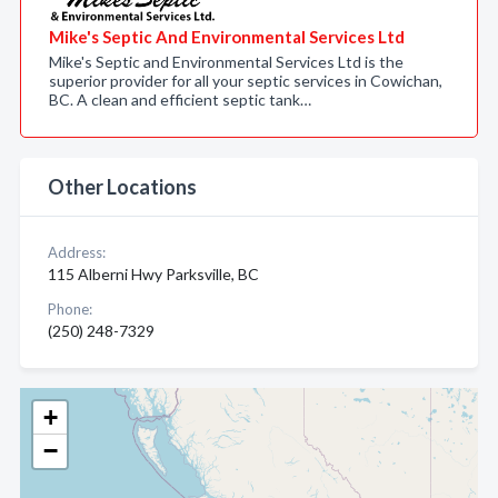
Mike's Septic And Environmental Services Ltd
Mike's Septic and Environmental Services Ltd is the
superior provider for all your septic services in Cowichan,
BC. A clean and efficient septic tank…
Other Locations
Address:
115 Alberni Hwy Parksville, BC
Phone:
(250) 248-7329
+
−