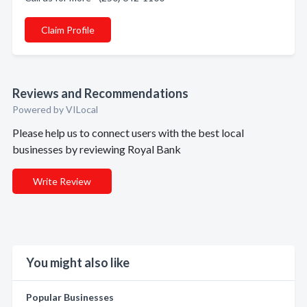
Claim Profile
Reviews and Recommendations
Powered by VILocal
Please help us to connect users with the best local
businesses by reviewing Royal Bank
Write Review
You might also like
Popular Businesses