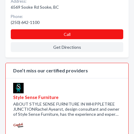
Address:
6569 Sooke Rd Sooke, BC
Phone:
(250) 642-1100
Call
Get Directions
Don’t miss our certified providers
Style Sense Furniture
ABOUT STYLE SENSE FURNITURE IN WHIPPLETREE
JUNCTIONRachel Ayearst, design consultant and owner
of Style Sense Furniture, has the experience and exper…