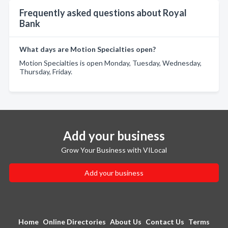
Frequently asked questions about Royal
Bank
What days are Motion Specialties open?
Motion Specialties is open Monday, Tuesday, Wednesday,
Thursday, Friday.
Add your business
Grow Your Business with VILocal
Add your business
Home
Online Directories
About Us
Contact Us
Terms