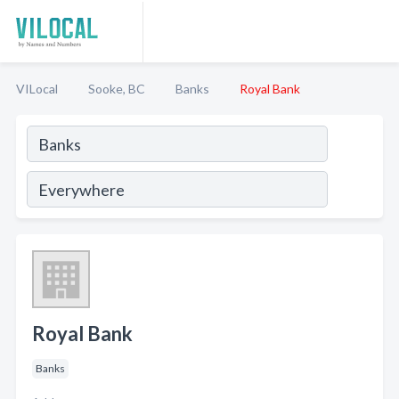
VILocal
Sooke, BC
Banks
Royal Bank
Royal Bank
Banks