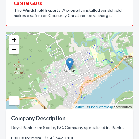
Capital Glass
The Windshield Experts. A properly installed windshield
makes a safer car. Courtesy Car at no extra charge.
+
−
Leaflet
| ©
OpenStreetMap
contributors
Company Description
Royal Bank from Sooke, BC. Company specialized in: Banks.
Call us for more - (250) 642-1100