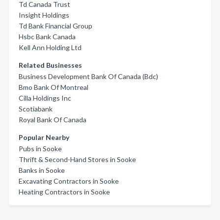
Td Canada Trust
Insight Holdings
Td Bank Financial Group
Hsbc Bank Canada
Kell Ann Holding Ltd
Related Businesses
Business Development Bank Of Canada (Bdc)
Bmo Bank Of Montreal
Cilla Holdings Inc
Scotiabank
Royal Bank Of Canada
Popular Nearby
Pubs in Sooke
Thrift & Second-Hand Stores in Sooke
Banks in Sooke
Excavating Contractors in Sooke
Heating Contractors in Sooke