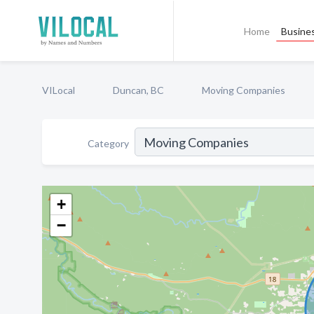
Home
Busines
VILocal
Duncan, BC
Moving Companies
Category
+
−