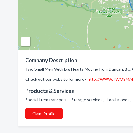
Company Description
Two Small Men With Big Hearts Moving from Duncan, BC. 
Check out our website for more -
http://WWW.TWOSMA
Products & Services
Special Item transport , Storage services , Local moves
Claim Profile