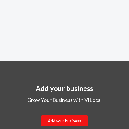
Add your business
Grow Your Business with VILocal
Add your business