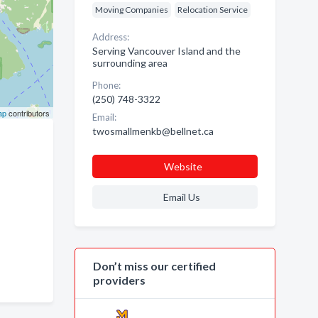
Moving Companies
Relocation Service
Address:
Serving Vancouver Island and the
surrounding area
Phone:
(250) 748-3322
ap
contributors
Email:
twosmallmenkb@bellnet.ca
Website
Email Us
Don’t miss our certified
providers