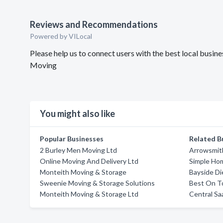
Reviews and Recommendations
Powered by VILocal
Please help us to connect users with the best local bus
Moving
You might also like
Popular Businesses
Related B
2 Burley Men Moving Ltd
Arrowsmit
Online Moving And Delivery Ltd
Simple Ho
Monteith Moving & Storage
Bayside Di
Sweenie Moving & Storage Solutions
Best On T
Monteith Moving & Storage Ltd
Central S