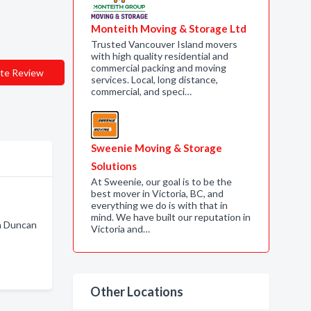
Monteith Moving & Storage Ltd
Trusted Vancouver Island movers
with high quality residential and
commercial packing and moving
te Review
services. Local, long distance,
commercial, and speci…
Sweenie Moving & Storage
Solutions
At Sweenie, our goal is to be the
best mover in Victoria, BC, and
everything we do is with that in
mind. We have built our reputation in
n Duncan
Victoria and…
Other Locations