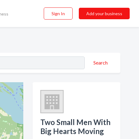
Sign In
Add your business
ness
Search
Two Small Men With
Big Hearts Moving