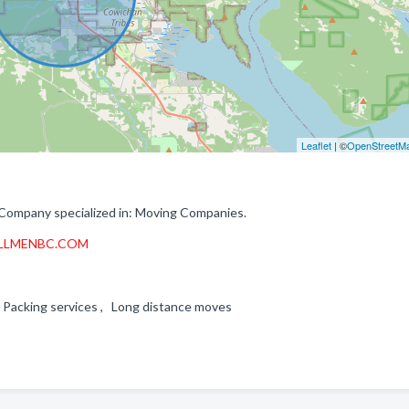
Leaflet
| ©
OpenStreetM
Company specialized in: Moving Companies.
LLMENBC.COM
 , Packing services , Long distance moves