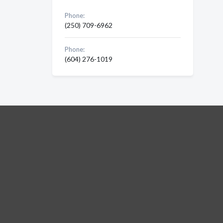
Phone:
(250) 709-6962
Phone:
(604) 276-1019