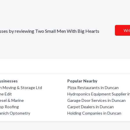
Wri
inesses by reviewing Two Small Men With Big Hearts
usinesses
Popular Nearby
h Moving & Storage Ltd
Pizza Restaurants in Duncan
me Edit
Hydroponics Equipment Supplier i
esel & Marine
Garage Door Services in Duncan
op Roofing
Carpet Dealers in Duncan
aanich Optometry
Holding Companies in Duncan