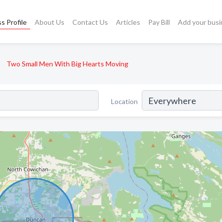
s Profile
About Us
Contact Us
Articles
Pay Bill
Add your busi
Two Small Men With Big Hearts Moving
Location