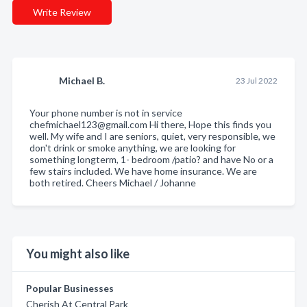
Write Review
Michael B.
23 Jul 2022
Your phone number is not in service
chefmichael123@gmail.com Hi there, Hope this finds you
well. My wife and I are seniors, quiet, very responsible, we
don't drink or smoke anything, we are looking for
something longterm, 1- bedroom /patio? and have No or a
few stairs included. We have home insurance. We are
both retired. Cheers Michael / Johanne
You might also like
Popular Businesses
Cherish At Central Park