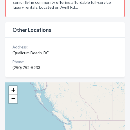
senior living community offering affordable full-service
luxury rentals. Located on Avrill Rd…
Other Locations
Address:
Qualicum Beach, BC
Phone:
(250) 752-5233
+
−