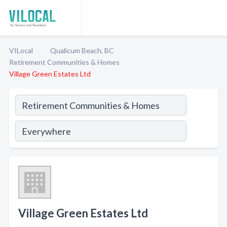
VILocal
Qualicum Beach, BC
Retirement Communities & Homes
Village Green Estates Ltd
Village Green Estates Ltd