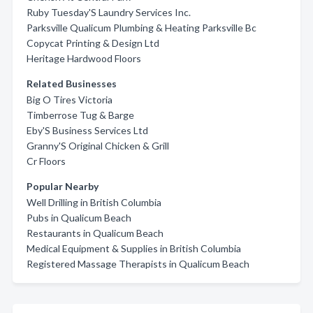
Ruby Tuesday'S Laundry Services Inc.
Parksville Qualicum Plumbing & Heating Parksville Bc
Copycat Printing & Design Ltd
Heritage Hardwood Floors
Related Businesses
Big O Tires Victoria
Timberrose Tug & Barge
Eby'S Business Services Ltd
Granny'S Original Chicken & Grill
Cr Floors
Popular Nearby
Well Drilling in British Columbia
Pubs in Qualicum Beach
Restaurants in Qualicum Beach
Medical Equipment & Supplies in British Columbia
Registered Massage Therapists in Qualicum Beach