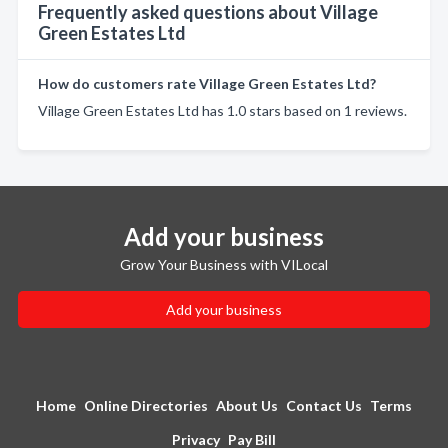
Frequently asked questions about Village
Green Estates Ltd
How do customers rate Village Green Estates Ltd?
Village Green Estates Ltd has 1.0 stars based on 1 reviews.
Add your business
Grow Your Business with VILocal
Add your business
Home
Online Directories
About Us
Contact Us
Terms
Privacy
Pay Bill