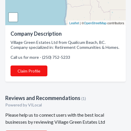
Leaflet
| ©
OpenStreetMap
contributors
Company Description
Village Green Estates Ltd from Qualicum Beach, BC.
Company specialized in: Retirement Communities & Homes.
Call us for more - (250) 752-5233
Claim Profile
Reviews and Recommendations
(1)
Powered by VILocal
Please help us to connect users with the best local
businesses by reviewing Village Green Estates Ltd