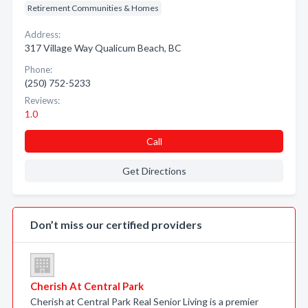
Retirement Communities & Homes
Address:
317 Village Way Qualicum Beach, BC
Phone:
(250) 752-5233
Reviews:
1.0
Call
Get Directions
Don’t miss our certified providers
Cherish At Central Park
Cherish at Central Park Real Senior Living is a premier