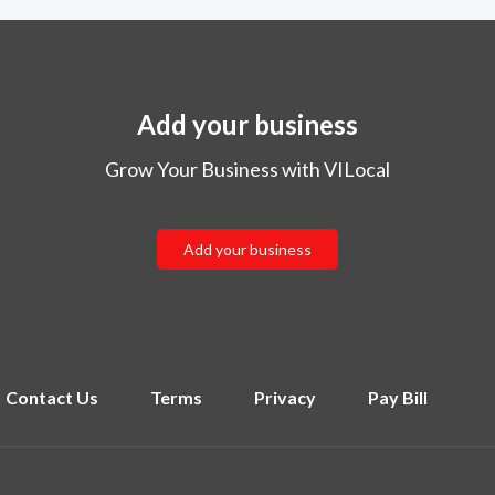
Add your business
Grow Your Business with VILocal
Add your business
Contact Us
Terms
Privacy
Pay Bill