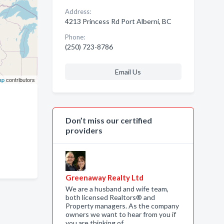
Address:
4213 Princess Rd Port Alberni, BC
Phone:
(250) 723-8786
Email Us
ap
contributors
Don’t miss our certified
providers
Greenaway Realty Ltd
We are a husband and wife team,
both licensed Realtors® and
Property managers. As the company
owners we want to hear from you if
you are thinking of …