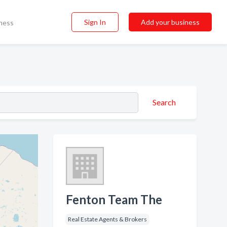
Sign In
Add your business
ness
Search
Fenton Team The
Real Estate Agents & Brokers