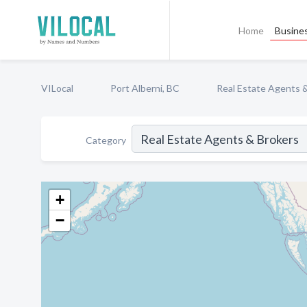
Home
Busines
VILocal
Port Alberni, BC
Real Estate Agents 
Category
+
−