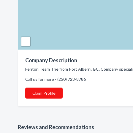
Company Description
Fenton Team The from Port Alberni, BC. Company specializ
Call us for more - (250) 723-8786
Claim Profile
Reviews and Recommendations