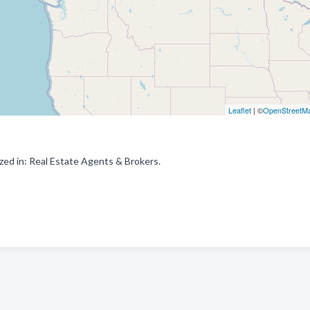
Leaflet
| ©
OpenStreetM
ed in: Real Estate Agents & Brokers.