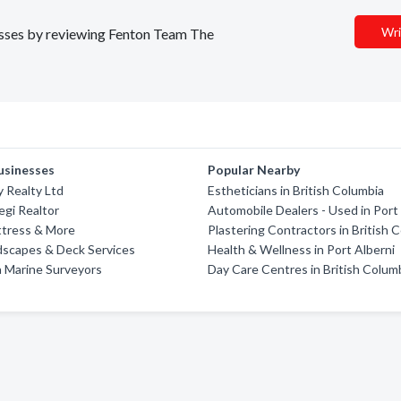
Wri
nesses by reviewing Fenton Team The
usinesses
Popular Nearby
 Realty Ltd
Estheticians in British Columbia
gi Realtor
Automobile Dealers - Used in Port
ttress & More
Plastering Contractors in British 
dscapes & Deck Services
Health & Wellness in Port Alberni
 Marine Surveyors
Day Care Centres in British Colum