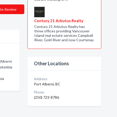
te Review
Century 21 Arbutus Realty
Century 21 Arbutus Realty has
three offices providing Vancouver
Island real estate services Campbell
River, Gold River and now Courtenay
 Alberni
Other Locations
Columbia
bia
Address:
Port Alberni, BC
Phone:
(250) 723-8786