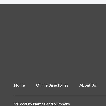
Home
Online Directories
About Us
VILocal by
Names and Numbers