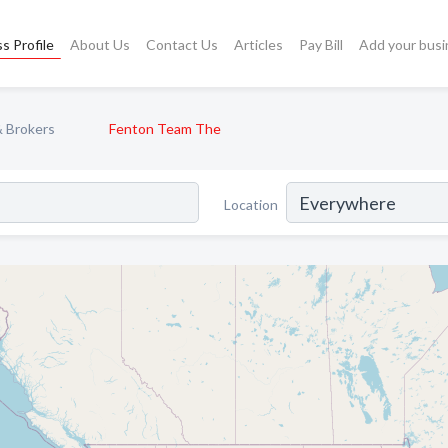
s Profile
About Us
Contact Us
Articles
Pay Bill
Add your busi
& Brokers
Fenton Team The
Location