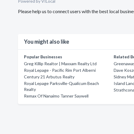
Powered by VILocal
Please help us to connect users with the best local busi
You might also like
Popular Businesses
Related B
Greg Killip Realtor | Maxxam Realty Ltd
Greenaway
Royal Lepage - Pacific Rim Port Alberni
Dave Kosze
Century 21 Arbutus Realty
Sidney Ma
Royal Lepage Parksville-Qualicum Beach
Island Lan
Realty
Strathcona
Remax Of Nanaimo Tanner Saywell