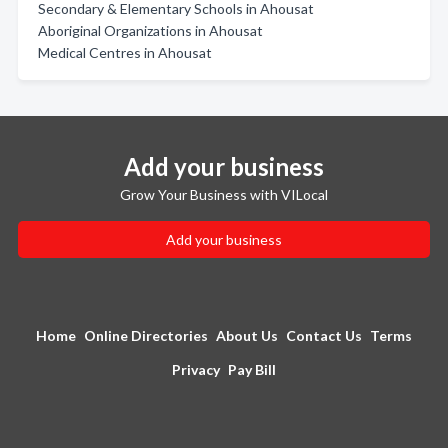
Secondary & Elementary Schools in Ahousat
Aboriginal Organizations in Ahousat
Medical Centres in Ahousat
Add your business
Grow Your Business with VILocal
Add your business
Home
Online Directories
About Us
Contact Us
Terms
Privacy
Pay Bill