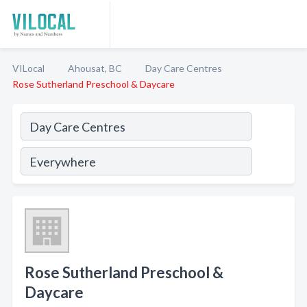
VILocal
Ahousat, BC
Day Care Centres
Rose Sutherland Preschool & Daycare
Rose Sutherland Preschool &
Daycare