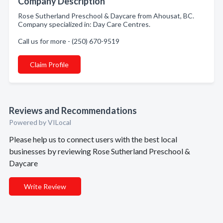
Company Description
Rose Sutherland Preschool & Daycare from Ahousat, BC.
Company specialized in: Day Care Centres.
Call us for more - (250) 670-9519
Claim Profile
Reviews and Recommendations
Powered by VILocal
Please help us to connect users with the best local
businesses by reviewing Rose Sutherland Preschool &
Daycare
Write Review