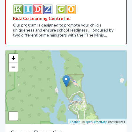
Kidz Co Learning Centre Inc
Our program is designed to promote your child's
uniqueness and ensure school readiness. Honoured by
two different prime ministers with the "The Minis…
+
−
Leaflet
| ©
OpenStreetMap
contributors