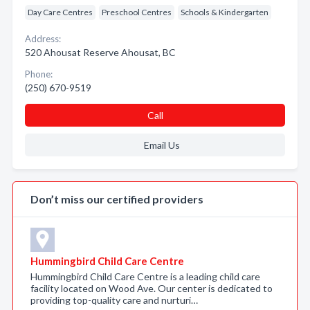
Day Care Centres
Preschool Centres
Schools & Kindergarten
Address:
520 Ahousat Reserve Ahousat, BC
Phone:
(250) 670-9519
Call
Email Us
Don’t miss our certified providers
Hummingbird Child Care Centre
Hummingbird Child Care Centre is a leading child care
facility located on Wood Ave. Our center is dedicated to
providing top-quality care and nurturi…