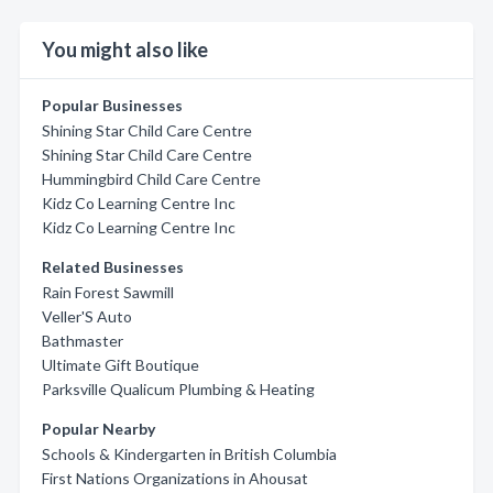
You might also like
Popular Businesses
Shining Star Child Care Centre
Shining Star Child Care Centre
Hummingbird Child Care Centre
Kidz Co Learning Centre Inc
Kidz Co Learning Centre Inc
Related Businesses
Rain Forest Sawmill
Veller'S Auto
Bathmaster
Ultimate Gift Boutique
Parksville Qualicum Plumbing & Heating
Popular Nearby
Schools & Kindergarten in British Columbia
First Nations Organizations in Ahousat