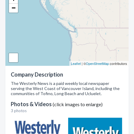
−
Leaflet
| ©
OpenStreetMap
contributors
Company Description
The Westerly News is a paid weekly local newspaper
serving the West Coast of Vancouver Island, including the
communities of Tofino, Long Beach and Ucluelet.
Photos & Videos
(click images to enlarge)
3 photos