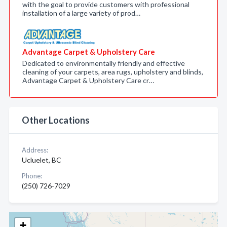
with the goal to provide customers with professional
installation of a large variety of prod…
Advantage Carpet & Upholstery Care
Dedicated to environmentally friendly and effective
cleaning of your carpets, area rugs, upholstery and blinds,
Advantage Carpet & Upholstery Care cr…
Other Locations
Address:
Ucluelet, BC
Phone:
(250) 726-7029
+