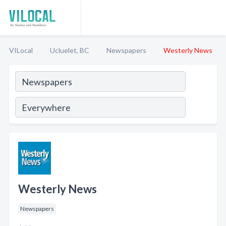
VILocal
Ucluelet, BC
Newspapers
Westerly News
Westerly News
Newspapers