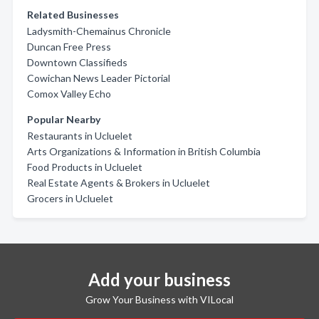
Related Businesses
Ladysmith-Chemainus Chronicle
Duncan Free Press
Downtown Classifieds
Cowichan News Leader Pictorial
Comox Valley Echo
Popular Nearby
Restaurants in Ucluelet
Arts Organizations & Information in British Columbia
Food Products in Ucluelet
Real Estate Agents & Brokers in Ucluelet
Grocers in Ucluelet
Add your business
Grow Your Business with VILocal