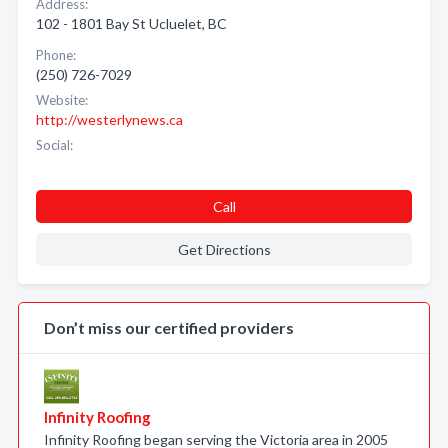
Address:
102 - 1801 Bay St Ucluelet, BC
Phone:
(250) 726-7029
Website:
http://westerlynews.ca
Social:
Call
Get Directions
Don’t miss our certified providers
Infinity Roofing
Infinity Roofing began serving the Victoria area in 2005