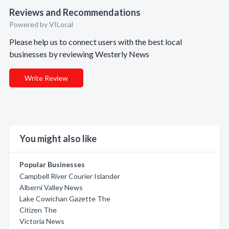
Reviews and Recommendations
Powered by VILocal
Please help us to connect users with the best local
businesses by reviewing Westerly News
Write Review
You might also like
Popular Businesses
Campbell River Courier Islander
Alberni Valley News
Lake Cowichan Gazette The
Citizen The
Victoria News