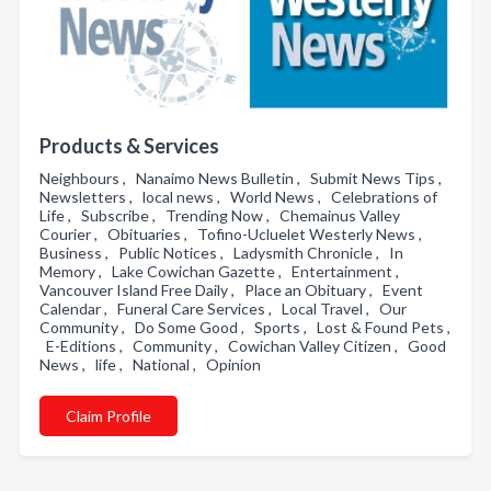
Products & Services
Neighbours , Nanaimo News Bulletin , Submit News Tips ,
Newsletters , local news , World News , Celebrations of
Life , Subscribe , Trending Now , Chemainus Valley
Courier , Obituaries , Tofino-Ucluelet Westerly News ,
Business , Public Notices , Ladysmith Chronicle , In
Memory , Lake Cowichan Gazette , Entertainment ,
Vancouver Island Free Daily , Place an Obituary , Event
Calendar , Funeral Care Services , Local Travel , Our
Community , Do Some Good , Sports , Lost & Found Pets ,
E-Editions , Community , Cowichan Valley Citizen , Good
News , life , National , Opinion
Claim Profile