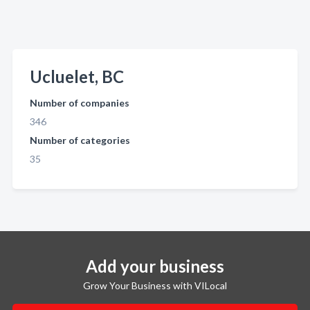
Ucluelet, BC
Number of companies
346
Number of categories
35
Add your business
Grow Your Business with VILocal