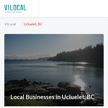
VILocal
Ucluelet, BC
Local Businesses in Ucluelet, BC