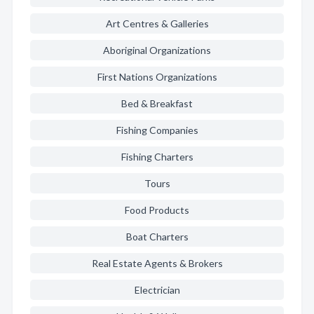
Art Centres & Galleries
Aboriginal Organizations
First Nations Organizations
Bed & Breakfast
Fishing Companies
Fishing Charters
Tours
Food Products
Boat Charters
Real Estate Agents & Brokers
Electrician