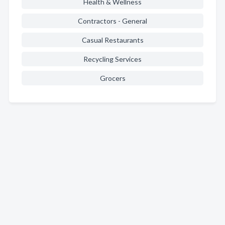
Health & Wellness
Contractors - General
Casual Restaurants
Recycling Services
Grocers