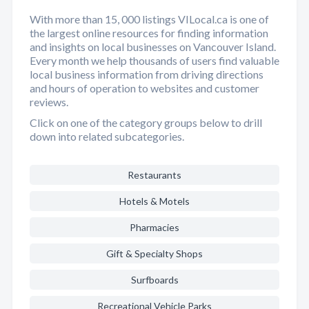
With more than 15, 000 listings VILocal.ca is one of
the largest online resources for finding information
and insights on local businesses on Vancouver Island.
Every month we help thousands of users find valuable
local business information from driving directions
and hours of operation to websites and customer
reviews.
Click on one of the category groups below to drill
down into related subcategories.
Restaurants
Hotels & Motels
Pharmacies
Gift & Specialty Shops
Surfboards
Recreational Vehicle Parks