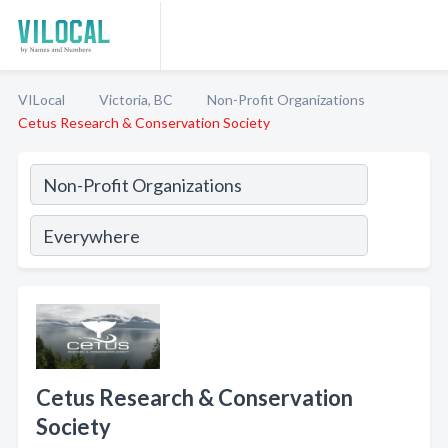
VILocal
Victoria, BC
Non-Profit Organizations
Cetus Research & Conservation Society
Cetus Research & Conservation
Society