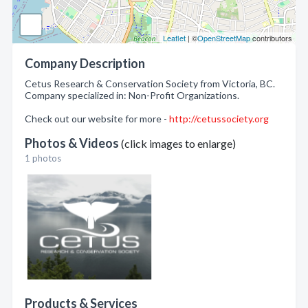
Leaflet
| ©
OpenStreetMap
contributors
Company Description
Cetus Research & Conservation Society from Victoria, BC.
Company specialized in: Non-Profit Organizations.
Check out our website for more -
http://cetussociety.org
Photos & Videos
(click images to enlarge)
1 photos
Products & Services