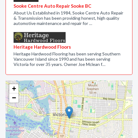
Sooke Centre Auto Repair Sooke BC
About Us Established in 1984, Sooke Centre Auto Repair
& Transmission has been providing honest, high quality
automotive maintenance and repair for …
Heritage Hardwood Floors
Heritage Hardwood Flooring has been serving Southern
Vancouver Island since 1990 and has been serving
Victoria for over 35 years. Owner Joe Mclean f…
+
−