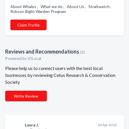
About Whales , What we do , About Us , Straitwatch ,
Robson Bight Warden Program
Claim Profile
Reviews and Recommendations
(1)
Powered by VILocal
Please help us to connect users with the best local
businesses by reviewing Cetus Research & Conservation
Society
Write Review
Laura J.
06 Apr 2016