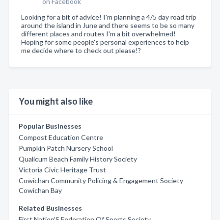
on Facebook
Looking for a bit of advice! I'm planning a 4/5 day road trip
around the island in June and there seems to be so many
different places and routes I'm a bit overwhelmed!
Hoping for some people's personal experiences to help
me decide where to check out please!?
You might also like
Popular Businesses
Compost Education Centre
Pumpkin Patch Nursery School
Qualicum Beach Family History Society
Victoria Civic Heritage Trust
Cowichan Community Policing & Engagement Society
Cowichan Bay
Related Businesses
First Nation'S Federation Of Sports Society