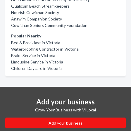
Qualicum Beach Streamkeepers
Nourish Cowichan Society
Anawim Companion Society
Cowichan Seniors Community Foundation
Popular Nearby
Bed & Breakfast in Victoria
Waterproofing Contractor in Victoria
Brake Service in Victoria
Limousine Service in Victoria
Children Daycare in Victoria
Add your business
Grow Your Business with VILocal
Add your business