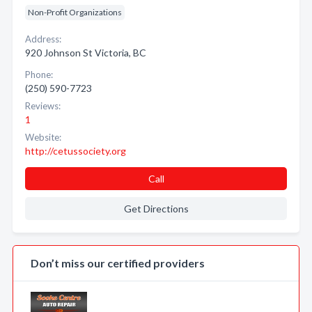
Non-Profit Organizations
Address:
920 Johnson St Victoria, BC
Phone:
(250) 590-7723
Reviews:
1
Website:
http://cetussociety.org
Call
Get Directions
Don’t miss our certified providers