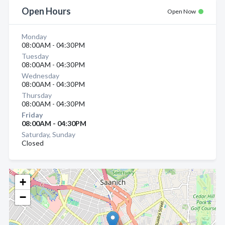
Open Hours
Open Now
Monday
08:00AM - 04:30PM
Tuesday
08:00AM - 04:30PM
Wednesday
08:00AM - 04:30PM
Thursday
08:00AM - 04:30PM
Friday
08:00AM - 04:30PM
Saturday, Sunday
Closed
+
−