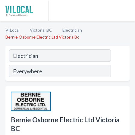
VILocal
Victoria, BC
Electrician
Bernie Osborne Electric Ltd Victoria Bc
Bernie Osborne Electric Ltd Victoria
BC