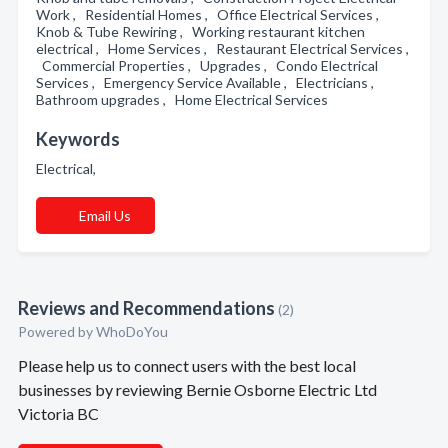
Work , Residential Homes , Office Electrical Services ,
Knob & Tube Rewiring , Working restaurant kitchen
electrical , Home Services , Restaurant Electrical Services ,
Commercial Properties , Upgrades , Condo Electrical
Services , Emergency Service Available , Electricians ,
Bathroom upgrades , Home Electrical Services
Keywords
Electrical,
Email Us
Reviews and Recommendations
(2)
Powered by
WhoDoYou
Please help us to connect users with the best local
businesses by reviewing Bernie Osborne Electric Ltd
Victoria BC