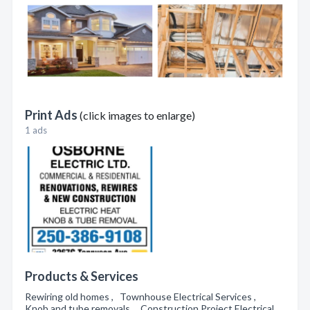
Print Ads
(click images to enlarge)
1 ads
Products & Services
Rewiring old homes , Townhouse Electrical Services ,
Knob and tube removals , Construction Project Electrical