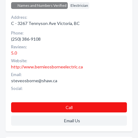
Names and Numbers Verified
Electrician
Address:
C - 3267 Tennyson Ave Victoria, BC
Phone:
(250) 386-9108
Reviews:
5.0
Website:
http://www.bernieosborneelectric.ca
Email:
steveosborne@shaw.ca
Social:
Call
Email Us