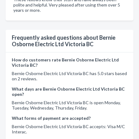
polite and helpful. Very pleased after using them over 5
years or more.
Frequently asked questions about Bernie
Osborne Electric Ltd Victoria BC
How do customers rate Bernie Osborne Electric Ltd
Victoria BC?
Bernie Osborne Electric Ltd Victoria BC has 5.0 stars based
on 2 reviews.
What days are Bernie Osborne Electric Ltd Victoria BC
open?
Bernie Osborne Electric Ltd Victoria BC is open Monday,
Tuesday, Wednesday, Thursday, Friday.
What forms of payment are accepted?
Bernie Osborne Electric Ltd Victoria BC accepts: Visa M/C
Interac.