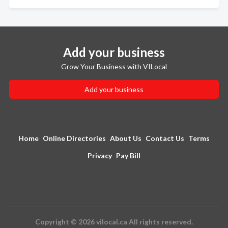
Add your business
Grow Your Business with VILocal
Add your business
Home
Online Directories
About Us
Contact Us
Terms
Privacy
Pay Bill
Copyright © 2026 vilocal.ca All rights reserved.