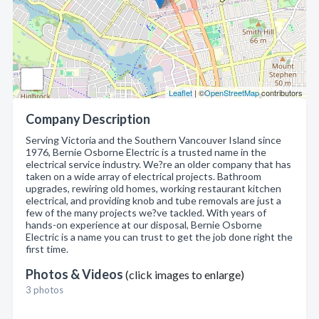
Leaflet
| ©
OpenStreetMap
contributors
Company Description
Serving Victoria and the Southern Vancouver Island since
1976, Bernie Osborne Electric is a trusted name in the
electrical service industry. We?re an older company that has
taken on a wide array of electrical projects. Bathroom
upgrades, rewiring old homes, working restaurant kitchen
electrical, and providing knob and tube removals are just a
few of the many projects we?ve tackled. With years of
hands-on experience at our disposal, Bernie Osborne
Electric is a name you can trust to get the job done right the
first time.
Photos & Videos
(click images to enlarge)
3 photos