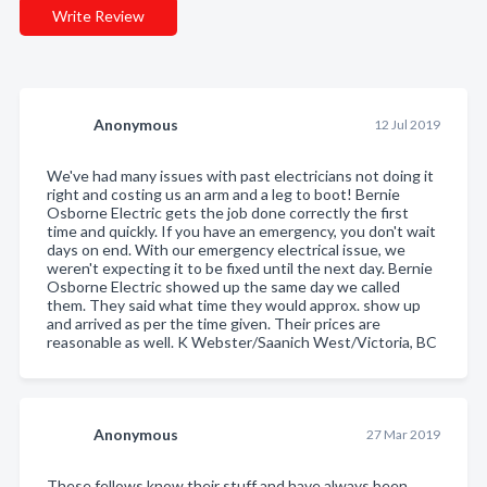
Write Review
Anonymous
12 Jul 2019
We've had many issues with past electricians not doing it
right and costing us an arm and a leg to boot! Bernie
Osborne Electric gets the job done correctly the first
time and quickly. If you have an emergency, you don't wait
days on end. With our emergency electrical issue, we
weren't expecting it to be fixed until the next day. Bernie
Osborne Electric showed up the same day we called
them. They said what time they would approx. show up
and arrived as per the time given. Their prices are
reasonable as well. K Webster/Saanich West/Victoria, BC
Anonymous
27 Mar 2019
These fellows know their stuff and have always been