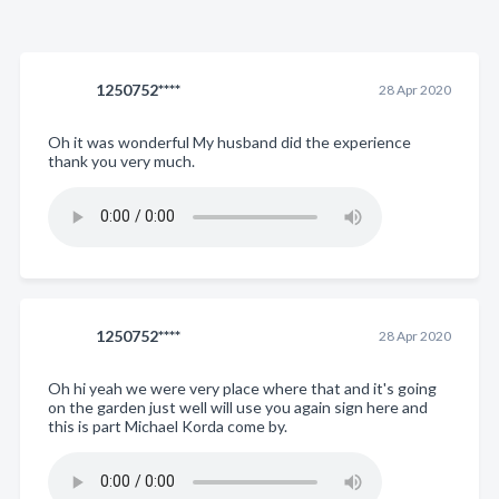
1250752****
28 Apr 2020
Oh it was wonderful My husband did the experience
thank you very much.
1250752****
28 Apr 2020
Oh hi yeah we were very place where that and it's going
on the garden just well will use you again sign here and
this is part Michael Korda come by.