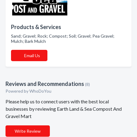
Products & Services
Sand; Gravel; Rock; Compost; Soil; Gravel; Pea Gravel;
Mulch; Bark Mulch
Email Us
Reviews and Recommendations
(8)
Powered by
WhoDoYou
Please help us to connect users with the best local
businesses by reviewing Earth Land & Sea Compost And
Gravel Mart
Write Review