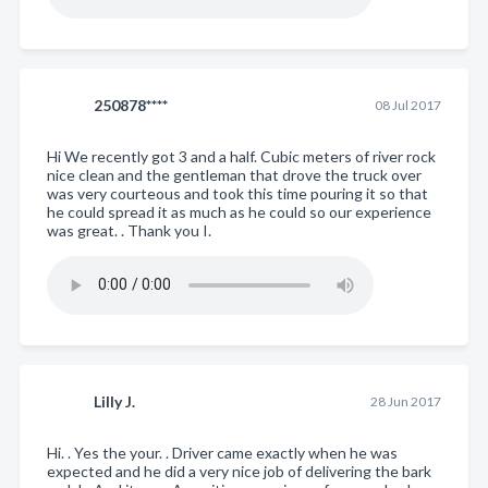
250878****
08 Jul 2017
Hi We recently got 3 and a half. Cubic meters of river rock
nice clean and the gentleman that drove the truck over
was very courteous and took this time pouring it so that
he could spread it as much as he could so our experience
was great. . Thank you I.
Lilly J.
28 Jun 2017
Hi. . Yes the your. . Driver came exactly when he was
expected and he did a very nice job of delivering the bark