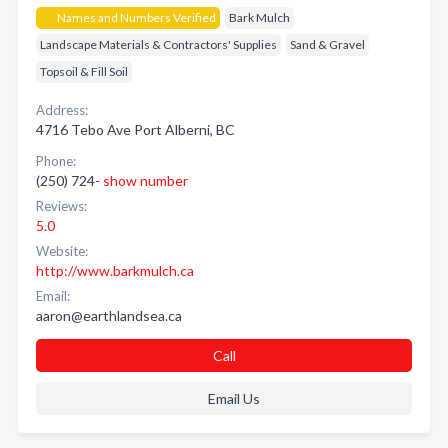
Names and Numbers Verified
Bark Mulch
Landscape Materials & Contractors' Supplies
Sand & Gravel
Topsoil & Fill Soil
Address:
4716 Tebo Ave Port Alberni, BC
Phone:
(250) 724-
show number
Reviews:
5.0
Website:
http://www.barkmulch.ca
Email:
aaron@earthlandsea.ca
Call
Email Us