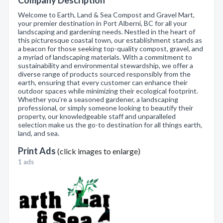
Company Description
Welcome to Earth, Land & Sea Compost and Gravel Mart,
your premier destination in Port Alberni, BC for all your
landscaping and gardening needs. Nestled in the heart of
this picturesque coastal town, our establishment stands as
a beacon for those seeking top-quality compost, gravel, and
a myriad of landscaping materials. With a commitment to
sustainability and environmental stewardship, we offer a
diverse range of products sourced responsibly from the
earth, ensuring that every customer can enhance their
outdoor spaces while minimizing their ecological footprint.
Whether you’re a seasoned gardener, a landscaping
professional, or simply someone looking to beautify their
property, our knowledgeable staff and unparalleled
selection make us the go-to destination for all things earth,
land, and sea.
Print Ads
(click images to enlarge)
1 ads