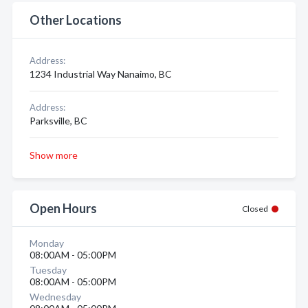
Other Locations
Address:
1234 Industrial Way Nanaimo, BC
Address:
Parksville, BC
Show more
Open Hours
Closed
Monday
08:00AM - 05:00PM
Tuesday
08:00AM - 05:00PM
Wednesday