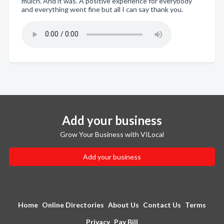
mulch. And it was. A positive experience for everybody
and everything went fine but all I can say thank you.
Add your business
Grow Your Business with VILocal
Add your business
Home
Online Directories
About Us
Contact Us
Terms
Privacy
Pay Bill