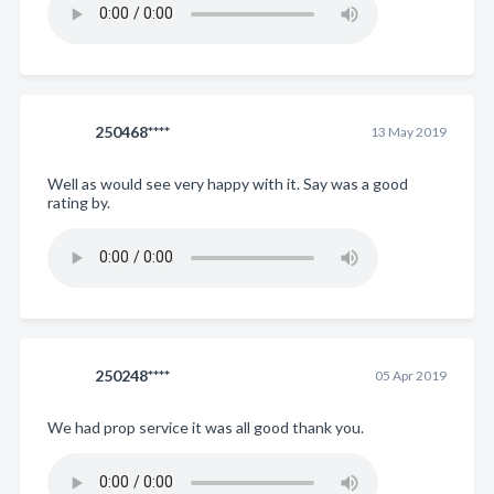
250468****
13 May 2019
Well as would see very happy with it. Say was a good
rating by.
250248****
05 Apr 2019
We had prop service it was all good thank you.