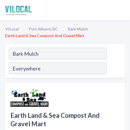
VILocal
Port Alberni, BC
Bark Mulch
Earth Land & Sea Compost And Gravel Mart
Earth Land & Sea Compost And
Gravel Mart