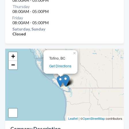
08:00AM - 05:00PM
Thursday
08:00AM - 05:00PM
Friday
08:00AM - 05:00PM
Saturday, Sunday
Closed
×
+
Tofino, BC
−
Get Directions
Leaflet
| ©
OpenStreetMap
contributors