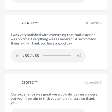
250738****
03 Jul 2019
I was very satisfied with everything that took place he
was on time. Everything was as ordered I'd recommend
them highly Thank you have a good day.
250752****
21 Jun 2019
Our experience was great we would do it again on were
but yeah free trip to trick customers for sure so thank
you.