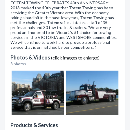
TOTEM TOWING CELEBRATES 40th ANNIVERSARY!
2013 marked the 40th year that Totem Towing has been
servicing the Greater Victoria area. With the economy
taking a hard hit in the past few years, Totem Towing has
met the challenges. Totem still maintains a staff of 35
professionals and 30 tow trucks & trailers. "We are very
proud and honored to be Victoria's #1 choice for towing
services in the VICTORIA and WESTSHORE communities.
We will continue to work hard to provide a professional
service that is unmatched by our competitors. ".
Photos & Videos
(click images to enlarge)
8 photos
Products & Services