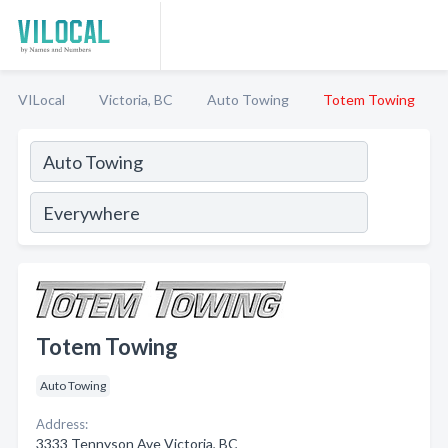
VILocal
Victoria, BC
Auto Towing
Totem Towing
Totem Towing
Auto Towing
Address:
3333 Tennyson Ave Victoria, BC