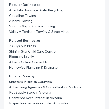
Popular Businesses
Absolute Towing & Auto Recycling
Coastline Towing
Alberni Towing
Victoria Super Service Towing
Valley Affordable Towing & Scrap Metal
Related Businesses
2 Guys & A Press
Shining Star Child Care Centre
Blooming Lovely
Alberni Colour Corner Ltd
Homewise Plumbing & Drainage
Popular Nearby
Shutters in British Columbia
Advertising Agencies & Consultants in Victoria
Pet Supply Store in Victoria
Chartered Accountants in Victoria
Inspection Services in British Columbia