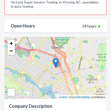
Victoria Super Service Towing, in Victoria, BC, specializes
in auto towing.
Open Hours
24 hours
+
−
Leaflet
| ©
OpenStreetMap
contributors
Company Description