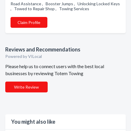
Road Assistance , Booster Jumps , Unlocking Locked Keys
, Towed to Repair Shop , Towing Services
Claim Profile
Reviews and Recommendations
Powered by VILocal
Please help us to connect users with the best local
businesses by reviewing Totem Towing
Write Review
You might also like