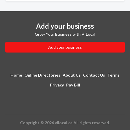
Add your business
Grow Your Business with VILocal
Add your business
Home
Online Directories
About Us
Contact Us
Terms
Privacy
Pay Bill
Copyright © 2026 vilocal.ca All rights reserved.