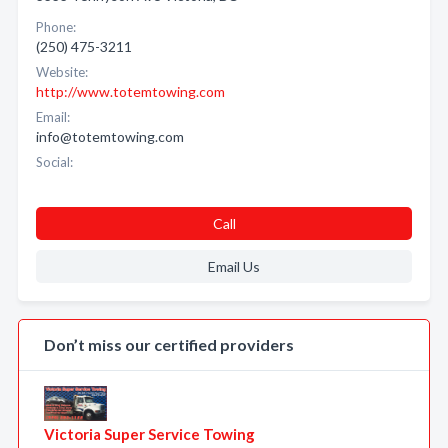
Phone:
(250) 475-3211
Website:
http://www.totemtowing.com
Email:
info@totemtowing.com
Social:
Call
Email Us
Don’t miss our certified providers
Victoria Super Service Towing