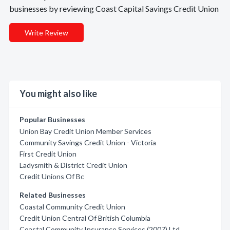
businesses by reviewing Coast Capital Savings Credit Union
Write Review
You might also like
Popular Businesses
Union Bay Credit Union Member Services
Community Savings Credit Union - Victoria
First Credit Union
Ladysmith & District Credit Union
Credit Unions Of Bc
Related Businesses
Coastal Community Credit Union
Credit Union Central Of British Columbia
Coastal Community Insurance Services (2007) Ltd