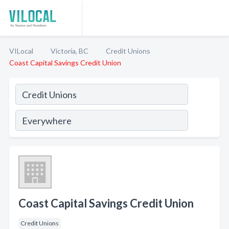
VILocal
Victoria, BC
Credit Unions
Coast Capital Savings Credit Union
Coast Capital Savings Credit Union
Credit Unions