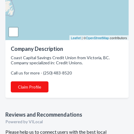
Leaflet
| ©
OpenStreetMap
contributors
Company Description
Coast Capital Savings Credit Union from Victoria, BC.
Company specialized in: Credit Unions.
Call us for more - (250) 483-8520
Claim Profile
Reviews and Recommendations
Powered by VILocal
Please help us to connect users with the best local