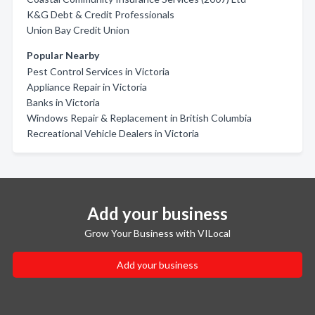
K&G Debt & Credit Professionals
Union Bay Credit Union
Popular Nearby
Pest Control Services in Victoria
Appliance Repair in Victoria
Banks in Victoria
Windows Repair & Replacement in British Columbia
Recreational Vehicle Dealers in Victoria
Add your business
Grow Your Business with VILocal
Add your business