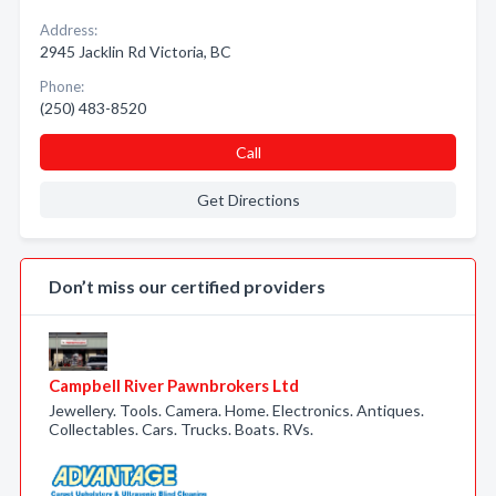
Address:
2945 Jacklin Rd Victoria, BC
Phone:
(250) 483-8520
Call
Get Directions
Don’t miss our certified providers
Campbell River Pawnbrokers Ltd
Jewellery. Tools. Camera. Home. Electronics. Antiques.
Collectables. Cars. Trucks. Boats. RVs.