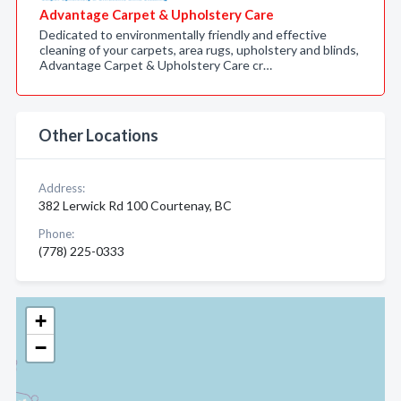
Advantage Carpet & Upholstery Care
Dedicated to environmentally friendly and effective
cleaning of your carpets, area rugs, upholstery and blinds,
Advantage Carpet & Upholstery Care cr…
Other Locations
Address:
382 Lerwick Rd 100 Courtenay, BC
Phone:
(778) 225-0333
+
−