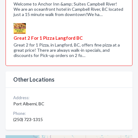
Welcome to Anchor Inn &amp; Suites Campbell River!
We are an oceanfront hotel in Campbell River, BC located
just a 15 minute walk from downtown!We ha…
Great 2 For 1 Pizza Langford BC
Great 2 for 1 Pizza, in Langford, BC, offers fine pizza at a
great price! There are always walk-in specials, and
discounts for Pick-up orders on 2 fo…
Other Locations
Address:
Port Alberni, BC
Phone:
(250) 723-1315