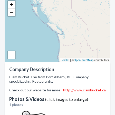
+
−
Leaflet
| ©
OpenStreetMap
contributors
Company Description
Clam Bucket The from Port Alberni, BC. Company
specialized in: Restaurants.
Check out our website for more -
http://www.clambucket.ca
Photos & Videos
(click images to enlarge)
1 photos