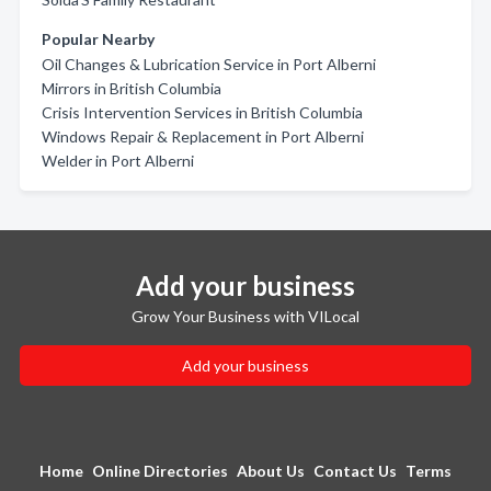
Popular Nearby
Oil Changes & Lubrication Service in Port Alberni
Mirrors in British Columbia
Crisis Intervention Services in British Columbia
Windows Repair & Replacement in Port Alberni
Welder in Port Alberni
Add your business
Grow Your Business with VILocal
Add your business
Home
Online Directories
About Us
Contact Us
Terms