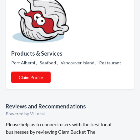
Products & Services
Port Alberni , Seafood , Vancouver Island , Restaurant
Claim Profile
Reviews and Recommendations
Powered by VILocal
Please help us to connect users with the best local
businesses by reviewing Clam Bucket The