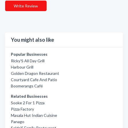
Write Review
You might also like
Popular Businesses
Ricky'S All Day Grill
Harbour Grill
Golden Dragon Restaurant
Courtyard Cafe And Patio
Boomerangs Café
Related Businesses
Sooke 2 For 1 Pizza
Pizza Factory
Masala Hut Indian Cuisine
Panago
Solda'S Family Restaurant