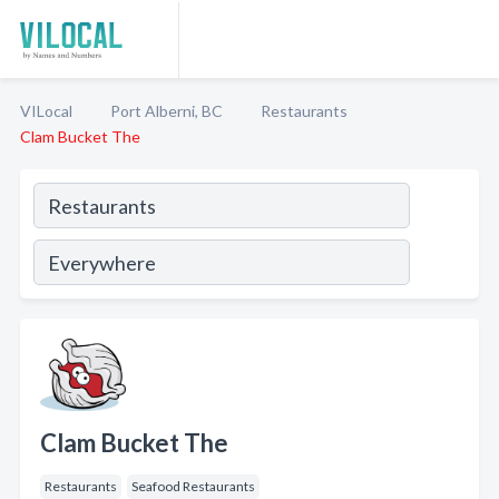
VILocal
Port Alberni, BC
Restaurants
Clam Bucket The
Clam Bucket The
Restaurants
Seafood Restaurants