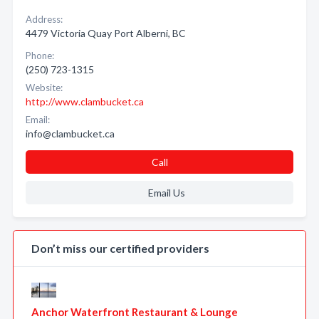
Address:
4479 Victoria Quay Port Alberni, BC
Phone:
(250) 723-1315
Website:
http://www.clambucket.ca
Email:
info@clambucket.ca
Call
Email Us
Don’t miss our certified providers
Anchor Waterfront Restaurant & Lounge