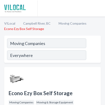
VILocal
Campbell River, BC
Moving Companies
Econo Ezy Box Self Storage
Econo Ezy Box Self Storage
Moving Companies
Moving & Storage Equipment