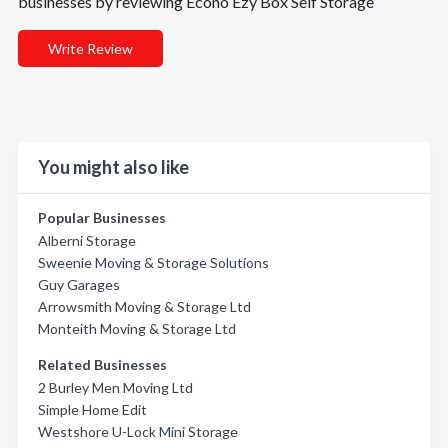
businesses by reviewing Econo Ezy Box Self Storage
Write Review
You might also like
Popular Businesses
Alberni Storage
Sweenie Moving & Storage Solutions
Guy Garages
Arrowsmith Moving & Storage Ltd
Monteith Moving & Storage Ltd
Related Businesses
2 Burley Men Moving Ltd
Simple Home Edit
Westshore U-Lock Mini Storage