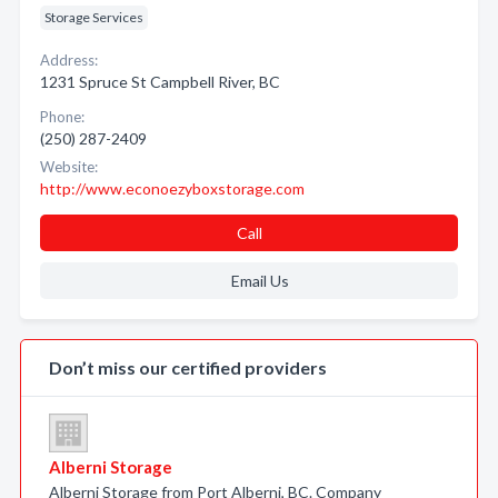
Storage Services
Address:
1231 Spruce St Campbell River, BC
Phone:
(250) 287-2409
Website:
http://www.econoezyboxstorage.com
Call
Email Us
Don’t miss our certified providers
Alberni Storage
Alberni Storage from Port Alberni, BC. Company