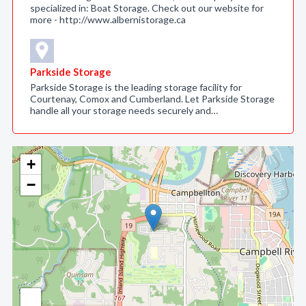
specialized in: Boat Storage. Check out our website for
more - http://www.albernistorage.ca
Parkside Storage
Parkside Storage is the leading storage facility for
Courtenay, Comox and Cumberland. Let Parkside Storage
handle all your storage needs securely and…
+
−