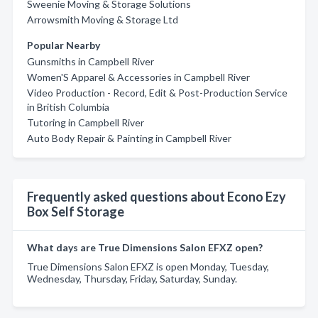
Sweenie Moving & Storage Solutions
Arrowsmith Moving & Storage Ltd
Popular Nearby
Gunsmiths in Campbell River
Women'S Apparel & Accessories in Campbell River
Video Production - Record, Edit & Post-Production Service
in British Columbia
Tutoring in Campbell River
Auto Body Repair & Painting in Campbell River
Frequently asked questions about Econo Ezy
Box Self Storage
What days are True Dimensions Salon EFXZ open?
True Dimensions Salon EFXZ is open Monday, Tuesday,
Wednesday, Thursday, Friday, Saturday, Sunday.