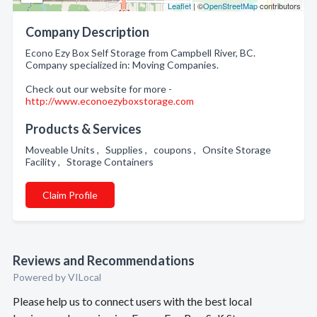
Leaflet
| ©
OpenStreetMap
contributors
Company Description
Econo Ezy Box Self Storage from Campbell River, BC.
Company specialized in: Moving Companies.
Check out our website for more -
http://www.econoezyboxstorage.com
Products & Services
Moveable Units , Supplies , coupons , Onsite Storage
Facility , Storage Containers
Claim Profile
Reviews and Recommendations
Powered by VILocal
Please help us to connect users with the best local