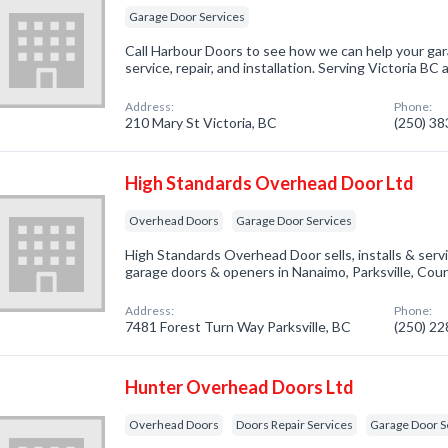
Garage Door Services
Call Harbour Doors to see how we can help your ga
service, repair, and installation. Serving Victoria B
Address:
Phone:
210 Mary St Victoria, BC
(250) 3
High Standards Overhead Door Ltd
Overhead Doors
Garage Door Services
High Standards Overhead Door sells, installs & serv
garage doors & openers in Nanaimo, Parksville, Cou
Address:
Phone:
7481 Forest Turn Way Parksville, BC
(250) 2
Hunter Overhead Doors Ltd
Overhead Doors
Doors Repair Services
Garage Door S