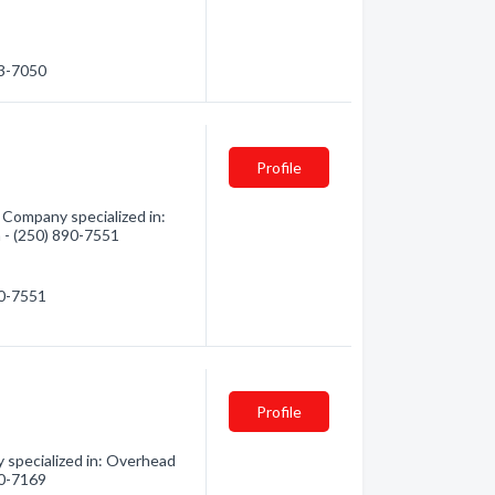
03-7050
Profile
 Company specialized in:
n - (250) 890-7551
90-7551
Profile
 specialized in: Overhead
30-7169