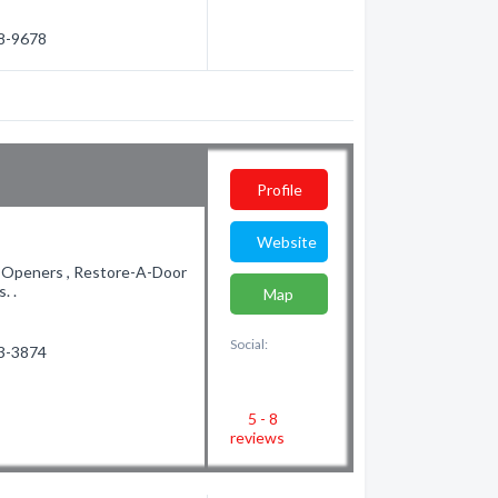
38-9678
Profile
Website
r Openers , Restore-A-Door
. .
Map
Social:
83-3874
5 - 8
reviews