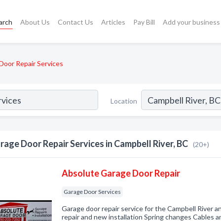
arch
About Us
Contact Us
Articles
Pay Bill
Add your business
Door Repair Services
Location
rage Door Repair Services in Campbell River, BC
(20+)
Absolute Garage Door Repair
Garage Door Services
Garage door repair service for the Campbell River 
repair and new installation Spring changes Cables 