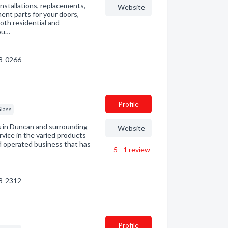
nstallations, replacements,
Website
ent parts for your doors,
oth residential and
you…
48-0266
Profile
lass
 in Duncan and surrounding
Website
rvice in the varied products
nd operated business that has
5 - 1
review
48-2312
Profile