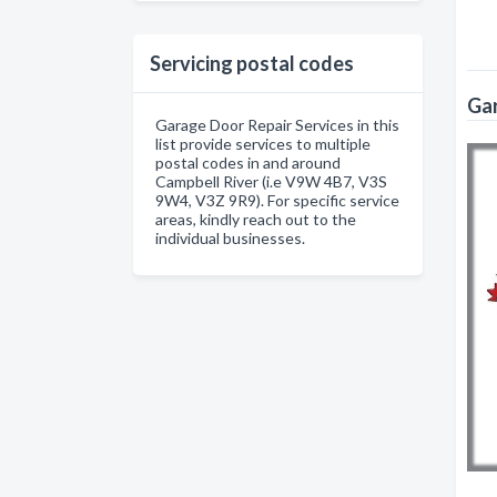
Servicing postal codes
Gar
Garage Door Repair Services in this
list provide services to multiple
postal codes in and around
Campbell River (i.e V9W 4B7, V3S
9W4, V3Z 9R9). For specific service
areas, kindly reach out to the
individual businesses.