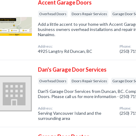
Accent Garage Doors
Overhead Doors
Doors Repair Services
Garage Door S
Add a little accent to your home with Accent Gara
business owners overhead installations and repair i
Nanaimo.
Address:
Phone:
4925 Langtry Rd Duncan, BC
(250) 7
Dan's Garage Door Services
Overhead Doors
Doors Repair Services
Garage Door S
Dan'S Garage Door Services from Duncan, BC. Comp
Doors. Please call us for more information - (250) 7
Address:
Phone:
Serving Vancouver Island and the
(250) 7
surrounding area