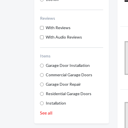
Reviews
With Reviews
With Audio Reviews
Items
Garage Door Installation
Commercial Garage Doors
Garage Door Repair
Residential Garage Doors
Installation
See all