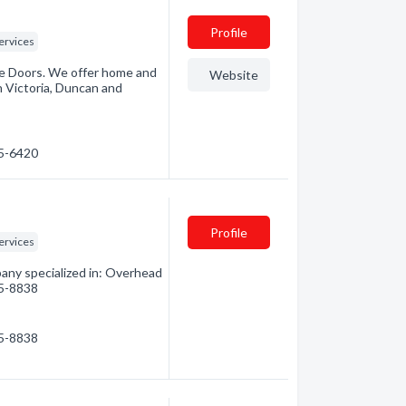
Profile
ervices
ge Doors. We offer home and
Website
n Victoria, Duncan and
15-6420
Profile
ervices
any specialized in: Overhead
15-8838
15-8838