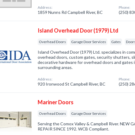
Address:
Phone:
1859 Nunns Rd Campbell River, BC
(250) 8
Island Overhead Door (1979) Ltd
Overhead Doors
Garage Door Services
Gates
Doors
Island Overhead Door (1979) Ltd. specializes in com
overhead doors, custom gates, security shutters, slidi
decorative hardware for overhead doors and gates 
surrounding areas.
Address:
Phone:
920 Ironwood St Campbell River, BC
(250) 2
Mariner Doors
Overhead Doors
Garage Door Services
Serving the Comox Valley & Campbell River. NE
REPAIR SINCE 1992. WCB Compliant.