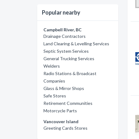
Popular nearby
Campbell River, BC
Drainage Contractors
Land Clearing & Levelling Services
Septic System Services
General Trucking Services
Welders
Radio Stations & Broadcast
Companies
Glass & Mirror Shops
Safe Stores
Retirement Communities
Motorcycle Parts
Vancouver Island
Greeting Cards Stores