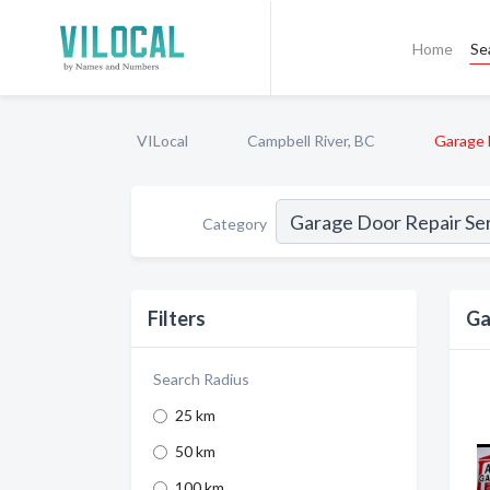
Home
Se
VILocal
Campbell River, BC
Garage 
Category
Filters
Ga
Search Radius
25 km
50 km
100 km