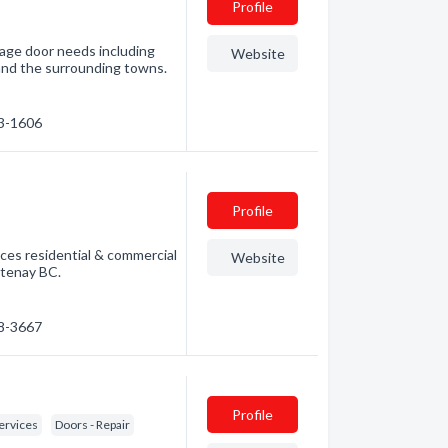
Profile
rage door needs including
Website
C and the surrounding towns.
83-1606
Profile
ices residential & commercial
Website
rtenay BC.
28-3667
Profile
ervices
Doors - Repair