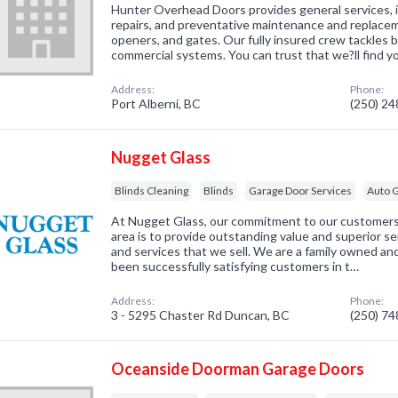
Hunter Overhead Doors provides general services, i
repairs, and preventative maintenance and replacem
openers, and gates. Our fully insured crew tackles b
commercial systems. You can trust that we?ll find 
Address:
Phone:
Port Alberni, BC
(250) 2
Nugget Glass
Blinds Cleaning
Blinds
Garage Door Services
Auto G
At Nugget Glass, our commitment to our customers
area is to provide outstanding value and superior se
and services that we sell. We are a family owned a
been successfully satisfying customers in t…
Address:
Phone:
3 - 5295 Chaster Rd Duncan, BC
(250) 7
Oceanside Doorman Garage Doors