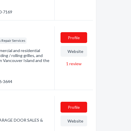
30-7169
Profile
 Repair Services
mercial and residential
Website
ng / rolling grilles, and
in Vancouver Island and the
1
review
86-3644
Profile
W GARAGE DOOR SALES &
Website