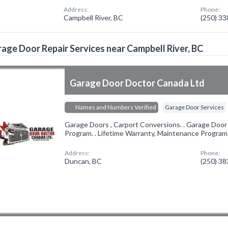
Address:
Phone:
Campbell River, BC
(250) 3
age Door Repair Services near Campbell River, BC
Garage Door Doctor Canada Ltd
Names and Numbers Verified
Garage Door Services
Garage Doors , Carport Conversions. . Garage Doo
Program. . Lifetime Warranty, Maintenance Programs
Address:
Phone:
Duncan, BC
(250) 3