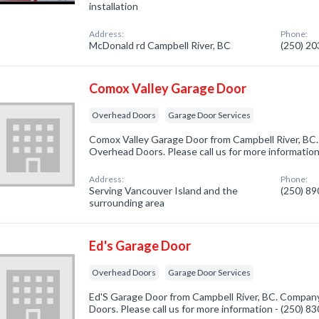
installation
Address:
Phone:
McDonald rd Campbell River, BC
(250) 2
Comox Valley Garage Door
Overhead Doors
Garage Door Services
Comox Valley Garage Door from Campbell River, BC.
Overhead Doors. Please call us for more informatio
Address:
Phone:
Serving Vancouver Island and the
(250) 8
surrounding area
Ed's Garage Door
Overhead Doors
Garage Door Services
Ed'S Garage Door from Campbell River, BC. Company
Doors. Please call us for more information - (250) 8