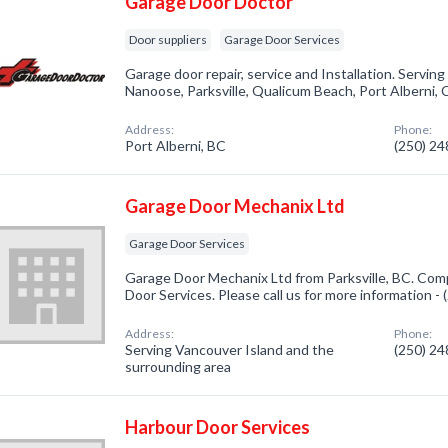
Garage Door Doctor
Door suppliers
Garage Door Services
Garage door repair, service and Installation. Servin
Nanoose, Parksville, Qualicum Beach, Port Alberni
Address:
Phone:
Port Alberni, BC
(250) 2
Garage Door Mechanix Ltd
Garage Door Services
Garage Door Mechanix Ltd from Parksville, BC. Comp
Door Services. Please call us for more information -
Address:
Phone:
Serving Vancouver Island and the
(250) 2
surrounding area
Harbour Door Services