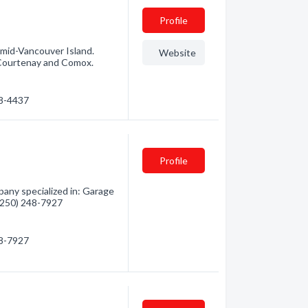
Profile
g mid-Vancouver Island.
Website
, Courtenay and Comox.
48-4437
Profile
any specialized in: Garage
 (250) 248-7927
48-7927