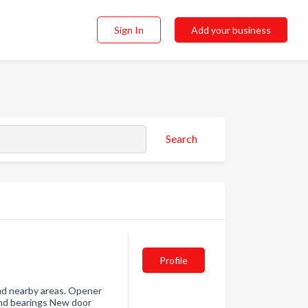
Sign In
Add your business
Search
Profile
and nearby areas. Opener
and bearings New door