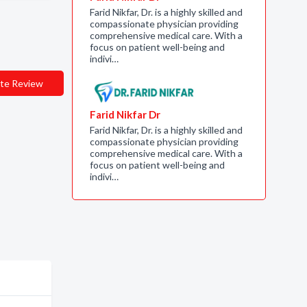
Farid Nikfar, Dr. is a highly skilled and
compassionate physician providing
comprehensive medical care. With a
focus on patient well-being and
indivi…
te Review
Farid Nikfar Dr
Farid Nikfar, Dr. is a highly skilled and
compassionate physician providing
comprehensive medical care. With a
focus on patient well-being and
indivi…