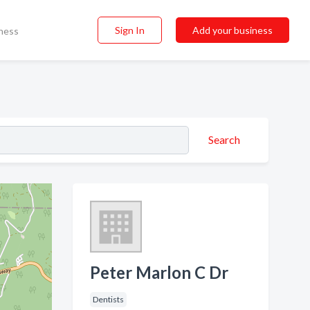
Sign In
Add your business
ness
Search
Peter Marlon C Dr
Dentists