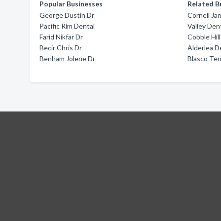
Popular Businesses
Related B
George Dustin Dr
Cornell Ja
Pacific Rim Dental
Valley Den
Farid Nikfar Dr
Cobble Hil
Becir Chris Dr
Alderlea D
Benham Jolene Dr
Blasco Ter