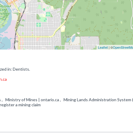
Leaflet
| ©
OpenStreetM
zed in: Dentists.
n.ca
s , Ministry of Mines | ontario.ca , Mining Lands Administration System 
register a mining claim