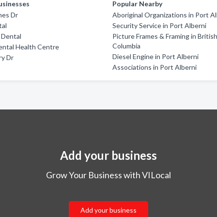
usinesses
Popular Nearby
mes Dr
Aboriginal Organizations in Port A
tal
Security Service in Port Alberni
l Dental
Picture Frames & Framing in Britis
Columbia
ental Health Centre
Diesel Engine in Port Alberni
ry Dr
Associations in Port Alberni
Add your business
Grow Your Business with VILocal
Add your business