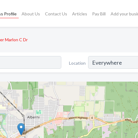
s Profile
About Us
Contact Us
Articles
Pay Bill
Add your busi
er Marlon C Dr
Location