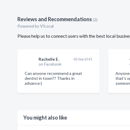
Reviews and Recommendations
(2)
Powered by VILocal
Please help us to connect users with the best local busi
Rachelle E.
03 Sep 2015
on Facebook
Can anyone recommend a great
Anyone 
dentist in town?? Thanks in
that's 
advance:)
someone
You might also like