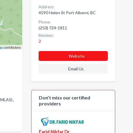
Address:
4590 Helen St Port Alberni, BC
Phone:
(250) 724-1811
Reviews:
2
ap
contributors
Website
Email Us
Don’t miss our certified
(MLAS) ,
providers
Farid Nikfar Dr