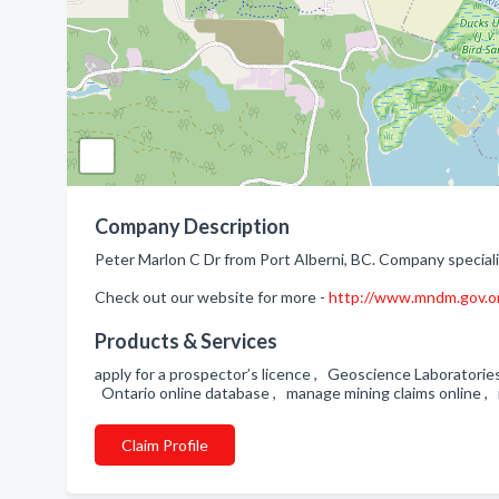
Company Description
Peter Marlon C Dr from Port Alberni, BC. Company speciali
Check out our website for more -
http://www.mndm.gov.o
Products & Services
apply for a prospector’s licence , Geoscience Laboratorie
Ontario online database , manage mining claims online , 
Claim Profile