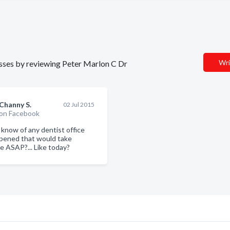
Wri
nesses by reviewing Peter Marlon C Dr
Channy S.
02 Jul 2015
on Facebook
know of any dentist office
opened that would take
 ASAP?... Like today?