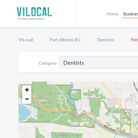
Home
Busines
VILocal
Port Alberni, BC
Dentists
Pet
Category
+
−