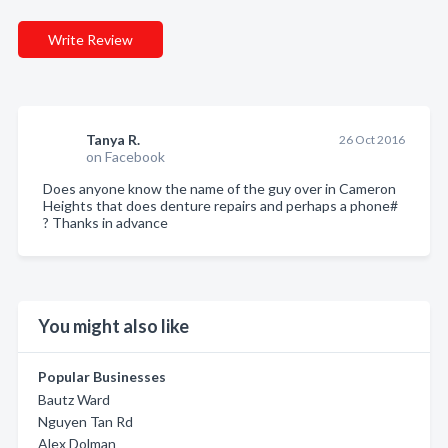
Write Review
Tanya R.
26 Oct 2016
on Facebook
Does anyone know the name of the guy over in Cameron
Heights that does denture repairs and perhaps a phone#
? Thanks in advance
You might also like
Popular Businesses
Bautz Ward
Nguyen Tan Rd
Alex Dolman