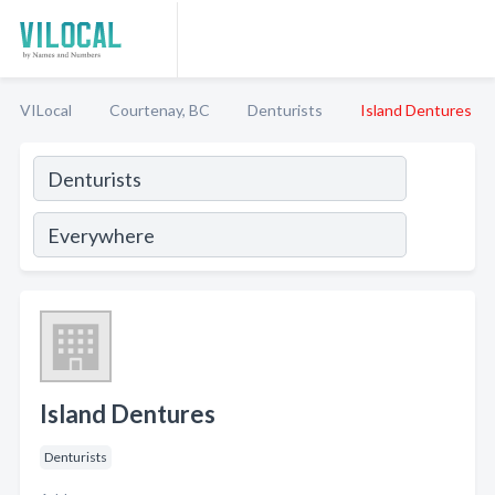
VILocal
Courtenay, BC
Denturists
Island Dentures
Island Dentures
Denturists