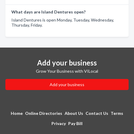
What days are Island Dentures open?
Island Dentures is open Monday, Tuesday, Wednesday,
Thursday, Friday.
Add your business
Grow Your Business with VILocal
Add your business
Home
Online Directories
About Us
Contact Us
Terms
Privacy
Pay Bill