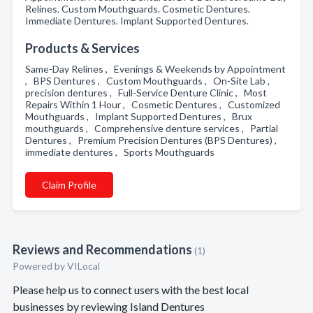
Relines. Custom Mouthguards. Cosmetic Dentures.
Immediate Dentures. Implant Supported Dentures.
Products & Services
Same-Day Relines , Evenings & Weekends by Appointment
, BPS Dentures , Custom Mouthguards , On-Site Lab ,
precision dentures , Full-Service Denture Clinic , Most
Repairs Within 1 Hour , Cosmetic Dentures , Customized
Mouthguards , Implant Supported Dentures , Brux
mouthguards , Comprehensive denture services , Partial
Dentures , Premium Precision Dentures (BPS Dentures) ,
immediate dentures , Sports Mouthguards
Claim Profile
Reviews and Recommendations
(1)
Powered by VILocal
Please help us to connect users with the best local
businesses by reviewing Island Dentures