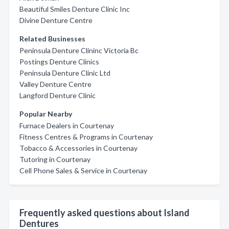
Beautiful Smiles Denture Clinic Inc
Divine Denture Centre
Related Businesses
Peninsula Denture Clininc Victoria Bc
Postings Denture Clinics
Peninsula Denture Clinic Ltd
Valley Denture Centre
Langford Denture Clinic
Popular Nearby
Furnace Dealers in Courtenay
Fitness Centres & Programs in Courtenay
Tobacco & Accessories in Courtenay
Tutoring in Courtenay
Cell Phone Sales & Service in Courtenay
Frequently asked questions about Island
Dentures