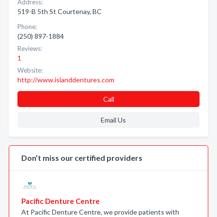
Address:
519-B 5th St Courtenay, BC
Phone:
(250) 897-1884
Reviews:
1
Website:
http://www.islanddentures.com
Call
Email Us
Don’t miss our certified providers
Pacific Denture Centre
At Pacific Denture Centre, we provide patients with