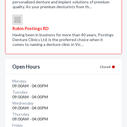
personalized denture and implant solutions of premium
quality. As your premium denturists from th…
Robin Postings RD
Having been in business for more than 40 years, Postings
Denture Clinics Ltd. is the preferred choice when it
comes to naming a denture clinic in Vic…
Open Hours
Closed
Monday
09:00AM - 04:00PM
Tuesday
09:00AM - 04:00PM
Wednesday
09:00AM - 04:00PM
Thursday
09:00AM - 04:00PM
Friday