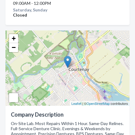
09:00AM - 12:00PM
Saturday, Sunday
Closed
+
−
Leaflet
| ©
OpenStreetMap
contributors
Company Description
On-Site Lab. Most Repairs Within 1 Hour. Same-Day Relines.
Full-Service Denture Clinic. Evenings & Weekends by
Appointment. Precision Dentures. BPS Dentures. Same-Day