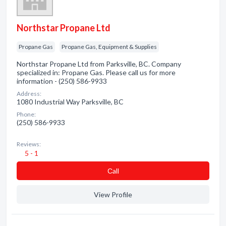
Northstar Propane Ltd
Propane Gas
Propane Gas, Equipment & Supplies
Northstar Propane Ltd from Parksville, BC. Company
specialized in: Propane Gas. Please call us for more
information - (250) 586-9933
Address:
1080 Industrial Way Parksville, BC
Phone:
(250) 586-9933
Reviews:
5 - 1
Сall
View Profile