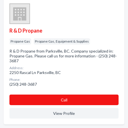
R & D Propane
Propane Gas
Propane Gas, Equipment & Supplies
R & D Propane from Parksville, BC. Company specialized in:
Propane Gas. Please call us for more information - (250) 248-
3687
Address:
2250 Rascal Ln Parksville, BC
Phone:
(250) 248-3687
Сall
View Profile