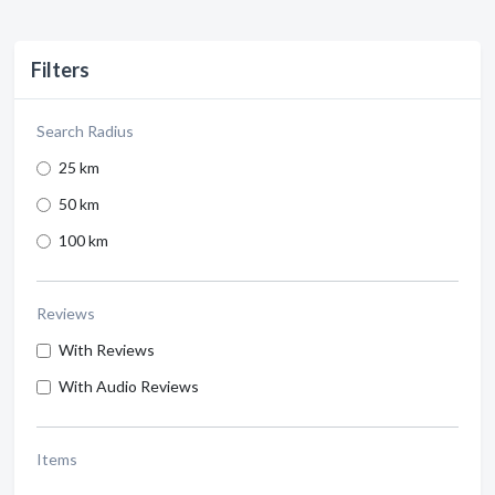
Filters
Search Radius
25 km
50 km
100 km
Reviews
With Reviews
With Audio Reviews
Items