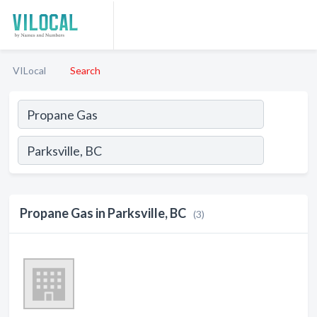
VILocal
Search
Propane Gas in Parksville, BC
(3)