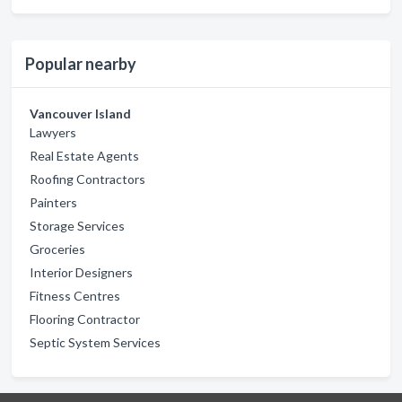
Popular nearby
Vancouver Island
Lawyers
Real Estate Agents
Roofing Contractors
Painters
Storage Services
Groceries
Interior Designers
Fitness Centres
Flooring Contractor
Septic System Services