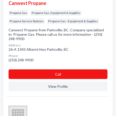
Canwest Propane
Propane Gas
Propane Gas, Equipment & Supplies
Propane Service Stations
Propane Gas - Equipment & Supplies
Canwest Propane from Parksville, BC. Company specialized
in: Propane Gas. Please call us for more information - (250)
248-9900
Address:
26-A 1343 Alberni Hwy Parksville, BC
Phone:
(250) 248-9900
Сall
View Profile