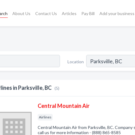
arch
About Us
Contact Us
Articles
Pay Bill
Add your business
Location
rlines in Parksville, BC
(5)
Central Mountain Air
Airlines
Central Mountain Air from Parksville, BC. Company sp
call us for more information - (888) 865-8585