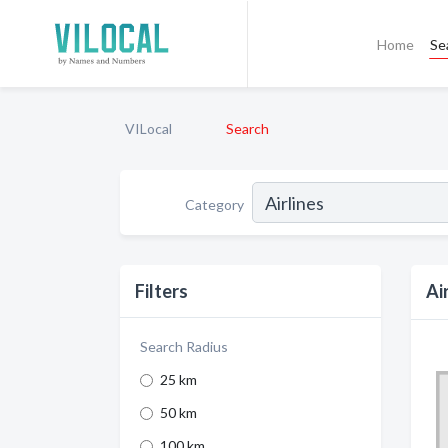
Home
Se
VILocal
Search
Category
Filters
Ai
Search Radius
25 km
50 km
100 km