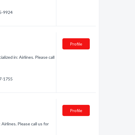
45-9924
Profile
lized in: Airlines. Please call
77-1755
Profile
Airlines. Please call us for