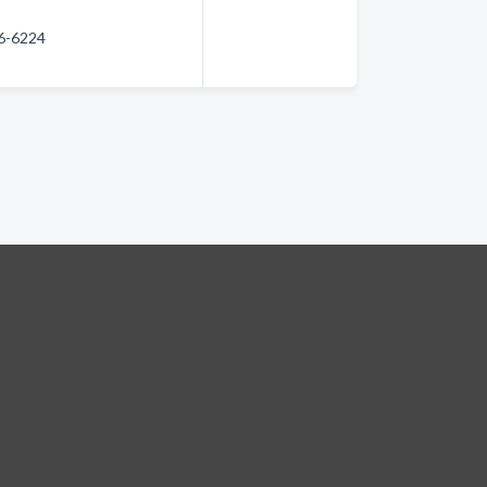
66-6224