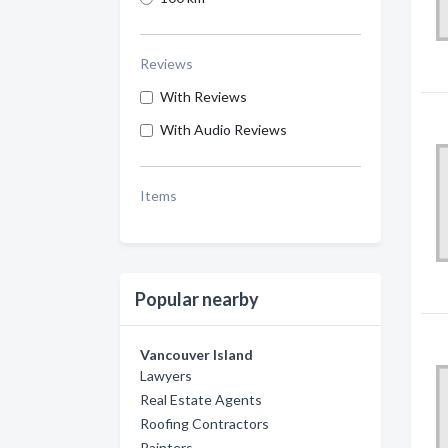
Reviews
With Reviews
With Audio Reviews
Items
Popular nearby
Vancouver Island
Lawyers
Real Estate Agents
Roofing Contractors
Painters