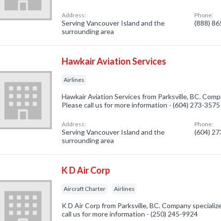
Address:
Phone:
Serving Vancouver Island and the
(888) 8
surrounding area
Hawkair Aviation Services
Airlines
Hawkair Aviation Services from Parksville, BC. Compan
Please call us for more information - (604) 273-3575
Address:
Phone:
Serving Vancouver Island and the
(604) 2
surrounding area
K D Air Corp
Aircraft Charter
Airlines
K D Air Corp from Parksville, BC. Company specialize
call us for more information - (250) 245-9924