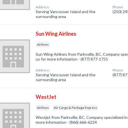
Address:
Phone:
Serving Vancouver Island and the
(250) 2
surrounding area
Sun Wing Airlines
Airlines
Sun Wing Airlines from Parksville, BC. Company specia
us for more information - (877) 877-1755
Address:
Phone:
Serving Vancouver Island and the
(877) 8
surrounding area
WestJet
Airlines
Air Cargo & Package Express
Westjet from Parksville, BC. Company specialized in: 
more information - (866) 666-6224