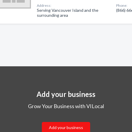
Address:
Phone:
Serving Vancouver Island and the
(866) 6
surrounding area
Add your business
Grow Your Business with VILocal
Add your business