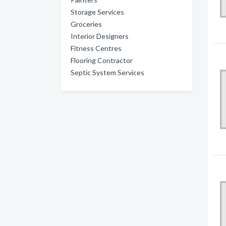
Storage Services
Groceries
Interior Designers
Fitness Centres
Flooring Contractor
Septic System Services