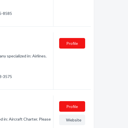
65-8585
Profile
y specialized in: Airlines.
73-3575
Profile
d in: Aircraft Charter. Please
Website