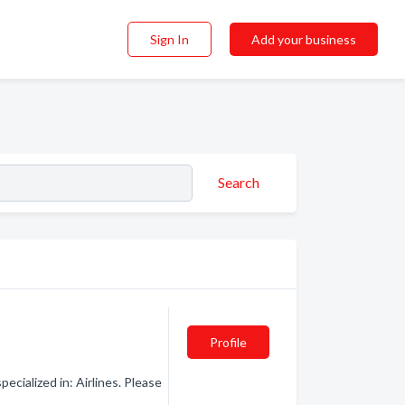
Sign In
Add your business
Search
Profile
ecialized in: Airlines. Please