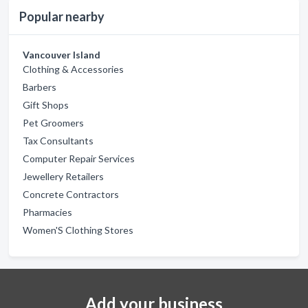
Popular nearby
Vancouver Island
Clothing & Accessories
Barbers
Gift Shops
Pet Groomers
Tax Consultants
Computer Repair Services
Jewellery Retailers
Concrete Contractors
Pharmacies
Women'S Clothing Stores
Add your business