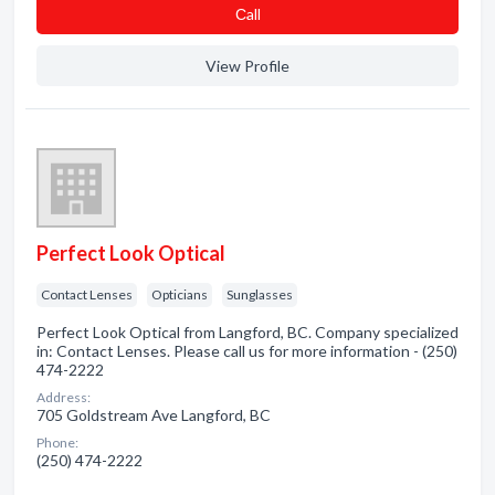
Сall
View Profile
Perfect Look Optical
Contact Lenses
Opticians
Sunglasses
Perfect Look Optical from Langford, BC. Company specialized
in: Contact Lenses. Please call us for more information - (250)
474-2222
Address:
705 Goldstream Ave Langford, BC
Phone:
(250) 474-2222