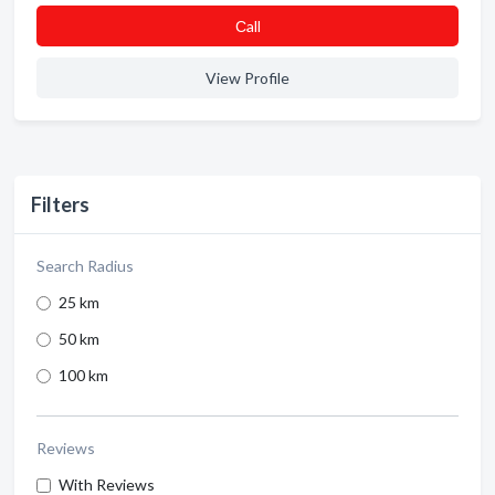
Сall
View Profile
Filters
Search Radius
25 km
50 km
100 km
Reviews
With Reviews