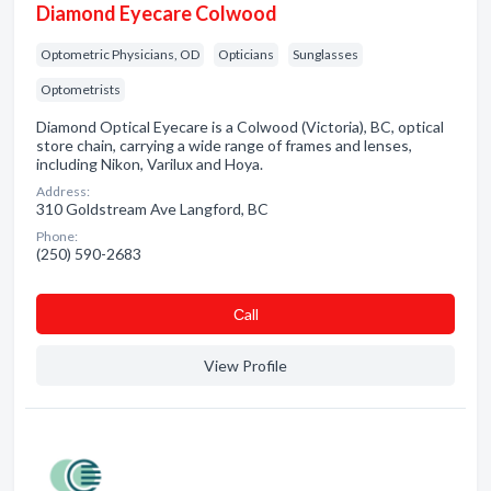
Diamond Eyecare Colwood
Optometric Physicians, OD
Opticians
Sunglasses
Optometrists
Diamond Optical Eyecare is a Colwood (Victoria), BC, optical
store chain, carrying a wide range of frames and lenses,
including Nikon, Varilux and Hoya.
Address:
310 Goldstream Ave Langford, BC
Phone:
(250) 590-2683
Сall
View Profile