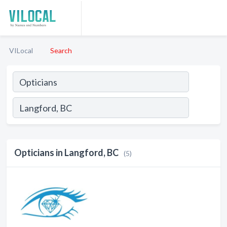
VILocal
Search
Opticians in Langford, BC
(5)