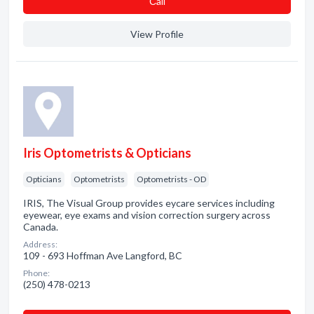
Сall
View Profile
Iris Optometrists & Opticians
Opticians
Optometrists
Optometrists - OD
IRIS, The Visual Group provides eycare services including
eyewear, eye exams and vision correction surgery across
Canada.
Address:
109 - 693 Hoffman Ave Langford, BC
Phone:
(250) 478-0213