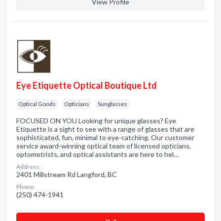
View Profile
Eye Etiquette Optical Boutique Ltd
Optical Goods
Opticians
Sunglasses
FOCUSED ON YOU Looking for unique glasses? Eye
Etiquette is a sight to see with a range of glasses that are
sophisticated, fun, minimal to eye-catching. Our customer
service award-winning optical team of licensed opticians,
optometrists, and optical assistants are here to hel…
Address:
2401 Millstream Rd Langford, BC
Phone:
(250) 474-1941