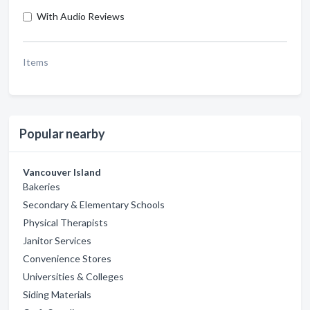
With Audio Reviews
Items
Popular nearby
Vancouver Island
Bakeries
Secondary & Elementary Schools
Physical Therapists
Janitor Services
Convenience Stores
Universities & Colleges
Siding Materials