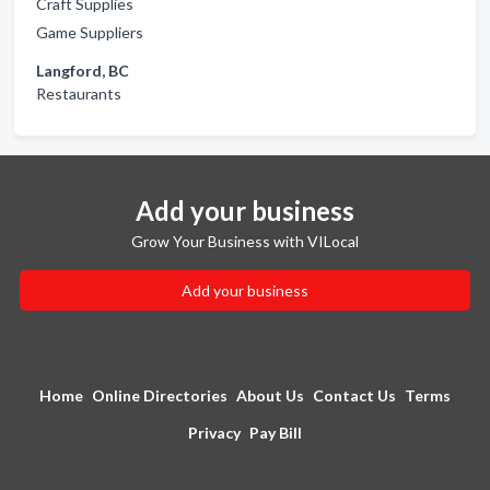
Craft Supplies
Game Suppliers
Langford, BC
Restaurants
Add your business
Grow Your Business with VILocal
Add your business
Home
Online Directories
About Us
Contact Us
Terms
Privacy
Pay Bill