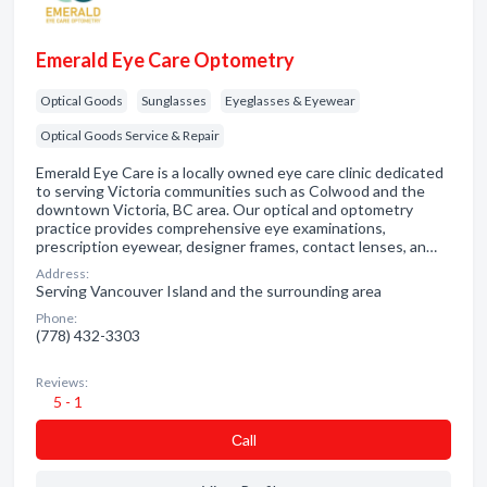
Emerald Eye Care Optometry
Optical Goods
Sunglasses
Eyeglasses & Eyewear
Optical Goods Service & Repair
Emerald Eye Care is a locally owned eye care clinic dedicated
to serving Victoria communities such as Colwood and the
downtown Victoria, BC area. Our optical and optometry
practice provides comprehensive eye examinations,
prescription eyewear, designer frames, contact lenses, an…
Address:
Serving Vancouver Island and the surrounding area
Phone:
(778) 432-3303
Reviews:
5 - 1
Сall