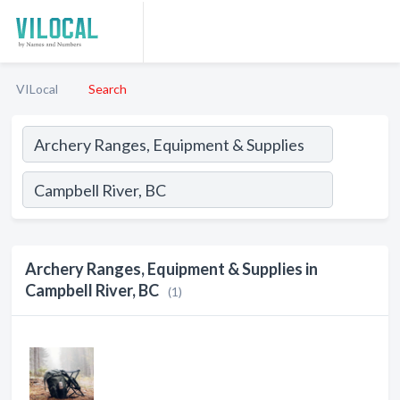
VILocal
Search
Archery Ranges, Equipment & Supplies in
Campbell River, BC
(1)