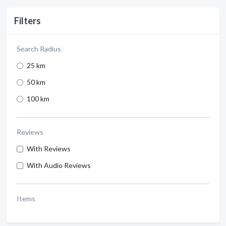
Filters
Search Radius
25 km
50 km
100 km
Reviews
With Reviews
With Audio Reviews
Items