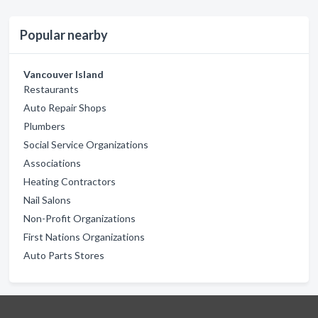
Popular nearby
Vancouver Island
Restaurants
Auto Repair Shops
Plumbers
Social Service Organizations
Associations
Heating Contractors
Nail Salons
Non-Profit Organizations
First Nations Organizations
Auto Parts Stores