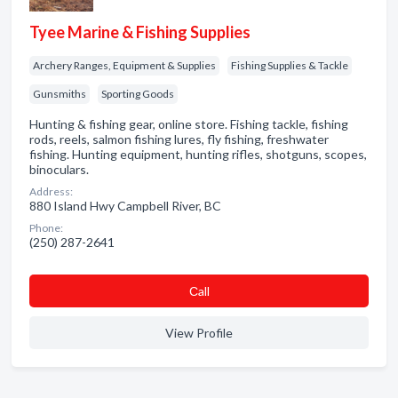
Tyee Marine & Fishing Supplies
Archery Ranges, Equipment & Supplies
Fishing Supplies & Tackle
Gunsmiths
Sporting Goods
Hunting & fishing gear, online store. Fishing tackle, fishing
rods, reels, salmon fishing lures, fly fishing, freshwater
fishing. Hunting equipment, hunting rifles, shotguns, scopes,
binoculars.
Address:
880 Island Hwy Campbell River, BC
Phone:
(250) 287-2641
Сall
View Profile