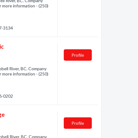
ell River, BC. Company
r more information - (250)
87-3134
ic
Profile
bell River, BC. Company
r more information - (250)
26-0202
ge
Profile
bell River, BC. Company