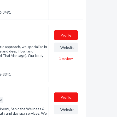
66-3491
Profile
tic approach, we specialise in
Website
e and deep flow) and
and Thai Massage). Our body-
1
review
25-3341
Profile
as
lberni, Sanlosha Wellness &
Website
auty and day spa services. We