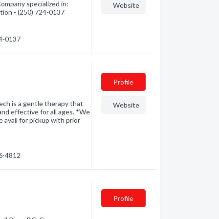
Company specialized in:
Website
tion - (250) 724-0137
24-0137
Profile
h is a gentle therapy that
Website
and effective for all ages. *We
avail for pickup with prior
46-4812
Profile