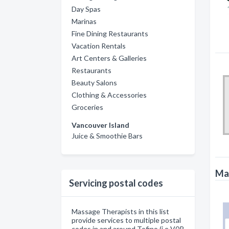
Day Spas
Marinas
Fine Dining Restaurants
Vacation Rentals
Art Centers & Galleries
Restaurants
Beauty Salons
Clothing & Accessories
Groceries
Vancouver Island
Juice & Smoothie Bars
Mas
Servicing postal codes
Massage Therapists in this list
provide services to multiple postal
codes in and around Tofino (i.e V0R