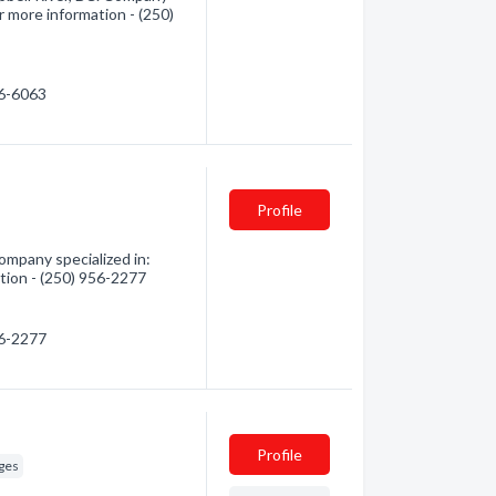
r more information - (250)
86-6063
Profile
mpany specialized in:
tion - (250) 956-2277
56-2277
Profile
ges