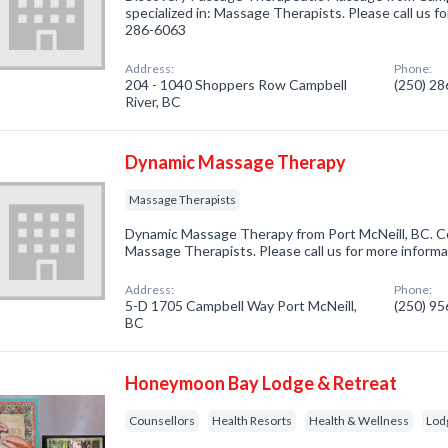
specialized in: Massage Therapists. Please call us fo
286-6063
Address:
Phone:
204 - 1040 Shoppers Row Campbell
(250) 2
River, BC
Dynamic Massage Therapy
Massage Therapists
Dynamic Massage Therapy from Port McNeill, BC. Co
Massage Therapists. Please call us for more informa
Address:
Phone:
5-D 1705 Campbell Way Port McNeill,
(250) 9
BC
Honeymoon Bay Lodge & Retreat
Counsellors
Health Resorts
Health & Wellness
Lod