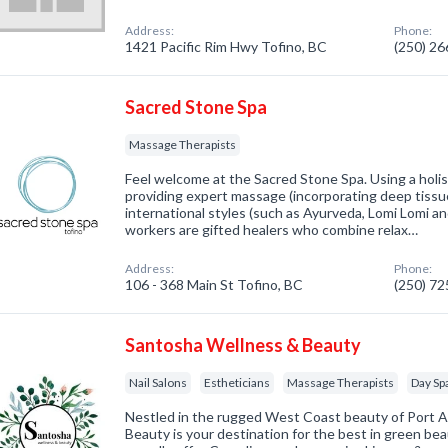
Address:
Phone:
1421 Pacific Rim Hwy Tofino, BC
(250) 2
Sacred Stone Spa
Massage Therapists
Feel welcome at the Sacred Stone Spa. Using a holis
providing expert massage (incorporating deep tissu
international styles (such as Ayurveda, Lomi Lomi 
workers are gifted healers who combine relax…
Address:
Phone:
106 - 368 Main St Tofino, BC
(250) 7
Santosha Wellness & Beauty
Nail Salons
Estheticians
Massage Therapists
Day Sp
Nestled in the rugged West Coast beauty of Port A
Beauty is your destination for the best in green be