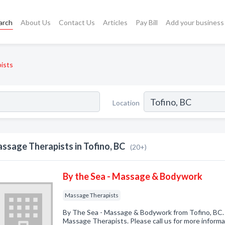
arch
About Us
Contact Us
Articles
Pay Bill
Add your business
ists
Location
ssage Therapists in Tofino, BC
(20+)
By the Sea - Massage & Bodywork
Massage Therapists
By The Sea - Massage & Bodywork from Tofino, BC. 
Massage Therapists. Please call us for more informa