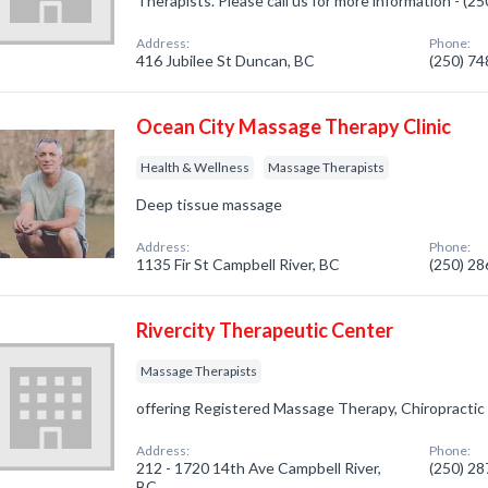
Therapists. Please call us for more information - (2
Address:
Phone:
416 Jubilee St Duncan, BC
(250) 7
Ocean City Massage Therapy Clinic
Health & Wellness
Massage Therapists
Deep tissue massage
Address:
Phone:
1135 Fir St Campbell River, BC
(250) 2
Rivercity Therapeutic Center
Massage Therapists
offering Registered Massage Therapy, Chiropractic
Address:
Phone:
212 - 1720 14th Ave Campbell River,
(250) 2
BC