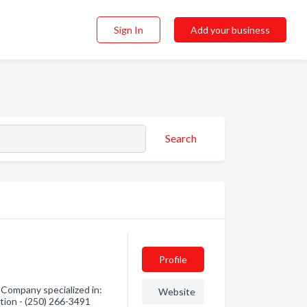
Sign In
Add your business
Search
Profile
Company specialized in:
Website
tion - (250) 266-3491