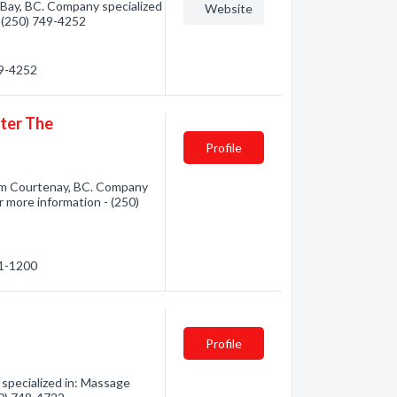
ay, BC. Company specialized
Website
- (250) 749-4252
49-4252
nter The
Profile
rom Courtenay, BC. Company
r more information - (250)
31-1200
Profile
specialized in: Massage