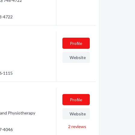
50) 748-4722
48-4722
Profile
Website
86-1115
Profile
 and Physiotherapy
Website
2
reviews
87-4046