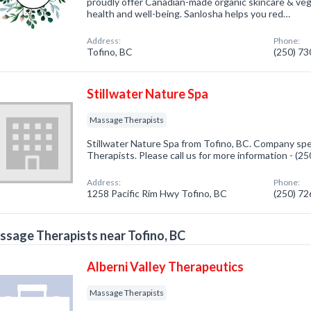
proudly offer Canadian-made organic skincare & ve
health and well-being. Sanlosha helps you red…
Address:
Phone:
Tofino, BC
(250) 7
Stillwater Nature Spa
Massage Therapists
Stillwater Nature Spa from Tofino, BC. Company spe
Therapists. Please call us for more information - (2
Address:
Phone:
1258 Pacific Rim Hwy Tofino, BC
(250) 7
sage Therapists near Tofino, BC
Alberni Valley Therapeutics
Massage Therapists