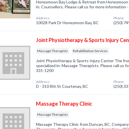
Honeymoon Bay Lodge & Retreat from Honeymoon B
in: Counsellors. Please call us for more information 
Address:
Phone:
10028 Park Dr Honeymoon Bay, BC
(250) 7
Joint Physiotherapy & Sports Injury Ce
Massage Therapists
Rehabilitation Services
Joint Physiotherapy & Sports Injury Center The f
specialized in: Massage Therapists. Please call us fo
331-1200
Address:
Phone:
D - 310 8th St Courtenay, BC
(250) 3
Massage Therapy Clinic
Massage Therapists
Massage Therapy Clinic from Duncan, BC. Company 