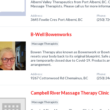
Alberni Valley Therapeutics from Port Alberni, BC. 
Massage Therapists. Please call us for more informa
Address:
Phone:
3645 Fowlie Cres Port Alberni, BC
(250) 7
B-Well Bowenworks
Massage Therapists
Bowen Therapy also known as Bowenwork or Bowtec
resets your body back to its original blueprint. Safe 
are temporarily closed due to Covid-19. Products are 
arrangement.
Address:
Phone:
9267 Cottonwood Rd Chemainus, BC
(250) 2
Campbell River Massage Therapy Clinic
Massage Therapists