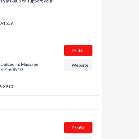
gan makeup to support your
30-1559
Profile
cialized in: Massage
Website
50) 726-8910
26-8910
Profile