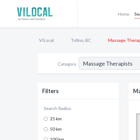
Home
Se
VILocal
Tofino, BC
Massage Therap
Category
Filters
Ma
Search Radius
25 km
50 km
100 km