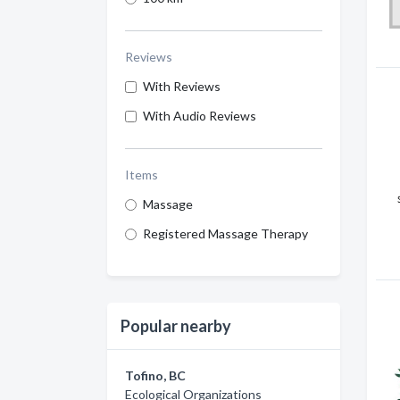
Reviews
With Reviews
With Audio Reviews
Items
Massage
Registered Massage Therapy
Popular nearby
Tofino, BC
Ecological Organizations