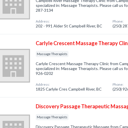
Campbell River Massage Therapy Clinic from Campb
specialized in: Massage Therapists. Please call us fo
287-3134
Address:
Phone:
202 - 991 Alder St Campbell River, BC
(250) 2
Carlyle Crescent Massage Therapy Clin
Massage Therapists
Carlyle Crescent Massage Therapy Clinic from Camp
specialized in: Massage Therapists. Please call us fo
926-0202
Address:
Phone:
1825 Carlyle Cres Campbell River, BC
(250) 9
Discovery Passage Therapeutic Massa
Massage Therapists
Discovery Passage Therapeutic Massage from Camp