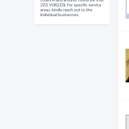
2Z0, V0R2Z0). For specific service
areas, kindly reach out to the
individual businesses.