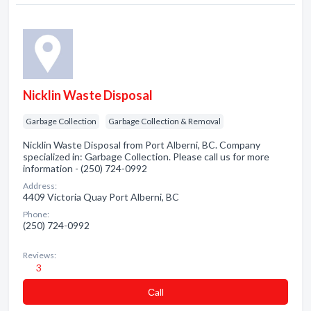
Nicklin Waste Disposal
Garbage Collection
Garbage Collection & Removal
Nicklin Waste Disposal from Port Alberni, BC. Company
specialized in: Garbage Collection. Please call us for more
information - (250) 724-0992
Address:
4409 Victoria Quay Port Alberni, BC
Phone:
(250) 724-0992
Reviews:
3
Сall