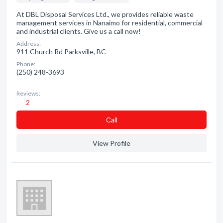
At DBL Disposal Services Ltd., we provides reliable waste
management services in Nanaimo for residential, commercial
and industrial clients. Give us a call now!
Address:
911 Church Rd Parksville, BC
Phone:
(250) 248-3693
Reviews:
2
Сall
View Profile