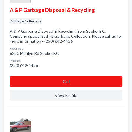
A & P Garbage Disposal & Recycling
Garbage Collection
A & P Garbage Disposal & Recycling from Sooke, BC.
Company specialized in: Garbage Collection. Please call us for
more information - (250) 642-4456
Address:
6220 Marilyn Rd Sooke, BC
Phone:
(250) 642-4456
Сall
View Profile