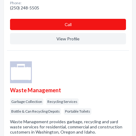
Phone:
(250) 248-5505
Сall
View Profile
Waste Management
Garbage Collection
Recycling Services
Bottle & Can Recycling Depots
Portable Toilets
Waste Management provides garbage, recycling and yard
waste services for residential, commercial and construction
customers in Washington, Oregon and Idaho.