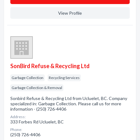
View Profile
SonBird Refuse & Recycling Ltd
Garbage Collection
Recycling Services
Garbage Collection & Removal
Sonbird Refuse & Recycling Ltd from Ucluelet, BC. Company
specialized in: Garbage Collection. Please call us for more
information - (250) 726-4406
Address:
333 Forbes Rd Ucluelet, BC
Phone:
(250) 726-4406