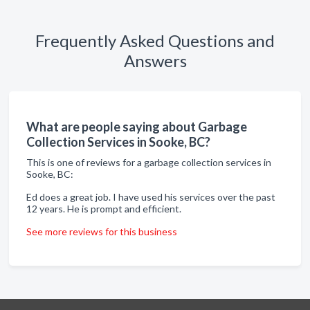
Frequently Asked Questions and
Answers
What are people saying about Garbage
Collection Services in Sooke, BC?
This is one of reviews for a garbage collection services in
Sooke, BC:
Ed does a great job. I have used his services over the past
12 years. He is prompt and efficient.
See more reviews for this business