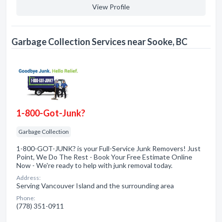
View Profile
Garbage Collection Services near Sooke, BC
1-800-Got-Junk?
Garbage Collection
1-800-GOT-JUNK? is your Full-Service Junk Removers! Just
Point, We Do The Rest - Book Your Free Estimate Online
Now - We're ready to help with junk removal today.
Address:
Serving Vancouver Island and the surrounding area
Phone:
(778) 351-0911