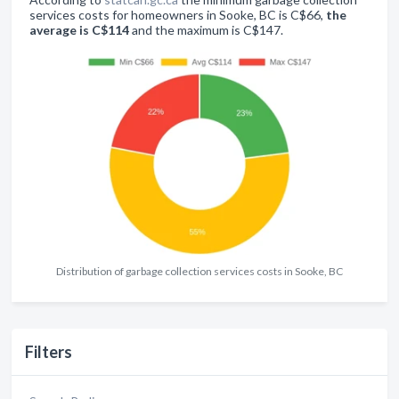
services costs for homeowners in Sooke, BC is C$66,
the
average is C$114
and the maximum is C$147.
Distribution of garbage collection services costs in Sooke, BC
Filters