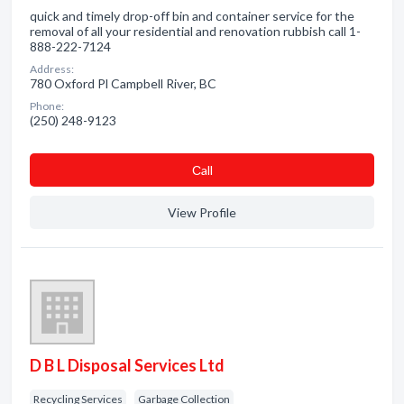
quick and timely drop-off bin and container service for the
removal of all your residential and renovation rubbish call 1-
888-222-7124
Address:
780 Oxford Pl Campbell River, BC
Phone:
(250) 248-9123
Сall
View Profile
D B L Disposal Services Ltd
Recycling Services
Garbage Collection