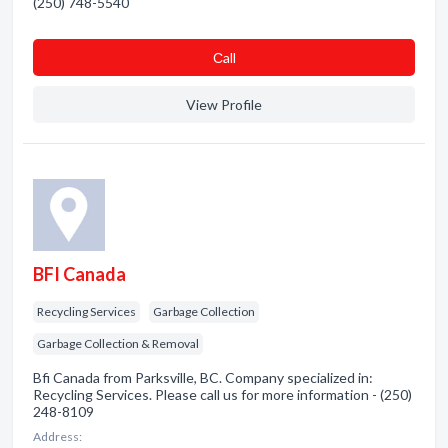
(250) 748-5540
Сall
View Profile
BFI Canada
Recycling Services
Garbage Collection
Garbage Collection & Removal
Bfi Canada from Parksville, BC. Company specialized in:
Recycling Services. Please call us for more information - (250)
248-8109
Address: