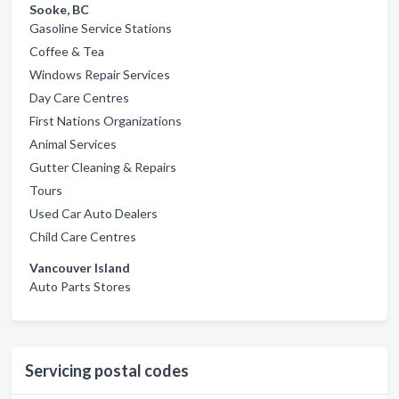
Sooke, BC
Gasoline Service Stations
Coffee & Tea
Windows Repair Services
Day Care Centres
First Nations Organizations
Animal Services
Gutter Cleaning & Repairs
Tours
Used Car Auto Dealers
Child Care Centres
Vancouver Island
Auto Parts Stores
Servicing postal codes