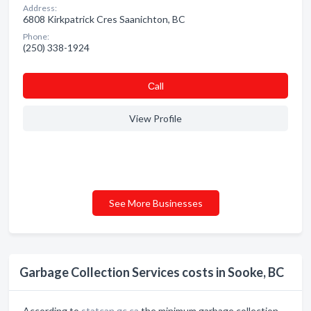
Address:
6808 Kirkpatrick Cres Saanichton, BC
Phone:
(250) 338-1924
Сall
View Profile
See More Businesses
Garbage Collection Services costs in Sooke, BC
According to
statcan.gc.ca
the minimum garbage collection