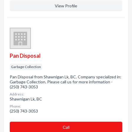
View Profile
Pan Disposal
Garbage Collection
Pan Disposal from Shawnigan Lk, BC. Company specialized in:
Garbage Collection. Please call us for more information -
(250) 743-3053
Address:
Shawnigan Lk, BC
Phone:
(250) 743-3053
Сall