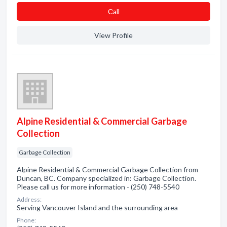
Сall
View Profile
Alpine Residential & Commercial Garbage
Collection
Garbage Collection
Alpine Residential & Commercial Garbage Collection from
Duncan, BC. Company specialized in: Garbage Collection.
Please call us for more information - (250) 748-5540
Address:
Serving Vancouver Island and the surrounding area
Phone: