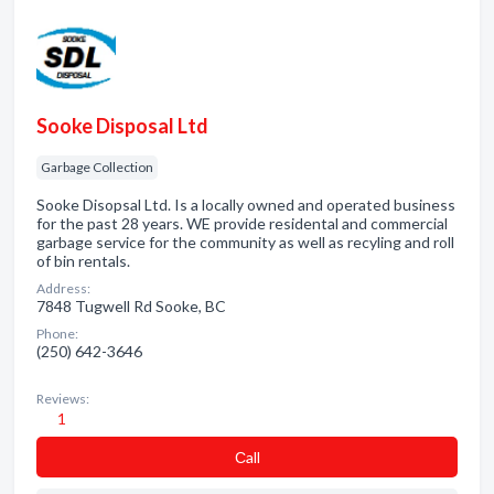
Sooke Disposal Ltd
Garbage Collection
Sooke Disopsal Ltd. Is a locally owned and operated business
for the past 28 years. WE provide residental and commercial
garbage service for the community as well as recyling and roll
of bin rentals.
Address:
7848 Tugwell Rd Sooke, BC
Phone:
(250) 642-3646
Reviews:
1
Сall