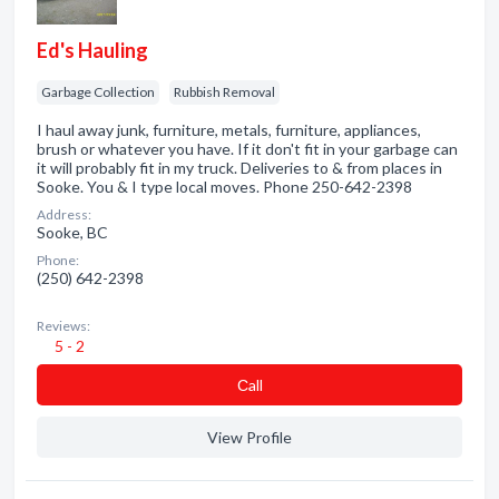
Ed's Hauling
Garbage Collection
Rubbish Removal
I haul away junk, furniture, metals, furniture, appliances,
brush or whatever you have. If it don't fit in your garbage can
it will probably fit in my truck. Deliveries to & from places in
Sooke. You & I type local moves. Phone 250-642-2398
Address:
Sooke, BC
Phone:
(250) 642-2398
Reviews:
5 - 2
Сall
View Profile