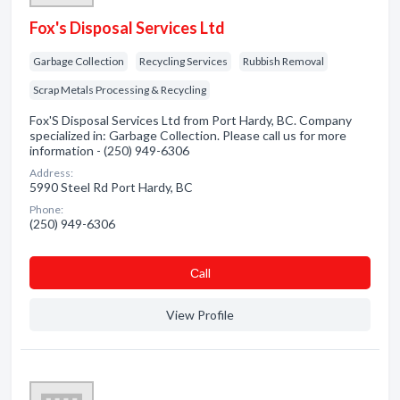
Fox's Disposal Services Ltd
Garbage Collection
Recycling Services
Rubbish Removal
Scrap Metals Processing & Recycling
Fox'S Disposal Services Ltd from Port Hardy, BC. Company
specialized in: Garbage Collection. Please call us for more
information - (250) 949-6306
Address:
5990 Steel Rd Port Hardy, BC
Phone:
(250) 949-6306
Сall
View Profile