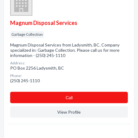
Magnum Disposal Services
Garbage Collection
Magnum Disposal Services from Ladysmith, BC. Company
specialized in: Garbage Collection. Please call us for more
information - (250) 245-1110
Address:
PO Box 2256 Ladysmith, BC
Phone:
(250) 245-1110
Сall
View Profile