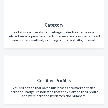
Category
This list is exclusively for Garbage Collection Services and
related service providers. Each business has provided at least
one contact method, including phone, website, or email.
Certified Profiles
You will notice that some businesses are marked with a
"certified" badge. It indicates that they claimed their profile
and were certified by Names and Numbers.