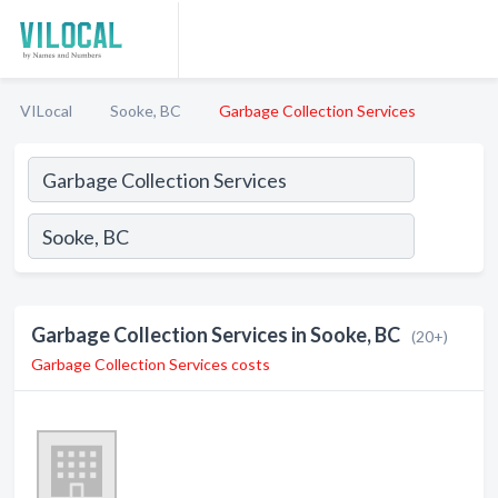
VILocal
Sooke, BC
Garbage Collection Services
Garbage Collection Services in Sooke, BC
(20+)
Garbage Collection Services costs