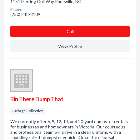
1151 Herring Gull Way Parksville, BC
Phone:
(250) 248-8109
Сall
View Profile
Bin There Dump That
Garbage Collection
We currently offer 6, 9, 12, 14, and 20-yard dumpster rentals
for businesses and homeowners in Victoria. Our courteous
and professional team will arrive in a clean uniform, with a
sparkling roll-off dumpster vehicle. Once the disposal