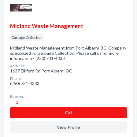
Midland Waste Management
Garbage Collection
Midland Waste Management from Port Alberni, BC. Company
specialized in: Garbage Collection. Please call us for more
information - (250) 731-4333
Address:
1637 Elkford Rd Port Alberni, BC
Phone:
(250) 731-4333
Reviews:
1
Сall
View Profile