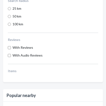
Search Radius
25 km
50 km
100 km
Reviews
With Reviews
With Audio Reviews
Items
Popular nearby