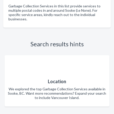
Garbage Collection Services in this list provide services to
multiple postal codes in and around Sooke (i.e None). For
specific service areas, kindly reach out to the individual
businesses.
Search results hints
Location
We explored the top Garbage Collection Services available in
Sooke, BC. Want more recommendations? Expand your search
to include Vancouver Island.