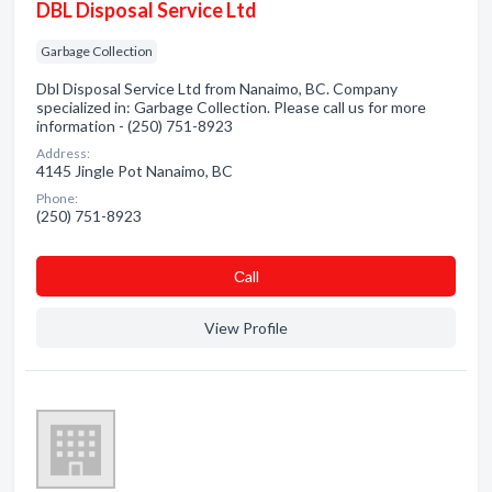
DBL Disposal Service Ltd
Garbage Collection
Dbl Disposal Service Ltd from Nanaimo, BC. Company
specialized in: Garbage Collection. Please call us for more
information - (250) 751-8923
Address:
4145 Jingle Pot Nanaimo, BC
Phone:
(250) 751-8923
Сall
View Profile