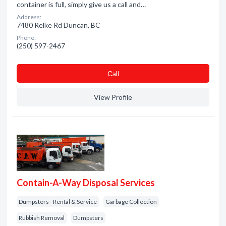
container is full, simply give us a call and…
Address:
7480 Relke Rd Duncan, BC
Phone:
(250) 597-2467
Сall
View Profile
Contain-A-Way Disposal Services
Dumpsters - Rental & Service
Garbage Collection
Rubbish Removal
Dumpsters