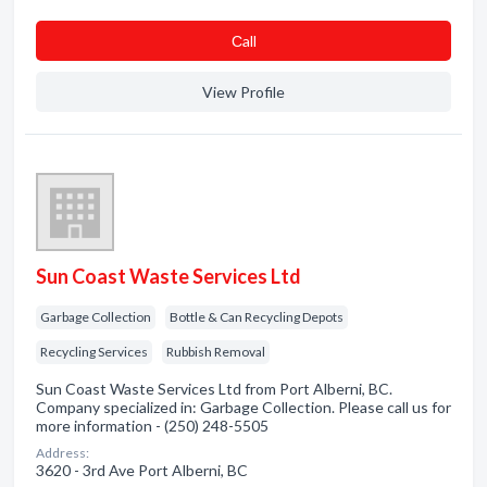
Сall
View Profile
Sun Coast Waste Services Ltd
Garbage Collection
Bottle & Can Recycling Depots
Recycling Services
Rubbish Removal
Sun Coast Waste Services Ltd from Port Alberni, BC.
Company specialized in: Garbage Collection. Please call us for
more information - (250) 248-5505
Address:
3620 - 3rd Ave Port Alberni, BC