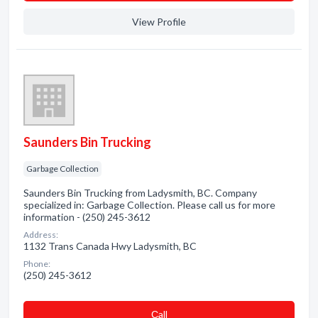
View Profile
Saunders Bin Trucking
Garbage Collection
Saunders Bin Trucking from Ladysmith, BC. Company
specialized in: Garbage Collection. Please call us for more
information - (250) 245-3612
Address:
1132 Trans Canada Hwy Ladysmith, BC
Phone:
(250) 245-3612
Сall