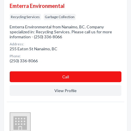
Emterra Environmental
Recycling Services
Garbage Collection
Emterra Environmental from Nanaimo, BC. Company
specialized in: Recycling Services. Please call us for more
information - (250) 336-8066
Address:
255 Eaton St Nanaimo, BC
Phone:
(250) 336-8066
Сall
View Profile