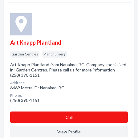
Art Knapp Plantland
Garden Centres
Plant nursery
Art Knapp Plantland from Nanaimo, BC. Company specialized
in: Garden Centres. Please call us for more information -
(250) 390-1151
Address:
6469 Metral Dr Nanaimo, BC
Phone:
(250) 390-1151
Сall
View Profile