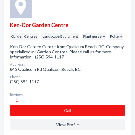
Ken-Dor Garden Centre
Garden Centres
Landscape Equipment
Plant nursery
Pottery
Ken-Dor Garden Centre from Qualicum Beach, BC. Company
specialized in: Garden Centres. Please call us for more
information - (250) 594-1117
Address:
845 Qualicum Rd Qualicum Beach, BC
Phone:
(250) 594-1117
Reviews:
1
Сall
View Profile