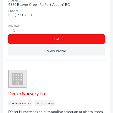
Address:
4860 Beaver Creek Rd Port Alberni, BC
Phone:
(250) 724-2551
Reviews:
1
Сall
View Profile
Dinter Nursery Ltd
Garden Centres
Plant nursery
Dinter Nursery has an outstanding selection of plants, trees,