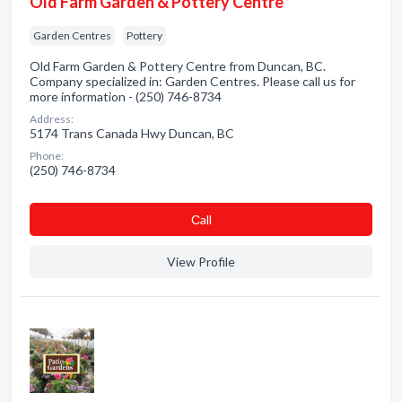
Old Farm Garden & Pottery Centre
Garden Centres
Pottery
Old Farm Garden & Pottery Centre from Duncan, BC.
Company specialized in: Garden Centres. Please call us for
more information - (250) 746-8734
Address:
5174 Trans Canada Hwy Duncan, BC
Phone:
(250) 746-8734
Сall
View Profile