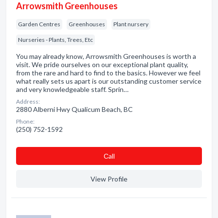
Arrowsmith Greenhouses
Garden Centres
Greenhouses
Plant nursery
Nurseries - Plants, Trees, Etc
You may already know, Arrowsmith Greenhouses is worth a
visit. We pride ourselves on our exceptional plant quality,
from the rare and hard to find to the basics. However we feel
what really sets us apart is our outstanding customer service
and very knowledgeable staff. Sprin…
Address:
2880 Alberni Hwy Qualicum Beach, BC
Phone:
(250) 752-1592
Сall
View Profile