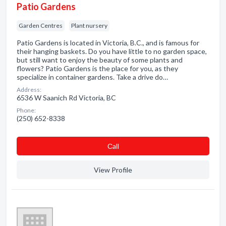
Patio Gardens
Garden Centres
Plant nursery
Patio Gardens is located in Victoria, B.C., and is famous for
their hanging baskets. Do you have little to no garden space,
but still want to enjoy the beauty of some plants and
flowers? Patio Gardens is the place for you, as they
specialize in container gardens. Take a drive do…
Address:
6536 W Saanich Rd Victoria, BC
Phone:
(250) 652-8338
Сall
View Profile