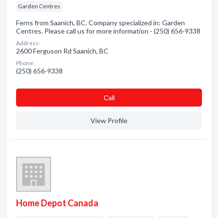
Garden Centres
Ferns from Saanich, BC. Company specialized in: Garden
Centres. Please call us for more information - (250) 656-9338
Address:
2600 Ferguson Rd Saanich, BC
Phone:
(250) 656-9338
Сall
View Profile
Home Depot Canada