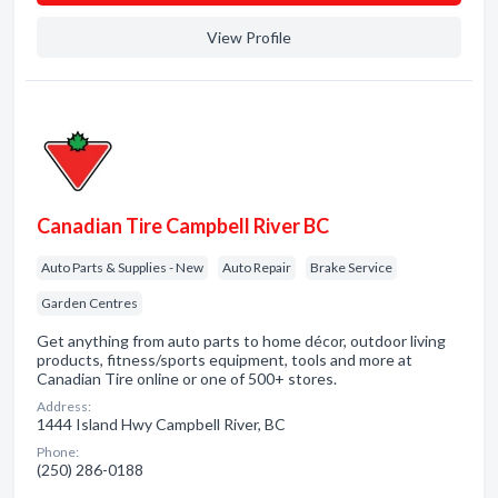
View Profile
Canadian Tire Campbell River BC
Auto Parts & Supplies - New
Auto Repair
Brake Service
Garden Centres
Get anything from auto parts to home décor, outdoor living
products, fitness/sports equipment, tools and more at
Canadian Tire online or one of 500+ stores.
Address:
1444 Island Hwy Campbell River, BC
Phone:
(250) 286-0188