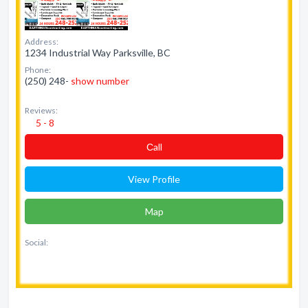
Address:
1234 Industrial Way Parksville, BC
Phone:
(250) 248-
show number
Reviews:
5 - 8
Сall
View Profile
Map
Social: