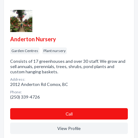
Anderton Nursery
Garden Centres
Plant nursery
Consists of 17 greenhouses and over 30 staff. We grow and
sell annuals, perennials, trees, shrubs, pond plants and
custom hanging baskets.
Address:
2012 Anderton Rd Comox, BC
Phone:
(250) 339-4726
Сall
View Profile