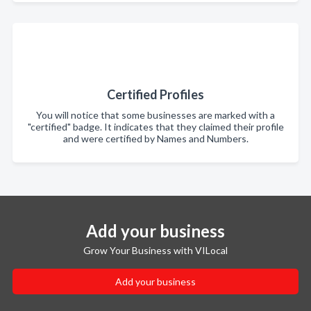
Certified Profiles
You will notice that some businesses are marked with a
"certified" badge. It indicates that they claimed their profile
and were certified by Names and Numbers.
Add your business
Grow Your Business with VILocal
Add your business