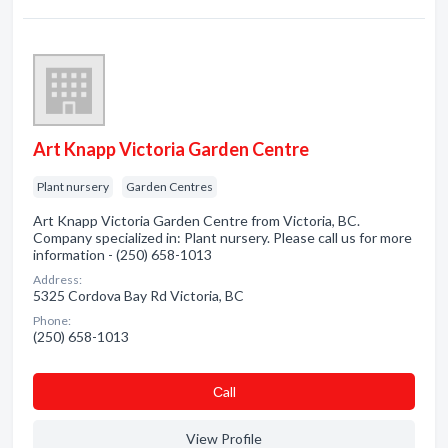
Art Knapp Victoria Garden Centre
Plant nursery
Garden Centres
Art Knapp Victoria Garden Centre from Victoria, BC.
Company specialized in: Plant nursery. Please call us for more
information - (250) 658-1013
Address:
5325 Cordova Bay Rd Victoria, BC
Phone:
(250) 658-1013
Сall
View Profile