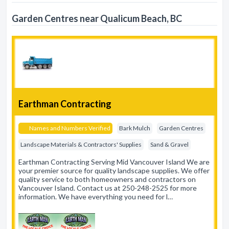
Garden Centres near Qualicum Beach, BC
Earthman Contracting
Names and Numbers Verified
Bark Mulch
Garden Centres
Landscape Materials & Contractors' Supplies
Sand & Gravel
Earthman Contracting Serving Mid Vancouver Island We are
your premier source for quality landscape supplies. We offer
quality service to both homeowners and contractors on
Vancouver Island. Contact us at 250-248-2525 for more
information. We have everything you need for l…