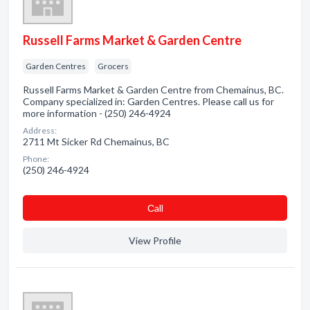
Russell Farms Market & Garden Centre
Garden Centres
Grocers
Russell Farms Market & Garden Centre from Chemainus, BC.
Company specialized in: Garden Centres. Please call us for
more information - (250) 246-4924
Address:
2711 Mt Sicker Rd Chemainus, BC
Phone:
(250) 246-4924
Сall
View Profile