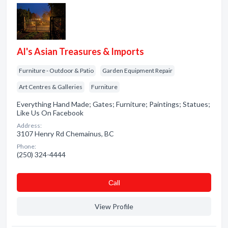
Al's Asian Treasures & Imports
Furniture - Outdoor & Patio
Garden Equipment Repair
Art Centres & Galleries
Furniture
Everything Hand Made; Gates; Furniture; Paintings; Statues;
Like Us On Facebook
Address:
3107 Henry Rd Chemainus, BC
Phone:
(250) 324-4444
Сall
View Profile