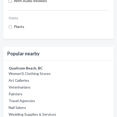
With Audio Reviews
Items
Plants
Popular nearby
Qualicum Beach, BC
Women'S Clothing Stores
Art Galleries
Veterinarians
Painters
Travel Agencies
Nail Salons
Wedding Supplies & Services