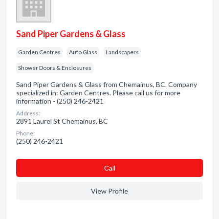
Sand Piper Gardens & Glass
Garden Centres
Auto Glass
Landscapers
Shower Doors & Enclosures
Sand Piper Gardens & Glass from Chemainus, BC. Company
specialized in: Garden Centres. Please call us for more
information - (250) 246-2421
Address:
2891 Laurel St Chemainus, BC
Phone:
(250) 246-2421
Сall
View Profile