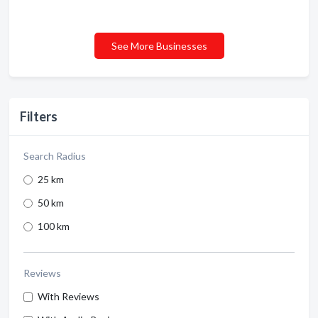
See More Businesses
Filters
Search Radius
25 km
50 km
100 km
Reviews
With Reviews