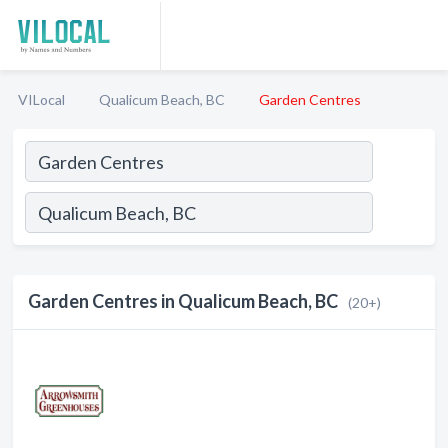
VILocal
Qualicum Beach, BC
Garden Centres
Garden Centres in Qualicum Beach, BC
(20+)