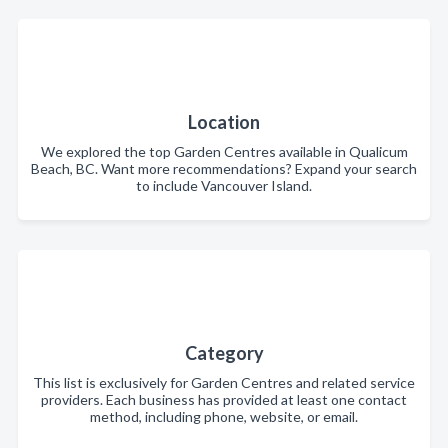
Location
We explored the top Garden Centres available in Qualicum
Beach, BC. Want more recommendations? Expand your search
to include Vancouver Island.
Category
This list is exclusively for Garden Centres and related service
providers. Each business has provided at least one contact
method, including phone, website, or email.