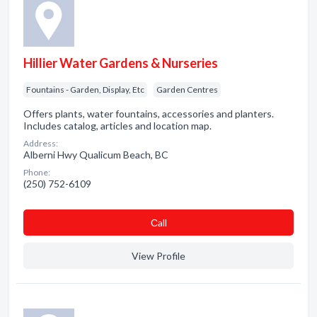
Hillier Water Gardens & Nurseries
Fountains - Garden, Display, Etc
Garden Centres
Offers plants, water fountains, accessories and planters.
Includes catalog, articles and location map.
Address:
Alberni Hwy Qualicum Beach, BC
Phone:
(250) 752-6109
Сall
View Profile