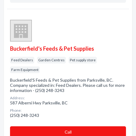
Buckerfield's Feeds & Pet Supplies
Feed Dealers
Garden Centres
Pet supply store
Farm Equipment
Buckerfield'S Feeds & Pet Supplies from Parksville, BC.
Company specialized in: Feed Dealers. Please call us for more
information - (250) 248-3243
Address:
587 Alberni Hwy Parksville, BC
Phone:
(250) 248-3243
Сall