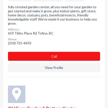
fully stocked garden center, all you need for your garden to
get started and make it grow, plus indoor plants, gift store,
home decor, statuary, pots, beneficial insects, friendly
knowledgable staff. We've made it our business to help you
grow.
Address:
619 Tibbs Place Rd Tofino, BC
Phone:
(250) 725-4450
Сall
View Profile