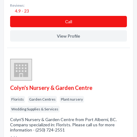
Reviews:
4.9 - 23
Сall
View Profile
Colyn's Nursery & Garden Centre
Florists
Garden Centres
Plant nursery
Wedding Supplies & Services
Colyn'S Nursery & Garden Centre from Port Alberni, BC.
Company specialized in: Florists. Please call us for more
information - (250) 724-2551