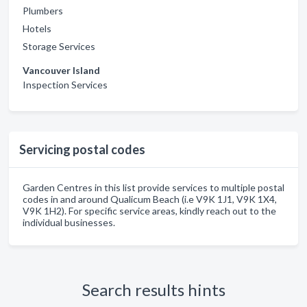
Plumbers
Hotels
Storage Services
Vancouver Island
Inspection Services
Servicing postal codes
Garden Centres in this list provide services to multiple postal
codes in and around Qualicum Beach (i.e V9K 1J1, V9K 1X4,
V9K 1H2). For specific service areas, kindly reach out to the
individual businesses.
Search results hints