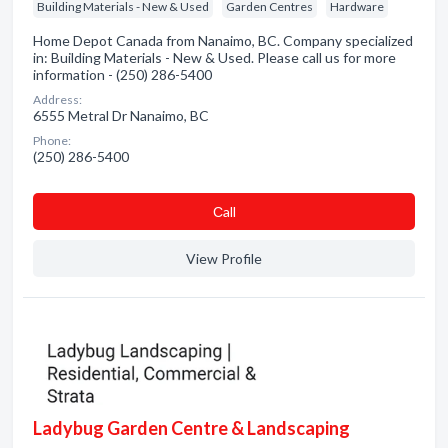
Building Materials - New & Used
Garden Centres
Hardware
Home Depot Canada from Nanaimo, BC. Company specialized
in: Building Materials - New & Used. Please call us for more
information - (250) 286-5400
Address:
6555 Metral Dr Nanaimo, BC
Phone:
(250) 286-5400
Сall
View Profile
Ladybug Garden Centre & Landscaping