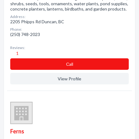
shrubs, seeds, tools, ornaments, water plants, pond supplies,
concrete planters, lanterns, birdbaths, and garden products.
Address:
2205 Phipps Rd Duncan, BC
Phone:
(250) 748-2023
Reviews:
1
Сall
View Profile
Ferns