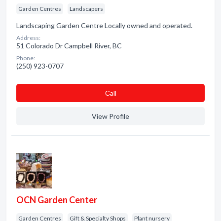
Garden Centres
Landscapers
Landscaping Garden Centre Locally owned and operated.
Address:
51 Colorado Dr Campbell River, BC
Phone:
(250) 923-0707
Сall
View Profile
OCN Garden Center
Garden Centres
Gift & Specialty Shops
Plant nursery