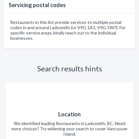
Servicing postal codes
Restaurants in this list provide services to multiple postal
codes in and around Ladysmith (i.e V9G 1A1, V9G 1W7). For
specific service areas, kindly reach out to the individual
businesses.
Search results hints
Location
We identified leading Restaurants in Ladysmith, BC. Need
more choices? Try widening your search to cover Vancouver
Island.