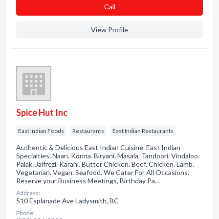
Сall
View Profile
Spice Hut Inc
East Indian Foods
Restaurants
East Indian Restaurants
Authentic & Delicious East Indian Cuisine. East Indian
Specialties. Naan. Korma. Biryani. Masala. Tandoori. Vindaloo.
Palak. Jalfrezi. Karahi. Butter Chicken. Beef. Chicken. Lamb.
Vegetarian. Vegan. Seafood. We Cater For All Occasions.
Reserve your Business Meetings, Birthday Pa…
Address:
510 Esplanade Ave Ladysmith, BC
Phone: