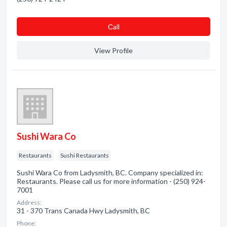
Сall
View Profile
Sushi Wara Co
Restaurants
Sushi Restaurants
Sushi Wara Co from Ladysmith, BC. Company specialized in:
Restaurants. Please call us for more information - (250) 924-
7001
Address:
31 - 370 Trans Canada Hwy Ladysmith, BC
Phone: