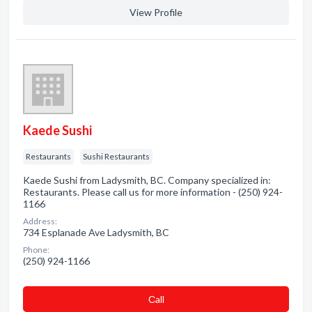
View Profile
Kaede Sushi
Restaurants
Sushi Restaurants
Kaede Sushi from Ladysmith, BC. Company specialized in:
Restaurants. Please call us for more information - (250) 924-
1166
Address:
734 Esplanade Ave Ladysmith, BC
Phone:
(250) 924-1166
Сall