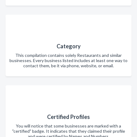
Category
This compilation contains solely Restaurants and similar
businesses. Every business listed includes at least one way to
contact them, be it via phone, website, or email.
Certified Profiles
You will notice that some businesses are marked with a
"certified" badge. It indicates that they claimed their profile
and were certified by Names and Numbers.