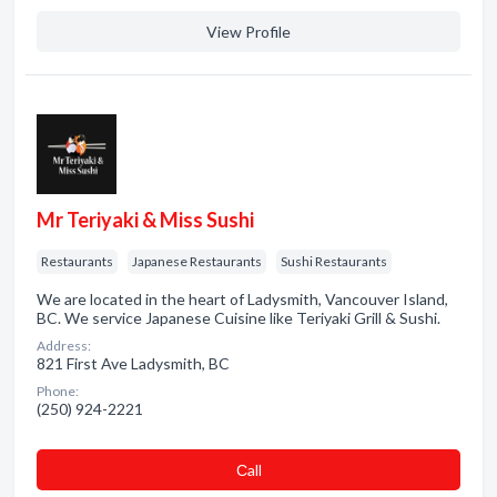
View Profile
Mr Teriyaki & Miss Sushi
Restaurants
Japanese Restaurants
Sushi Restaurants
We are located in the heart of Ladysmith, Vancouver Island,
BC. We service Japanese Cuisine like Teriyaki Grill & Sushi.
Address:
821 First Ave Ladysmith, BC
Phone:
(250) 924-2221
Сall