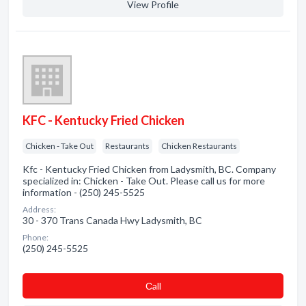
View Profile
KFC - Kentucky Fried Chicken
Chicken - Take Out
Restaurants
Chicken Restaurants
Kfc - Kentucky Fried Chicken from Ladysmith, BC. Company
specialized in: Chicken - Take Out. Please call us for more
information - (250) 245-5525
Address:
30 - 370 Trans Canada Hwy Ladysmith, BC
Phone:
(250) 245-5525
Сall