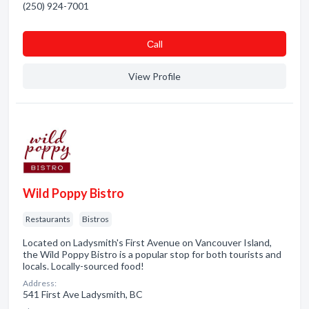
(250) 924-7001
Сall
View Profile
Wild Poppy Bistro
Restaurants
Bistros
Located on Ladysmith's First Avenue on Vancouver Island,
the Wild Poppy Bistro is a popular stop for both tourists and
locals. Locally-sourced food!
Address:
541 First Ave Ladysmith, BC