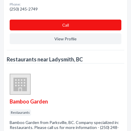
Phone:
(250) 245-2749
Сall
View Profile
Restaurants near Ladysmith, BC
Bamboo Garden
Restaurants
Bamboo Garden from Parksville, BC. Company specialized in:
Restaurants. Please call us for more information - (250) 248-