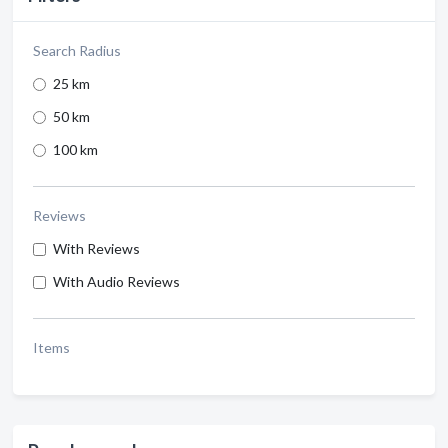
Search Radius
25 km
50 km
100 km
Reviews
With Reviews
With Audio Reviews
Items