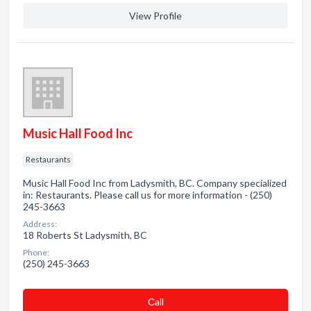
View Profile
Music Hall Food Inc
Restaurants
Music Hall Food Inc from Ladysmith, BC. Company specialized
in: Restaurants. Please call us for more information - (250)
245-3663
Address:
18 Roberts St Ladysmith, BC
Phone:
(250) 245-3663
Сall