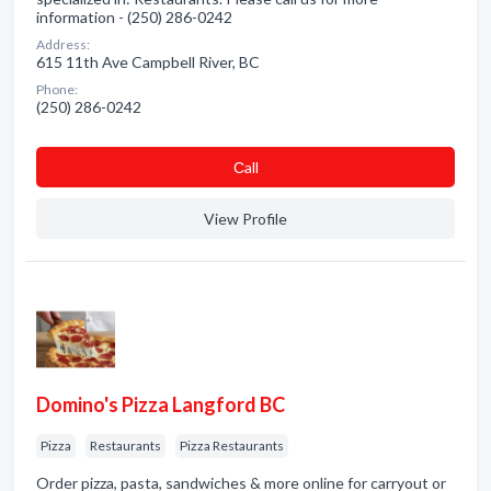
information - (250) 286-0242
Address:
615 11th Ave Campbell River, BC
Phone:
(250) 286-0242
Сall
View Profile
Domino's Pizza Langford BC
Pizza
Restaurants
Pizza Restaurants
Order pizza, pasta, sandwiches & more online for carryout or