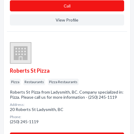
Сall
View Profile
Roberts St Pizza
Pizza
Restaurants
Pizza Restaurants
Roberts St Pizza from Ladysmith, BC. Company specialized in:
Pizza. Please call us for more information - (250) 245-1119
Address:
20 Roberts St Ladysmith, BC
Phone:
(250) 245-1119