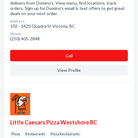
delivery from Domino's. View menu, find locations, track
orders. Sign up for Domino's email & text offers to get great
deals on your next order.
Address:
102 - 1420 Quadra St Victoria, BC
Phone:
(250) 405-2848
Сall
View Profile
Little Caesars Pizza Westshore BC
Pizza
Restaurants
Pizza Restaurants