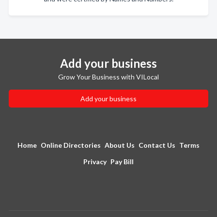
Add your business
Grow Your Business with VILocal
Add your business
Home
Online Directories
About Us
Contact Us
Terms
Privacy
Pay Bill