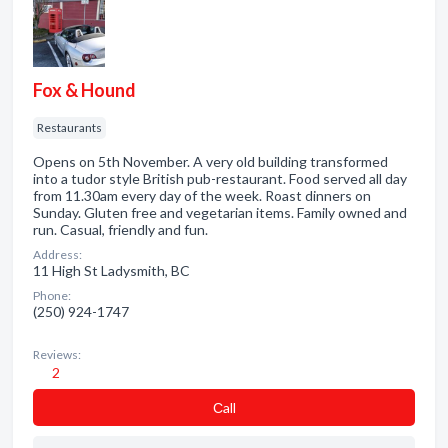
Fox & Hound
Restaurants
Opens on 5th November. A very old building transformed
into a tudor style British pub-restaurant. Food served all day
from 11.30am every day of the week. Roast dinners on
Sunday. Gluten free and vegetarian items. Family owned and
run. Casual, friendly and fun.
Address:
11 High St Ladysmith, BC
Phone:
(250) 924-1747
Reviews:
2
Сall