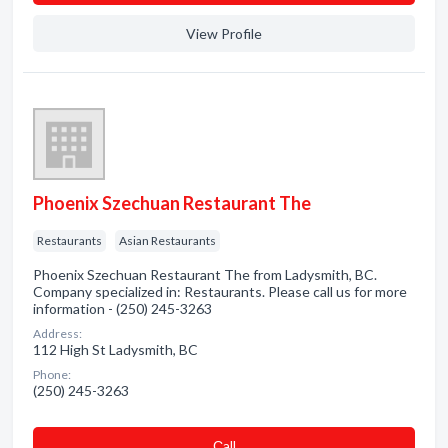
View Profile
Phoenix Szechuan Restaurant The
Restaurants
Asian Restaurants
Phoenix Szechuan Restaurant The from Ladysmith, BC.
Company specialized in: Restaurants. Please call us for more
information - (250) 245-3263
Address:
112 High St Ladysmith, BC
Phone:
(250) 245-3263
Сall