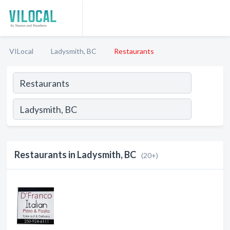
VILocal
Ladysmith, BC
Restaurants
Restaurants in Ladysmith, BC
(20+)