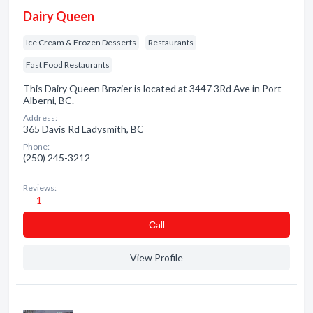
Dairy Queen
Ice Cream & Frozen Desserts
Restaurants
Fast Food Restaurants
This Dairy Queen Brazier is located at 3447 3Rd Ave in Port
Alberni, BC.
Address:
365 Davis Rd Ladysmith, BC
Phone:
(250) 245-3212
Reviews:
1
Сall
View Profile