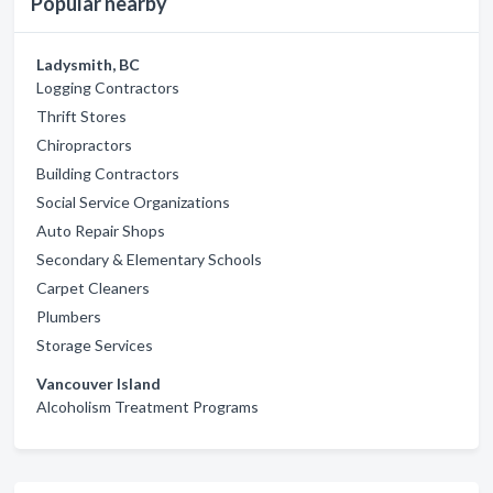
Popular nearby
Ladysmith, BC
Logging Contractors
Thrift Stores
Chiropractors
Building Contractors
Social Service Organizations
Auto Repair Shops
Secondary & Elementary Schools
Carpet Cleaners
Plumbers
Storage Services
Vancouver Island
Alcoholism Treatment Programs