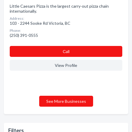
Little Caesars Pizza is the largest carry-out pizza chain
internationally.
Address:
103 - 2244 Sooke Rd Victoria, BC
Phone:
(250) 391-0555
Сall
View Profile
See More Businesses
Filters