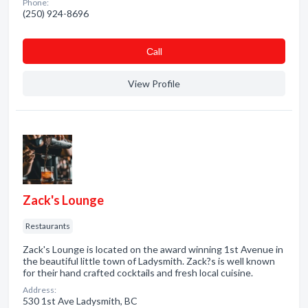
Phone:
(250) 924-8696
Сall
View Profile
Zack's Lounge
Restaurants
Zack's Lounge is located on the award winning 1st Avenue in
the beautiful little town of Ladysmith. Zack?s is well known
for their hand crafted cocktails and fresh local cuisine.
Address:
530 1st Ave Ladysmith, BC