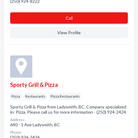
(250) 924-8222
Сall
View Profile
Sporty Grill & Pizza
Pizza
Restaurants
Pizza Restaurants
Sporty Grill & Pizza from Ladysmith, BC. Company specialized
in: Pizza. Please call us for more information - (250) 924-2424
Address:
640 - 1 Ave Ladysmith, BC
Phone:
(250) 924-2424