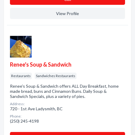
View Profile
Renee's Soup & Sandwich
Restaurants
Sandwiches Restaurants
Renee's Soup & Sandwich offers ALL Day Breakfast, home
made bread, buns and Cinnamon Buns. Daily Soup &
Sandwich Specials, plus a variety of pies.
Address:
720 - 1st Ave Ladysmith, BC
Phone:
(250) 245-4198