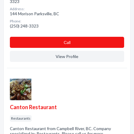
3323
Address:
144 Morison Parksville, BC
Phone:
(250) 248-3323
Сall
View Profile
Canton Restaurant
Restaurants
Canton Restaurant from Campbell River, BC. Company
specialized in: Restaurants. Please call us for more