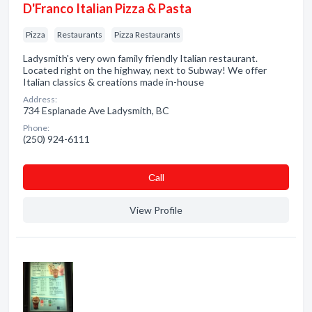
D'Franco Italian Pizza & Pasta
Pizza
Restaurants
Pizza Restaurants
Ladysmith's very own family friendly Italian restaurant.
Located right on the highway, next to Subway! We offer
Italian classics & creations made in-house
Address:
734 Esplanade Ave Ladysmith, BC
Phone:
(250) 924-6111
Сall
View Profile