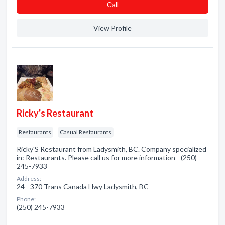
Сall
View Profile
Ricky's Restaurant
Restaurants
Casual Restaurants
Ricky'S Restaurant from Ladysmith, BC. Company specialized
in: Restaurants. Please call us for more information - (250)
245-7933
Address:
24 - 370 Trans Canada Hwy Ladysmith, BC
Phone:
(250) 245-7933