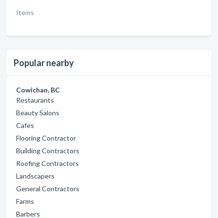
Items
Popular nearby
Cowichan, BC
Restaurants
Beauty Salons
Cafes
Flooring Contractor
Building Contractors
Roofing Contractors
Landscapers
General Contractors
Farms
Barbers