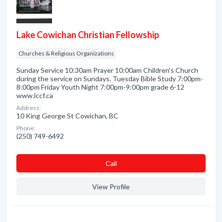
Lake Cowichan Christian Fellowship
Churches & Religious Organizations
Sunday Service 10:30am Prayer 10:00am Children's Church
during the service on Sundays. Tuesday Bible Study 7:00pm-
8:00pm Friday Youth Night 7:00pm-9:00pm grade 6-12
www.lccf.ca
Address:
10 King George St Cowichan, BC
Phone:
(250) 749-6492
Сall
View Profile