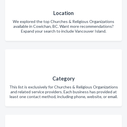
Location
We explored the top Churches & Religious Organizations
available in Cowichan, BC. Want more recommendations?
Expand your search to include Vancouver Island.
Category
This list is exclusively for Churches & Religious Organizations
and related service providers. Each business has provided at
least one contact method, including phone, website, or email.