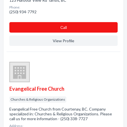
123 Harbour View Rd Tahsis, BC
Phone:
(250) 934-7792
Сall
View Profile
Evangelical Free Church
Churches & Religious Organizations
Evangelical Free Church from Courtenay, BC. Company
specialized in: Churches & Religious Organizations. Please
call us for more information - (250) 338-7727
Address: