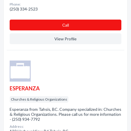
Phone:
(250) 334-2523
Сall
View Profile
ESPERANZA
Churches & Religious Organizations
Esperanza from Tahsis, BC. Company specialized in: Churches
& Religious Organizations. Please call us for more information
- (250) 934-7792
Address: