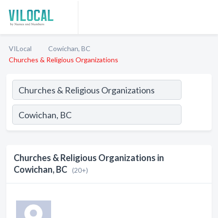
VILocal
Cowichan, BC
Churches & Religious Organizations
Churches & Religious Organizations in
Cowichan, BC
(20+)