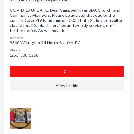
COVID-19 UPDATE: Dear Campbell River SDA Church, and
Community Members, Please be advised that due to the
current Covid-19 Pandemic our 300 Thulin St. location will be
closed for all Sabbath services and weekly services, until
further notice. As we move fo…
Address:
9300 Willingdon Rd North Saanich, BC
Phone:
(250) 338-5258
Сall
View Profile