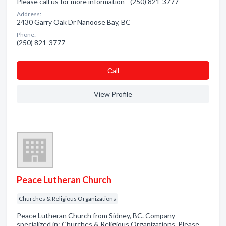
Please call us for more information - (250) 821-3777
Address:
2430 Garry Oak Dr Nanoose Bay, BC
Phone:
(250) 821-3777
Сall
View Profile
Peace Lutheran Church
Churches & Religious Organizations
Peace Lutheran Church from Sidney, BC. Company
specialized in: Churches & Religious Organizations. Please