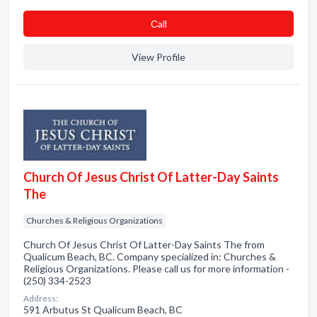
Сall
View Profile
Church Of Jesus Christ Of Latter-Day Saints
The
Churches & Religious Organizations
Church Of Jesus Christ Of Latter-Day Saints The from
Qualicum Beach, BC. Company specialized in: Churches &
Religious Organizations. Please call us for more information -
(250) 334-2523
Address:
591 Arbutus St Qualicum Beach, BC