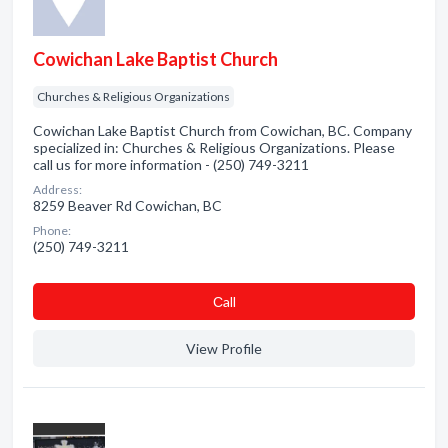
Cowichan Lake Baptist Church
Churches & Religious Organizations
Cowichan Lake Baptist Church from Cowichan, BC. Company
specialized in: Churches & Religious Organizations. Please
call us for more information - (250) 749-3211
Address:
8259 Beaver Rd Cowichan, BC
Phone:
(250) 749-3211
Сall
View Profile