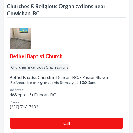
Churches & Religious Organizations near
Cowichan, BC
Bethel Baptist Church
Churches & Religious Organizations
Bethel Baptist Church in Duncan, BC. - Pastor Shawn
Beliveau. be our guest this Sunday at 10:30am.
Address:
463 Ypres St Duncan, BC
Phone:
(250) 746-7432
Сall