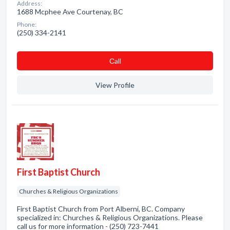
Address:
1688 Mcphee Ave Courtenay, BC
Phone:
(250) 334-2141
Сall
View Profile
First Baptist Church
Churches & Religious Organizations
First Baptist Church from Port Alberni, BC. Company
specialized in: Churches & Religious Organizations. Please
call us for more information - (250) 723-7441