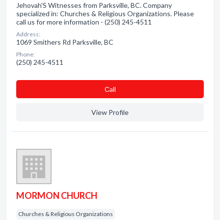
Jehovah'S Witnesses from Parksville, BC. Company
specialized in: Churches & Religious Organizations. Please
call us for more information - (250) 245-4511
Address:
1069 Smithers Rd Parksville, BC
Phone:
(250) 245-4511
Сall
View Profile
MORMON CHURCH
Churches & Religious Organizations