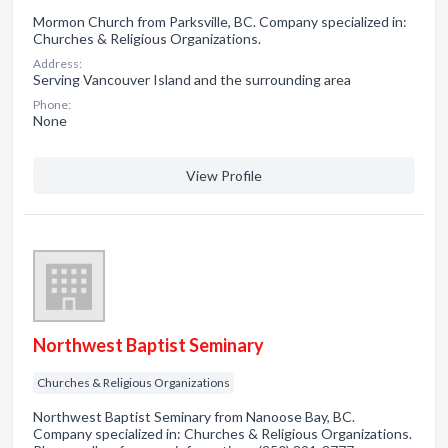
Mormon Church from Parksville, BC. Company specialized in:
Churches & Religious Organizations.
Address:
Serving Vancouver Island and the surrounding area
Phone:
None
View Profile
Northwest Baptist Seminary
Churches & Religious Organizations
Northwest Baptist Seminary from Nanoose Bay, BC.
Company specialized in: Churches & Religious Organizations.