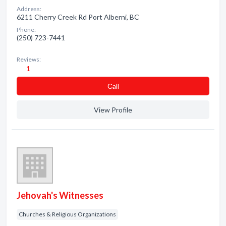
Address:
6211 Cherry Creek Rd Port Alberni, BC
Phone:
(250) 723-7441
Reviews:
1
Сall
View Profile
Jehovah's Witnesses
Churches & Religious Organizations