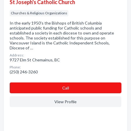
St Joseph's Catholic Church
Churches & Religious Organizations
In the early 1950's the Bishops of British Columbia
anticipated public funding for Catholic schools and
established a society in each diocese to own and operate
schools. The society established for this purpose on
Vancouver Island is the Catholic Independent Schools,
Diocese of …
Address:
9727 Elm St Chemainus, BC
Phone:
(250) 246-3260
Сall
View Profile