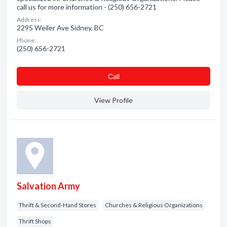
call us for more information - (250) 656-2721
Address:
2295 Weiler Ave Sidney, BC
Phone:
(250) 656-2721
Сall
View Profile
Salvation Army
Thrift & Second-Hand Stores
Churches & Religious Organizations
Thrift Shops