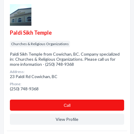
Paldi Sikh Temple
Churches & Religious Organizations
Paldi Sikh Temple from Cowichan, BC. Company specialized
in: Churches & Religious Organizations. Please call us for
more information - (250) 748-9368
Address:
23 Paldi Rd Cowichan, BC
Phone:
(250) 748-9368
Сall
View Profile