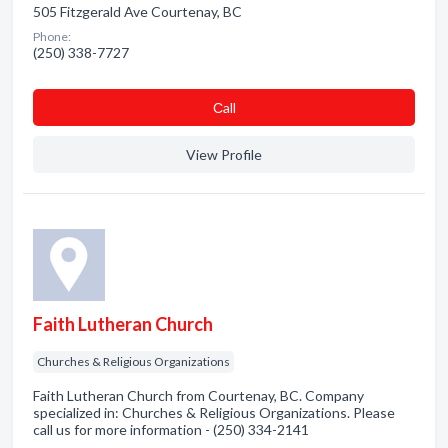
505 Fitzgerald Ave Courtenay, BC
Phone:
(250) 338-7727
Сall
View Profile
Faith Lutheran Church
Churches & Religious Organizations
Faith Lutheran Church from Courtenay, BC. Company
specialized in: Churches & Religious Organizations. Please
call us for more information - (250) 334-2141