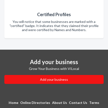
Certified Profiles
You will notice that some businesses are marked with a
"certified" badge. It indicates that they claimed their profile
and were certified by Names and Numbers.
Add your business
Grow Your Business with VILocal
Add your business
Home
Online Directories
About Us
Contact Us
Terms