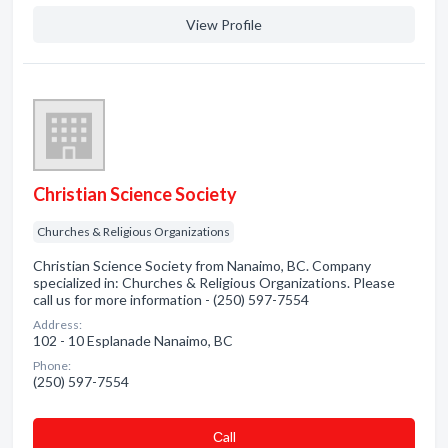
View Profile
Christian Science Society
Churches & Religious Organizations
Christian Science Society from Nanaimo, BC. Company
specialized in: Churches & Religious Organizations. Please
call us for more information - (250) 597-7554
Address:
102 - 10 Esplanade Nanaimo, BC
Phone:
(250) 597-7554
Сall