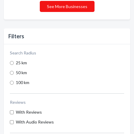
See More Businesses
Filters
Search Radius
25 km
50 km
100 km
Reviews
With Reviews
With Audio Reviews