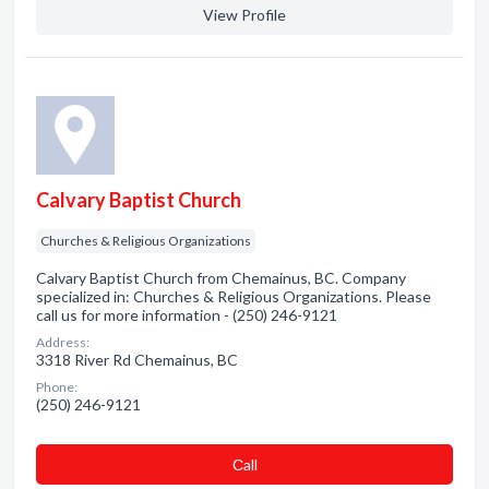
View Profile
Calvary Baptist Church
Churches & Religious Organizations
Calvary Baptist Church from Chemainus, BC. Company
specialized in: Churches & Religious Organizations. Please
call us for more information - (250) 246-9121
Address:
3318 River Rd Chemainus, BC
Phone:
(250) 246-9121
Сall