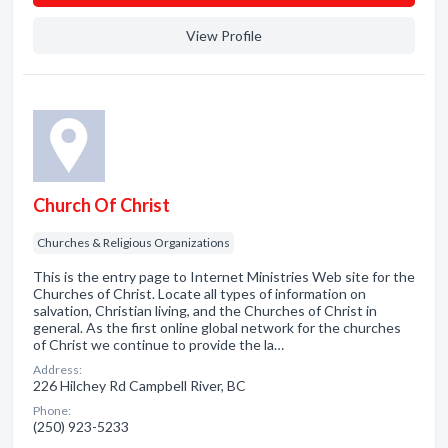
View Profile
Church Of Christ
Churches & Religious Organizations
This is the entry page to Internet Ministries Web site for the
Churches of Christ. Locate all types of information on
salvation, Christian living, and the Churches of Christ in
general. As the first online global network for the churches
of Christ we continue to provide the la…
Address:
226 Hilchey Rd Campbell River, BC
Phone:
(250) 923-5233