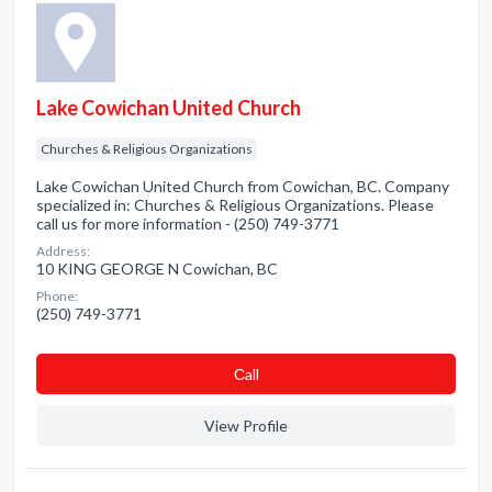
Lake Cowichan United Church
Churches & Religious Organizations
Lake Cowichan United Church from Cowichan, BC. Company
specialized in: Churches & Religious Organizations. Please
call us for more information - (250) 749-3771
Address:
10 KING GEORGE N Cowichan, BC
Phone:
(250) 749-3771
Сall
View Profile