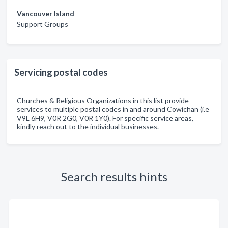
Vancouver Island
Support Groups
Servicing postal codes
Churches & Religious Organizations in this list provide
services to multiple postal codes in and around Cowichan (i.e
V9L 6H9, V0R 2G0, V0R 1Y0). For specific service areas,
kindly reach out to the individual businesses.
Search results hints