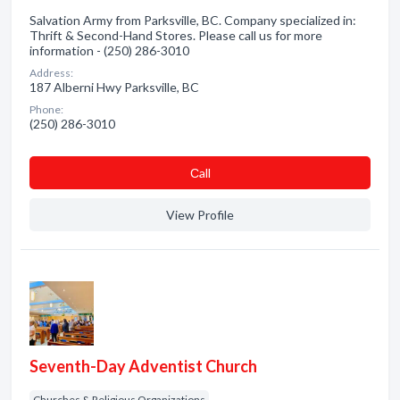
Salvation Army from Parksville, BC. Company specialized in:
Thrift & Second-Hand Stores. Please call us for more
information - (250) 286-3010
Address:
187 Alberni Hwy Parksville, BC
Phone:
(250) 286-3010
Сall
View Profile
Seventh-Day Adventist Church
Churches & Religious Organizations