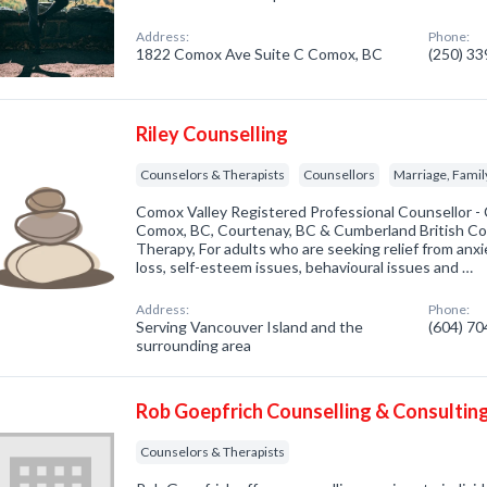
Address:
Phone:
1822 Comox Ave Suite C Comox, BC
(250) 3
Riley Counselling
Counselors & Therapists
Counsellors
Marriage, Family
Comox Valley Registered Professional Counsellor -
Comox, BC, Courtenay, BC & Cumberland British Co
Therapy, For adults who are seeking relief from anxie
loss, self-esteem issues, behavioural issues and …
Address:
Phone:
Serving Vancouver Island and the
(604) 7
surrounding area
Rob Goepfrich Counselling & Consultin
Counselors & Therapists