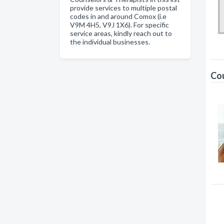
provide services to multiple postal
codes in and around Comox (i.e
V9M 4H5, V9J 1X6). For specific
service areas, kindly reach out to
the individual businesses.
Cou