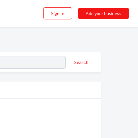
Sign In
Add your business
Search