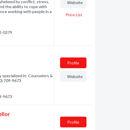
rwhelmed by conflict, stress,
Website
nd the ability to cope with
ence working with people in a
Price List
62-0379
Profile
specialized in: Counselors &
Website
50) 709-9673
09-9673
ellor
Profile