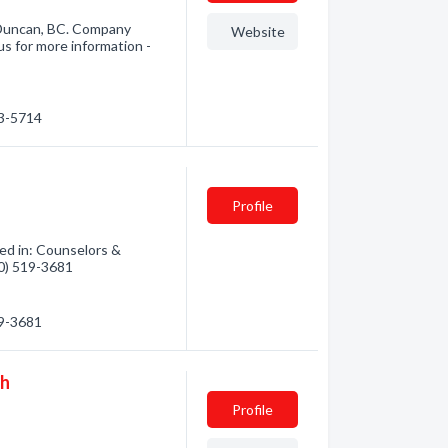
 Duncan, BC. Company
Website
us for more information -
43-5714
Profile
ed in: Counselors &
50) 519-3681
19-3681
gh
Profile