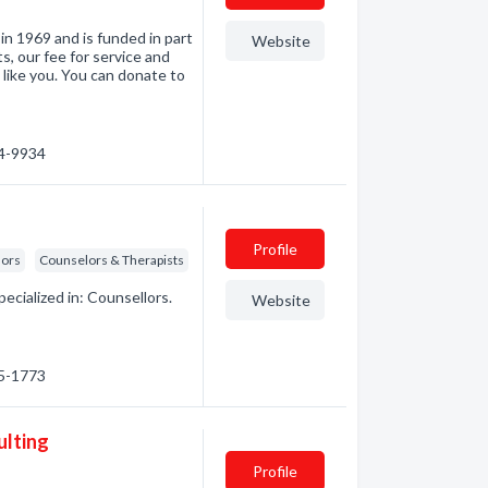
in 1969 and is funded in part
Website
, our fee for service and
like you. You can donate to
84-9934
Profile
lors
Counselors & Therapists
cialized in: Counsellors.
Website
15-1773
ulting
Profile