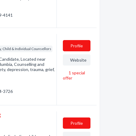
39-4141
Profile
, Child & Individual Counsellors
 Candidate, Located near
Website
lumbia, Counselling and
ty, depression, trauma, grief,
1
special
offer
04-3726
g
Profile