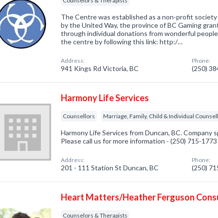
Counselors & Therapists
The Centre was established as a non-profit society 
by the United Way, the province of BC Gaming grants
through individual donations from wonderful people 
the centre by following this link: http:/…
Address:
Phone:
941 Kings Rd Victoria, BC
(250) 3
Harmony Life Services
Counsellors
Marriage, Family, Child & Individual Counsel
Harmony Life Services from Duncan, BC. Company spe
Please call us for more information - (250) 715-1773
Address:
Phone:
201 - 111 Station St Duncan, BC
(250) 7
Heart Matters/Heather Ferguson Cons
Counselors & Therapists