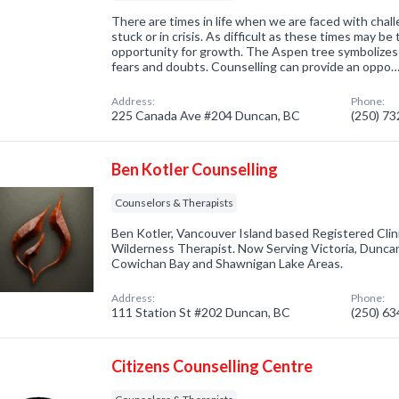
There are times in life when we are faced with chall
stuck or in crisis. As difficult as these times may be 
opportunity for growth. The Aspen tree symbolizes
fears and doubts. Counselling can provide an oppo
Address:
Phone:
225 Canada Ave #204 Duncan, BC
(250) 7
Ben Kotler Counselling
Counselors & Therapists
Ben Kotler, Vancouver Island based Registered Clin
Wilderness Therapist. Now Serving Victoria, Duncan, 
Cowichan Bay and Shawnigan Lake Areas.
Address:
Phone:
111 Station St #202 Duncan, BC
(250) 6
Citizens Counselling Centre