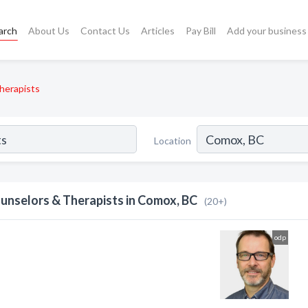
arch
About Us
Contact Us
Articles
Pay Bill
Add your business
herapists
Location
unselors & Therapists in Comox, BC
(20+)
odp