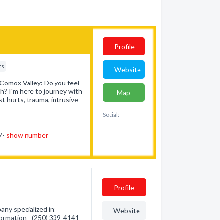
Profile
ts
Website
 Comox Valley: Do you feel
th? I'm here to journey with
Map
st hurts, trauma, intrusive
Social:
47-
show number
Profile
ny specialized in:
Website
formation - (250) 339-4141