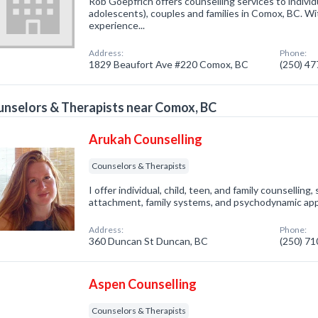
Rob Goepfrich offers counselling services to individ
adolescents), couples and families in Comox, BC. Wi
experience...
Address:
Phone:
1829 Beaufort Ave #220 Comox, BC
(250) 4
nselors & Therapists near Comox, BC
Arukah Counselling
Counselors & Therapists
I offer individual, child, teen, and family counselling,
attachment, family systems, and psychodynamic ap
Address:
Phone:
360 Duncan St Duncan, BC
(250) 7
Aspen Counselling
Counselors & Therapists