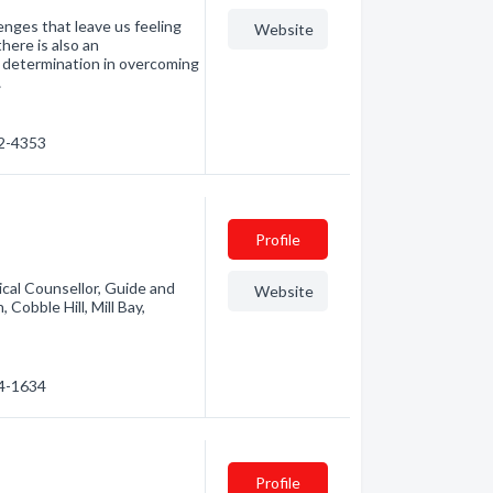
enges that leave us feeling
Website
there is also an
 determination in overcoming
…
32-4353
Profile
ical Counsellor, Guide and
Website
Cobble Hill, Mill Bay,
34-1634
Profile