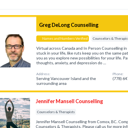
Greg DeLong Counselling
Names and Numbers Verified
Counselors & Therapis
Virtual across Canada and In Person Counselling in
stuck in your life, like ruts keep you on the same pa
you as you explore new possibilities for your life. Pa
thoughts, anxiety, and depression do …
Address:
Phone:
Serving Vancouver Island and the
(778) 6
surrounding area
Jennifer Mansell Counselling
Counselors & Therapists
Jennifer Mansell Counselling from Comox, BC. Compa
Counselors & Therapists. Please call us for more in