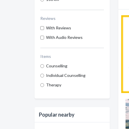
Reviews
With Reviews
With Audio Reviews
Items
Counselling
Individual Counselling
Therapy
Popular nearby