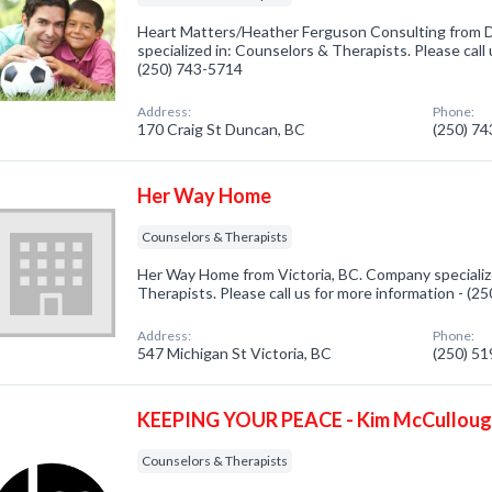
Heart Matters/Heather Ferguson Consulting from
specialized in: Counselors & Therapists. Please call 
(250) 743-5714
Address:
Phone:
170 Craig St Duncan, BC
(250) 7
Her Way Home
Counselors & Therapists
Her Way Home from Victoria, BC. Company specializ
Therapists. Please call us for more information - (2
Address:
Phone:
547 Michigan St Victoria, BC
(250) 5
KEEPING YOUR PEACE - Kim McCullou
Counselors & Therapists