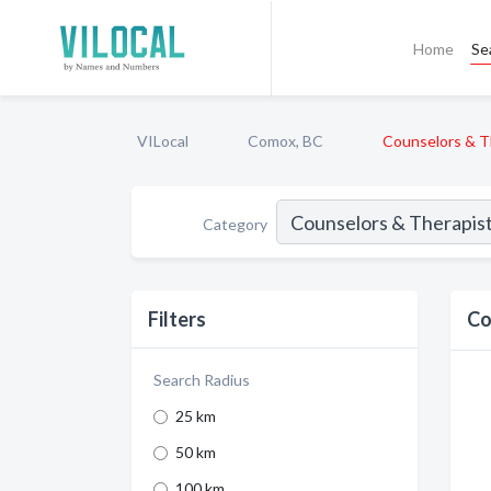
Home
Se
VILocal
Comox, BC
Counselors & T
Category
Filters
Co
Search Radius
25 km
50 km
100 km