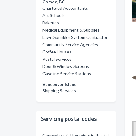
Comox, BC
Chartered Accountants
Art Schools
Bakeries
Medical Equipment & Supplies
Lawn Sprinkler System Contractor
Community Service Agencies
Coffee Houses
Postal Services
Door & Window Screens
Gasoline Service Stations
Vancouver Island
Shipping Services
Servicing postal codes
Counselors & Therapists in this list