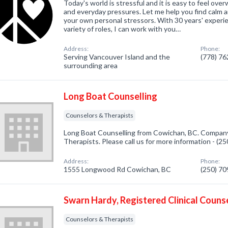
Today's world is stressful and it is easy to feel ove
and everyday pressures. Let me help you find calm a
your own personal stressors. With 30 years' experi
variety of roles, I can work with you…
Address:
Phone:
Serving Vancouver Island and the
(778) 7
surrounding area
Long Boat Counselling
Counselors & Therapists
Long Boat Counselling from Cowichan, BC. Company 
Therapists. Please call us for more information - (2
Address:
Phone:
1555 Longwood Rd Cowichan, BC
(250) 7
Swarn Hardy, Registered Clinical Couns
Counselors & Therapists