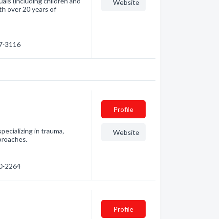
uals (including children and
Website
th over 20 years of
77-3116
Profile
 specializing in trauma,
Website
proaches.
10-2264
Profile