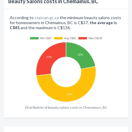
Beauty Salons costs in Chemainus, BC
According to
statcan.gc.ca
the minimum beauty salons costs
for homeowners in Chemainus, BC is C$37,
the average is
C$81
and the maximum is C$136.
Distribution of beauty salons costs in Chemainus, BC