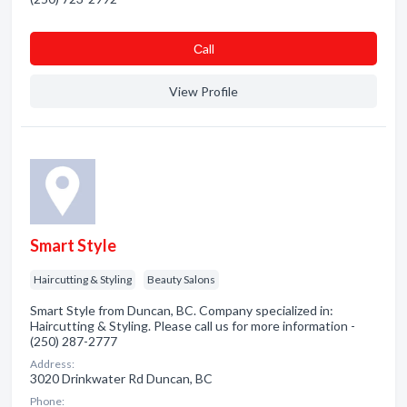
Сall
View Profile
Smart Style
Haircutting & Styling
Beauty Salons
Smart Style from Duncan, BC. Company specialized in:
Haircutting & Styling. Please call us for more information -
(250) 287-2777
Address:
3020 Drinkwater Rd Duncan, BC
Phone: