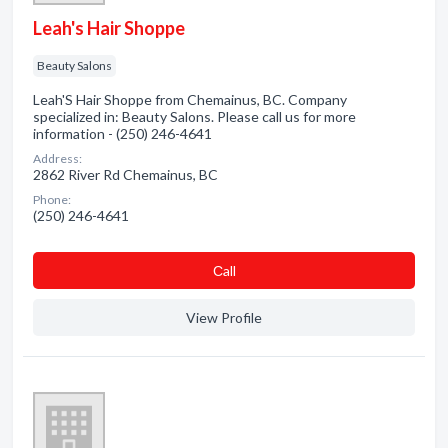
Leah's Hair Shoppe
Beauty Salons
Leah'S Hair Shoppe from Chemainus, BC. Company
specialized in: Beauty Salons. Please call us for more
information - (250) 246-4641
Address:
2862 River Rd Chemainus, BC
Phone:
(250) 246-4641
Сall
View Profile