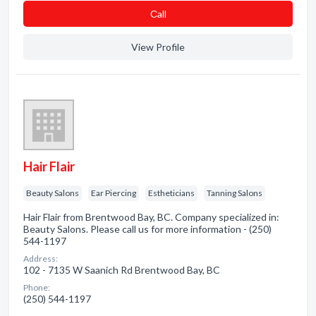
Сall
View Profile
Hair Flair
Beauty Salons
Ear Piercing
Estheticians
Tanning Salons
Hair Flair from Brentwood Bay, BC. Company specialized in:
Beauty Salons. Please call us for more information - (250)
544-1197
Address:
102 - 7135 W Saanich Rd Brentwood Bay, BC
Phone:
(250) 544-1197