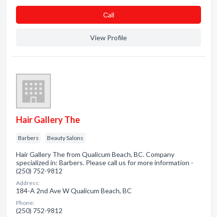
Сall
View Profile
Hair Gallery The
Barbers
Beauty Salons
Hair Gallery The from Qualicum Beach, BC. Company
specialized in: Barbers. Please call us for more information -
(250) 752-9812
Address:
184-A 2nd Ave W Qualicum Beach, BC
Phone:
(250) 752-9812