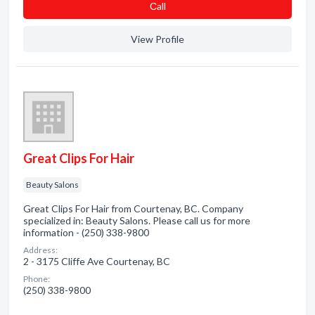
Сall
View Profile
Great Clips For Hair
Beauty Salons
Great Clips For Hair from Courtenay, BC. Company
specialized in: Beauty Salons. Please call us for more
information - (250) 338-9800
Address:
2 - 3175 Cliffe Ave Courtenay, BC
Phone:
(250) 338-9800