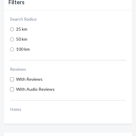
Filters
Search Radius
25 km
50 km
100 km
Reviews
With Reviews
With Audio Reviews
Items