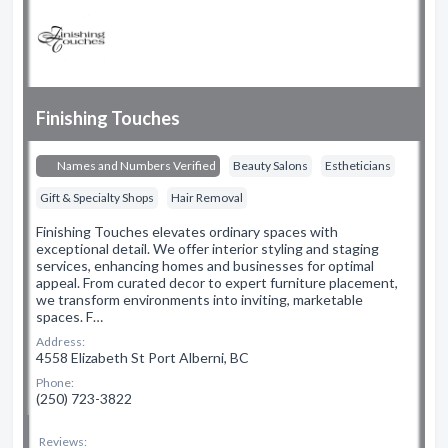
Finishing Touches
Names and Numbers Verified
Beauty Salons
Estheticians
Gift & Specialty Shops
Hair Removal
Finishing Touches elevates ordinary spaces with
exceptional detail. We offer interior styling and staging
services, enhancing homes and businesses for optimal
appeal. From curated decor to expert furniture placement,
we transform environments into inviting, marketable
spaces. F…
Address:
4558 Elizabeth St Port Alberni, BC
Phone:
(250) 723-3822
Reviews: