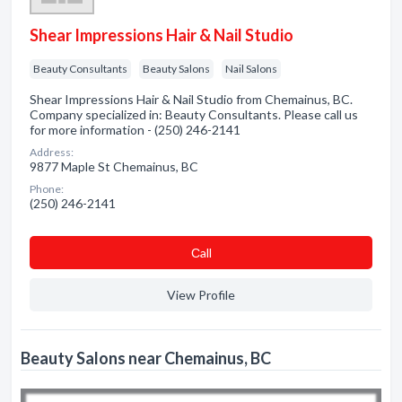
Shear Impressions Hair & Nail Studio
Beauty Consultants
Beauty Salons
Nail Salons
Shear Impressions Hair & Nail Studio from Chemainus, BC.
Company specialized in: Beauty Consultants. Please call us
for more information - (250) 246-2141
Address:
9877 Maple St Chemainus, BC
Phone:
(250) 246-2141
Сall
View Profile
Beauty Salons near Chemainus, BC