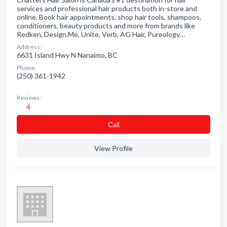
services and professional hair products both in-store and
online. Book hair appointments, shop hair tools, shampoos,
conditioners, beauty products and more from brands like
Redken, Design.Me, Unite, Verb, AG Hair, Pureology…
Address:
6631 Island Hwy N Nanaimo, BC
Phone:
(250) 361-1942
Reviews:
4
Сall
View Profile