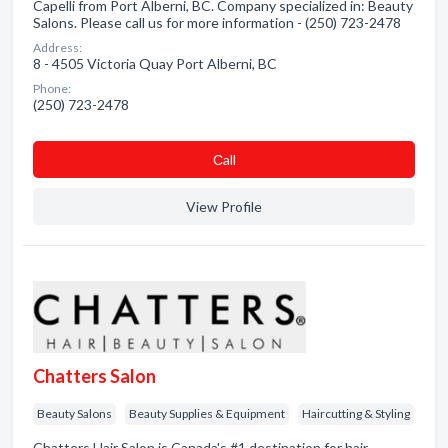
Capelli from Port Alberni, BC. Company specialized in: Beauty
Salons. Please call us for more information - (250) 723-2478
Address:
8 - 4505 Victoria Quay Port Alberni, BC
Phone:
(250) 723-2478
Сall
View Profile
Chatters Salon
Beauty Salons
Beauty Supplies & Equipment
Haircutting & Styling
Chatters Hair Salon is Canada's #1 destination for hair