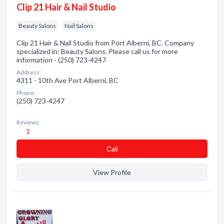
Clip 21 Hair & Nail Studio
Beauty Salons
Nail Salons
Clip 21 Hair & Nail Studio from Port Alberni, BC. Company
specialized in: Beauty Salons. Please call us for more
information - (250) 723-4247
Address:
4311 - 10th Ave Port Alberni, BC
Phone:
(250) 723-4247
Reviews:
1
Сall
View Profile