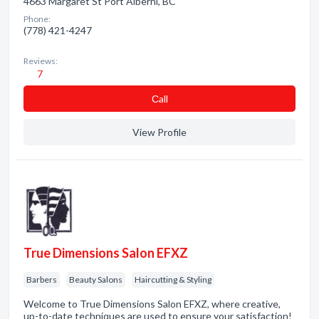
4663 Margaret St Port Alberni, BC
Phone:
(778) 421-4247
Reviews:
7
Сall
View Profile
True Dimensions Salon EFXZ
Barbers
Beauty Salons
Haircutting & Styling
Welcome to True Dimensions Salon EFXZ, where creative,
up-to-date techniques are used to ensure your satisfaction!