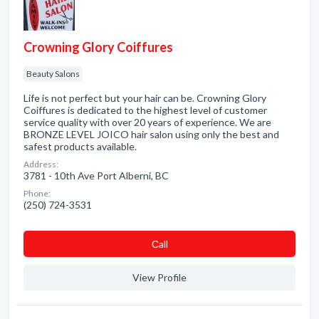
Crowning Glory Coiffures
Beauty Salons
Life is not perfect but your hair can be. Crowning Glory
Coiffures is dedicated to the highest level of customer
service quality with over 20 years of experience. We are
BRONZE LEVEL JOICO hair salon using only the best and
safest products available.
Address:
3781 - 10th Ave Port Alberni, BC
Phone:
(250) 724-3531
Сall
View Profile