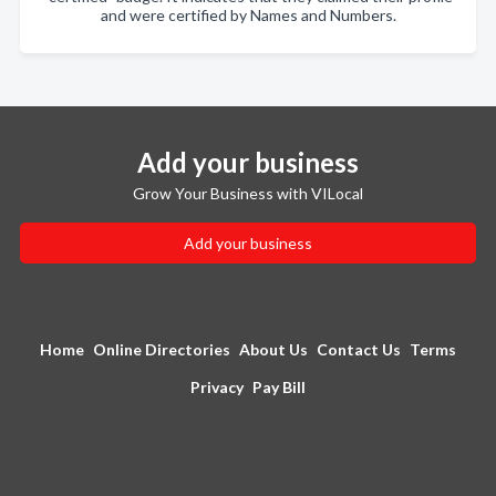
and were certified by Names and Numbers.
Add your business
Grow Your Business with VILocal
Add your business
Home
Online Directories
About Us
Contact Us
Terms
Privacy
Pay Bill