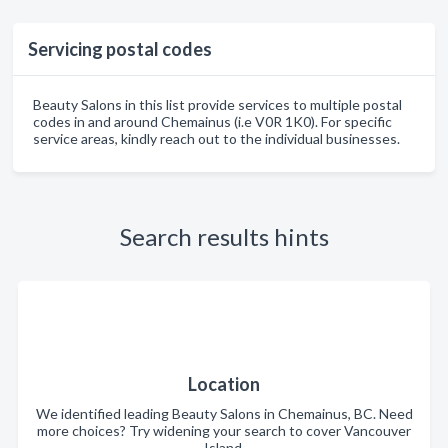
Servicing postal codes
Beauty Salons in this list provide services to multiple postal
codes in and around Chemainus (i.e V0R 1K0). For specific
service areas, kindly reach out to the individual businesses.
Search results hints
Location
We identified leading Beauty Salons in Chemainus, BC. Need
more choices? Try widening your search to cover Vancouver
Island.