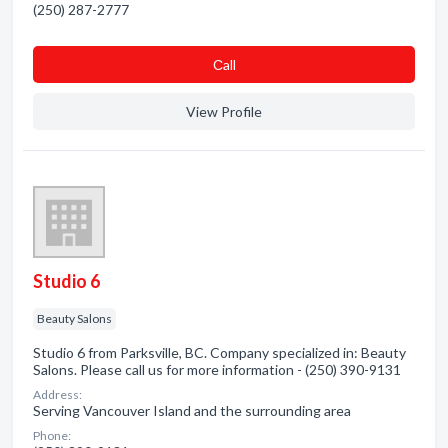
(250) 287-2777
Сall
View Profile
Studio 6
Beauty Salons
Studio 6 from Parksville, BC. Company specialized in: Beauty
Salons. Please call us for more information - (250) 390-9131
Address:
Serving Vancouver Island and the surrounding area
Phone: