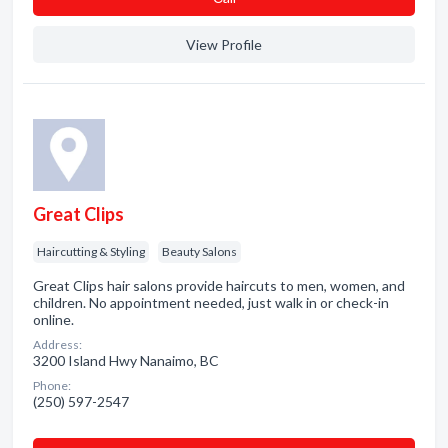
View Profile
Great Clips
Haircutting & Styling
Beauty Salons
Great Clips hair salons provide haircuts to men, women, and
children. No appointment needed, just walk in or check-in
online.
Address:
3200 Island Hwy Nanaimo, BC
Phone:
(250) 597-2547