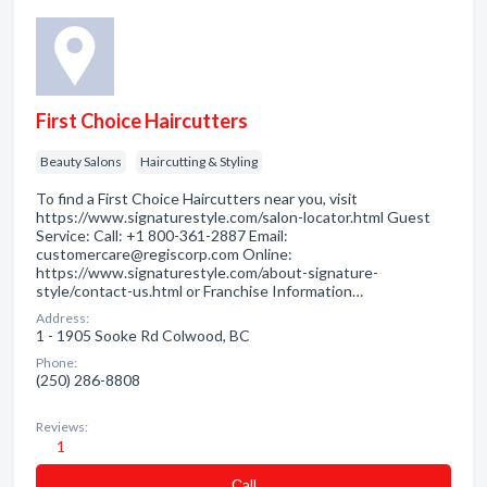
First Choice Haircutters
Beauty Salons
Haircutting & Styling
To find a First Choice Haircutters near you, visit
https://www.signaturestyle.com/salon-locator.html Guest
Service: Call: +1 800-361-2887 Email:
customercare@regiscorp.com Online:
https://www.signaturestyle.com/about-signature-
style/contact-us.html or Franchise Information…
Address:
1 - 1905 Sooke Rd Colwood, BC
Phone:
(250) 286-8808
Reviews:
1
Сall