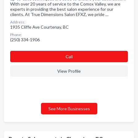
With over 20 years of service to the Comox Valley, we are
experts in providing the best salon experience for our
clients. At True Dimensions Salon EFXZ, we pride …
Address:
1935 Cliffe Ave Courtenay, BC
Phone:
(250) 334-1906
Сall
View Profile
See More Businesses