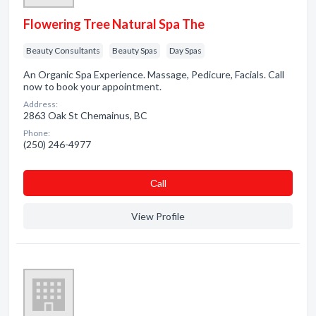
Flowering Tree Natural Spa The
Beauty Consultants
Beauty Spas
Day Spas
An Organic Spa Experience. Massage, Pedicure, Facials. Call
now to book your appointment.
Address:
2863 Oak St Chemainus, BC
Phone:
(250) 246-4977
Сall
View Profile