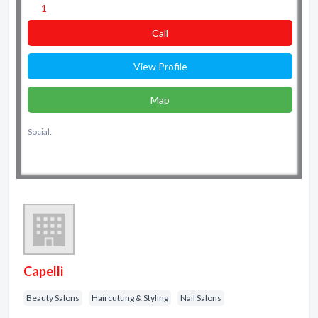
1
Сall
View Profile
Map
Social:
Capelli
Beauty Salons
Haircutting & Styling
Nail Salons