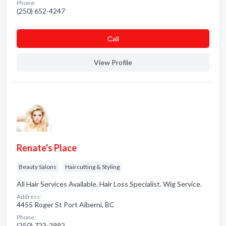
Phone:
(250) 652-4247
Сall
View Profile
Renate's Place
Beauty Salons
Haircutting & Styling
All Hair Services Available. Hair Loss Specialist. Wig Service.
Address:
4455 Roger St Port Alberni, BC
Phone:
(250) 723-2992