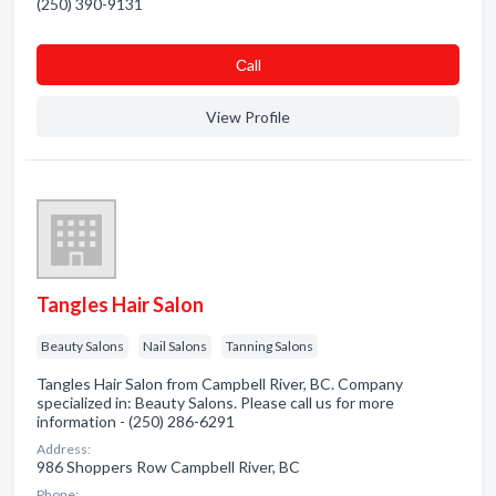
(250) 390-9131
Сall
View Profile
Tangles Hair Salon
Beauty Salons
Nail Salons
Tanning Salons
Tangles Hair Salon from Campbell River, BC. Company
specialized in: Beauty Salons. Please call us for more
information - (250) 286-6291
Address:
986 Shoppers Row Campbell River, BC
Phone: