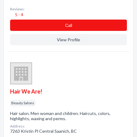
Reviews:
5 - 4
Сall
View Profile
Hair We Are!
Beauty Salons
Hair salon. Men woman and children. Haircuts, colors,
highlights, waxing and perms.
Address:
7263 Kristin Pl Central Saanich, BC