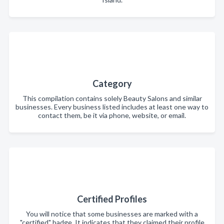
Category
This compilation contains solely Beauty Salons and similar
businesses. Every business listed includes at least one way to
contact them, be it via phone, website, or email.
Certified Profiles
You will notice that some businesses are marked with a
"certified" badge. It indicates that they claimed their profile