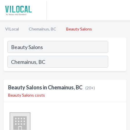
VILocal
Chemainus, BC
Beauty Salons
Beauty Salons in Chemainus, BC
(20+)
Beauty Salons costs