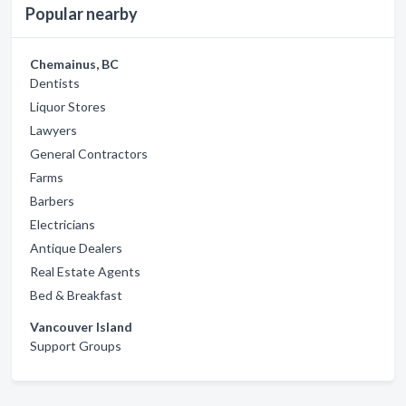
Popular nearby
Chemainus, BC
Dentists
Liquor Stores
Lawyers
General Contractors
Farms
Barbers
Electricians
Antique Dealers
Real Estate Agents
Bed & Breakfast
Vancouver Island
Support Groups