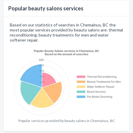
Popular beauty salons services
Based on our statistics of searches in Chemainus, BC the
most popular services provided by beauty salons are: thermal
reconditioning, beauty treatments for men and water
softener repair.
Popular services provided by beauty salons in Chemainus, BC