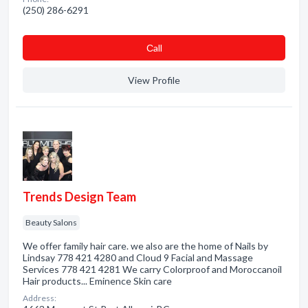
(250) 286-6291
Сall
View Profile
Trends Design Team
Beauty Salons
We offer family hair care. we also are the home of Nails by
Lindsay 778 421 4280 and Cloud 9 Facial and Massage
Services 778 421 4281 We carry Colorproof and Moroccanoil
Hair products... Eminence Skin care
Address: