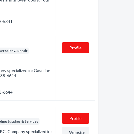
48-5341
Profile
r Sales & Repair
ny specialized in: Gasoline
 338-6644
38-6644
Profile
ing Supplies & Services
 BC. Company specialized in:
Website