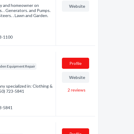
try and homeowner on
Website
s. . Generators. and Pumps.
 Steers. . Lawn and Garden.
48-1100
Profile
den Equipment Repair
Website
y specialized in: Clothing &
2
reviews
(250) 723-5841
23-5841
Profile