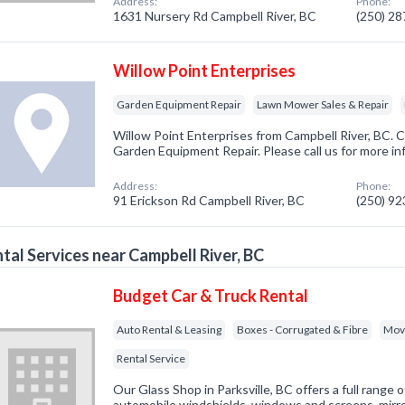
Address:
Phone:
1631 Nursery Rd Campbell River, BC
(250) 2
Willow Point Enterprises
Garden Equipment Repair
Lawn Mower Sales & Repair
Willow Point Enterprises from Campbell River, BC. C
Garden Equipment Repair. Please call us for more in
Address:
Phone:
91 Erickson Rd Campbell River, BC
(250) 9
tal Services near Campbell River, BC
Budget Car & Truck Rental
Auto Rental & Leasing
Boxes - Corrugated & Fibre
Mov
Rental Service
Our Glass Shop in Parksville, BC offers a full range o
automobile windshields, windows and screens, mirr