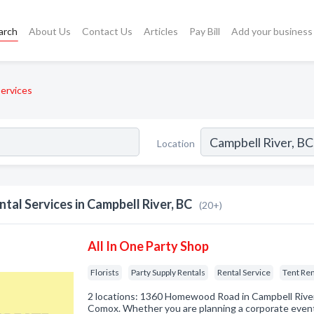
arch
About Us
Contact Us
Articles
Pay Bill
Add your business
Services
Location
ntal Services in Campbell River, BC
(20+)
All In One Party Shop
Florists
Party Supply Rentals
Rental Service
Tent Ren
2 locations: 1360 Homewood Road in Campbell Rive
Comox. Whether you are planning a corporate event,