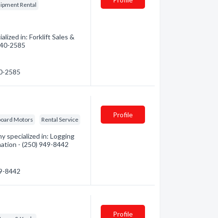
ipment Rental
ized in: Forklift Sales &
 740-2585
40-2585
Profile
oard Motors
Rental Service
 specialized in: Logging
mation - (250) 949-8442
49-8442
Profile