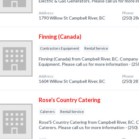
Electric & Gas Generators. Please call us for more 
Address:
Phone:
1790 Willow St Campbell River, BC
(250) 2
Finning (Canada)
Contractors Equipment
Rental Service
Finning (Canada) from Campbell River, BC. Company 
Equipment. Please call us for more information - (2
Address:
Phone:
1604 Willow St Campbell River, BC
(250) 2
Rose's Country Catering
Caterers
Rental Service
Rose'S Country Catering from Campbell River, BC. C
Caterers. Please call us for more information - (250