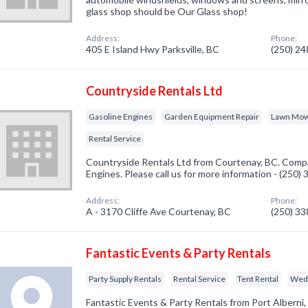
glass shop should be Our Glass shop!
Address:
Phone:
405 E Island Hwy Parksville, BC
(250) 2
Countryside Rentals Ltd
Gasoline Engines
Garden Equipment Repair
Lawn Mowe
Rental Service
Countryside Rentals Ltd from Courtenay, BC. Compa
Engines. Please call us for more information - (250)
Address:
Phone:
A - 3170 Cliffe Ave Courtenay, BC
(250) 3
Fantastic Events & Party Rentals
Party Supply Rentals
Rental Service
Tent Rental
Wedd
Fantastic Events & Party Rentals from Port Alberni,