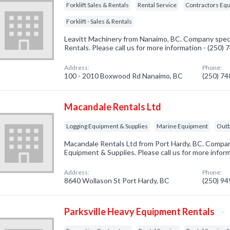
Forklift Sales & Rentals
Rental Service
Contractors Equ
Forklift - Sales & Rentals
Leavitt Machinery from Nanaimo, BC. Company special
Rentals. Please call us for more information - (250)
Address:
Phone:
100 - 2010 Boxwood Rd Nanaimo, BC
(250) 7
Macandale Rentals Ltd
Logging Equipment & Supplies
Marine Equipment
Outb
Macandale Rentals Ltd from Port Hardy, BC. Company
Equipment & Supplies. Please call us for more infor
Address:
Phone:
8640 Wollason St Port Hardy, BC
(250) 9
Parksville Heavy Equipment Rentals