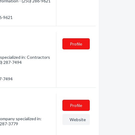
information - (250) 286-9621
86-9621
Profile
specialized in: Contractors
50) 287-7494
87-7494
Profile
ompany specialized in:
Website
) 287-3779