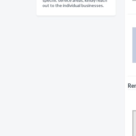
specific service areas, kindly reach
out to the individual businesses.
Ren