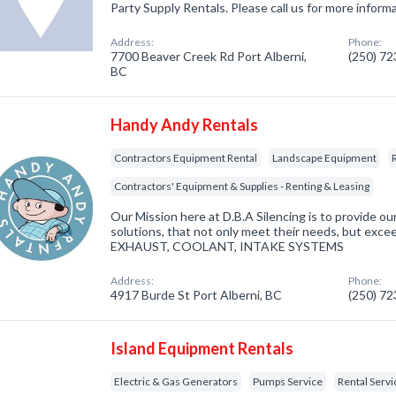
Party Supply Rentals. Please call us for more inform
Address:
Phone:
7700 Beaver Creek Rd Port Alberni,
(250) 7
BC
Handy Andy Rentals
Contractors Equipment Rental
Landscape Equipment
Contractors' Equipment & Supplies - Renting & Leasing
Our Mission here at D.B.A Silencing is to provide ou
solutions, that not only meet their needs, but ex
EXHAUST, COOLANT, INTAKE SYSTEMS
Address:
Phone:
4917 Burde St Port Alberni, BC
(250) 7
Island Equipment Rentals
Electric & Gas Generators
Pumps Service
Rental Servi