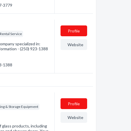
87-3779
Profile
Rental Service
ompany specialized in:
Website
formation - (250) 923-1388
23-1388
Profile
ing & Storage Equipment
Website
f glass products, including
ors and shower doors. Your