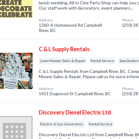
lavish wedding, All In One Party Shop can help you
Our staff work with decorators, event planners…
Address:
Phone:
1360-A Homewood Rd Campbell
(250) 2
River, BC
C & L Supply Rentals
Lawn Mower Sales & Repair
Rental Service
Saw Dealer
C & L Supply Rentals from Campbell River, BC. Comp
Mower Sales & Repair. Please call us for more infor
Address:
Phone:
1451 Dogwood St Campbell River, BC
(250) 2
Discovery Diesel Electric Ltd
Electric & Gas Generators
Rental Service
Discovery Diesel Electric Ltd from Campbell River, B