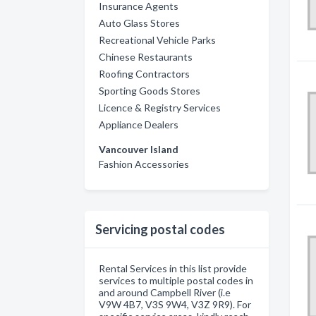
Insurance Agents
Auto Glass Stores
Recreational Vehicle Parks
Chinese Restaurants
Roofing Contractors
Sporting Goods Stores
Licence & Registry Services
Appliance Dealers
Vancouver Island
Fashion Accessories
Servicing postal codes
Rental Services in this list provide
services to multiple postal codes in
and around Campbell River (i.e
V9W 4B7, V3S 9W4, V3Z 9R9). For