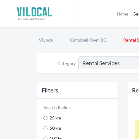
Home
Se
VILocal
Campbell River, BC
Rental 
Category
Filters
Re
Search Radius
25 km
50 km
100 km