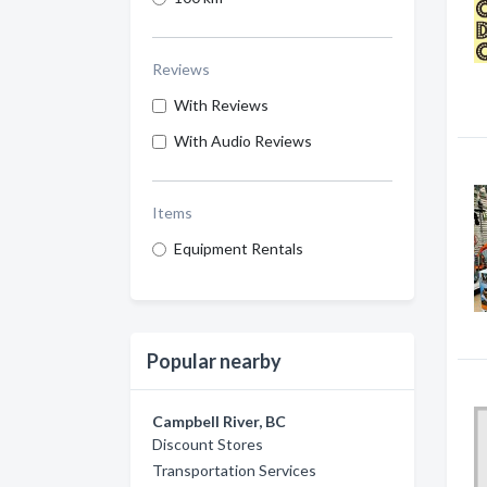
Reviews
With Reviews
With Audio Reviews
Items
Equipment Rentals
Popular nearby
Campbell River, BC
Discount Stores
Transportation Services