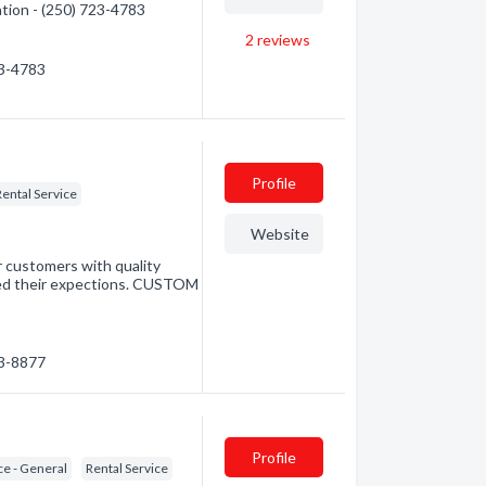
ation - (250) 723-4783
2
reviews
23-4783
Profile
Rental Service
Website
r customers with quality
ceed their expections. CUSTOM
23-8877
Profile
ce - General
Rental Service