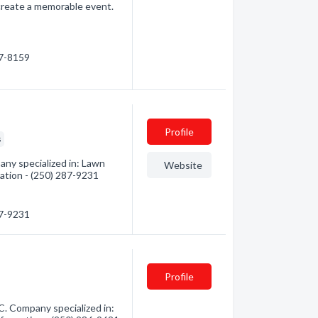
 create a memorable event.
87-8159
Profile
s
any specialized in: Lawn
Website
mation - (250) 287-9231
87-9231
Profile
C. Company specialized in: