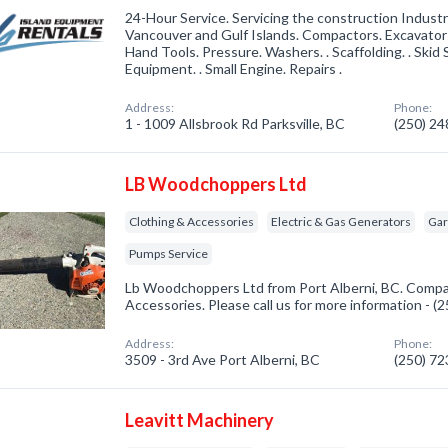
24-Hour Service. Servicing the construction Indus
Vancouver and Gulf Islands. Compactors. Excavator
Hand Tools. Pressure. Washers. . Scaffolding. . Skid
Equipment. . Small Engine. Repairs .
Address:
Phone:
1 - 1009 Allsbrook Rd Parksville, BC
(250) 2
LB Woodchoppers Ltd
Clothing & Accessories
Electric & Gas Generators
Gar
Pumps Service
Lb Woodchoppers Ltd from Port Alberni, BC. Compan
Accessories. Please call us for more information - 
Address:
Phone:
3509 - 3rd Ave Port Alberni, BC
(250) 7
Leavitt Machinery