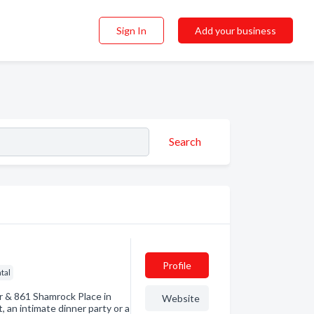
Sign In
Add your business
Search
Profile
tal
r & 861 Shamrock Place in
Website
 an intimate dinner party or a