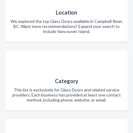
Location
We explored the top Glass Doors available in Campbell River,
BC. Want more recommendations? Expand your search to
include Vancouver Island.
Category
This list is exclusively for Glass Doors and related service
providers. Each business has provided at least one contact
method, including phone, website, or email.