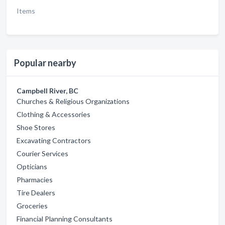
Items
Popular nearby
Campbell River, BC
Churches & Religious Organizations
Clothing & Accessories
Shoe Stores
Excavating Contractors
Courier Services
Opticians
Pharmacies
Tire Dealers
Groceries
Financial Planning Consultants