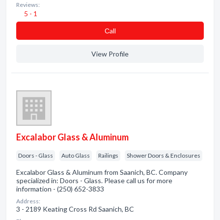
Reviews:
5 - 1
Сall
View Profile
Excalabor Glass & Aluminum
Doors - Glass
Auto Glass
Railings
Shower Doors & Enclosures
Excalabor Glass & Aluminum from Saanich, BC. Company
specialized in: Doors - Glass. Please call us for more
information - (250) 652-3833
Address:
3 - 2189 Keating Cross Rd Saanich, BC