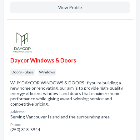
View Profile
Daycor Windows & Doors
Doors - Glass
Windows
WHY DAYCOR WINDOWS & DOORS If you’re building a
new home or renovating, our aim is to provide high-quality,
energy-efficient windows and doors that maximize home
performance while giving award-winning service and
competitive pricing.
Address:
Serving Vancouver Island and the surrounding area
Phone:
(250) 818-5944