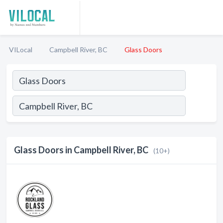
VILocal
Campbell River, BC
Glass Doors
Glass Doors in Campbell River, BC
(10+)