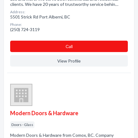
clients. We have 20 years of trustworthy service behin…
Address:
5501 Strick Rd Port Alberni, BC
Phone:
(250) 724-3119
Сall
View Profile
Modern Doors & Hardware
Doors - Glass
Modern Doors & Hardware from Comox, BC. Company