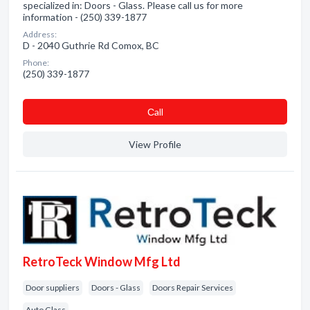
specialized in: Doors - Glass. Please call us for more
information - (250) 339-1877
Address:
D - 2040 Guthrie Rd Comox, BC
Phone:
(250) 339-1877
Сall
View Profile
RetroTeck Window Mfg Ltd
Door suppliers
Doors - Glass
Doors Repair Services
Auto Glass