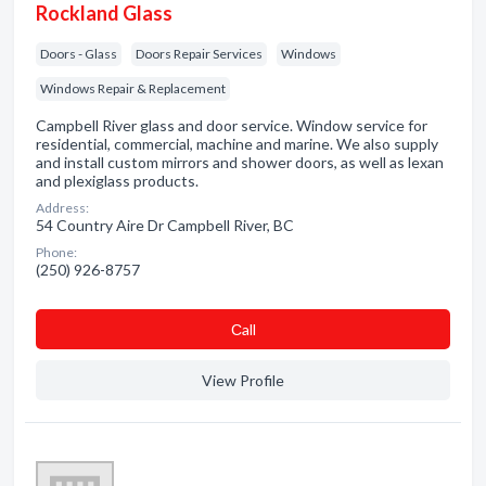
Rockland Glass
Doors - Glass
Doors Repair Services
Windows
Windows Repair & Replacement
Campbell River glass and door service. Window service for
residential, commercial, machine and marine. We also supply
and install custom mirrors and shower doors, as well as lexan
and plexiglass products.
Address:
54 Country Aire Dr Campbell River, BC
Phone:
(250) 926-8757
Сall
View Profile