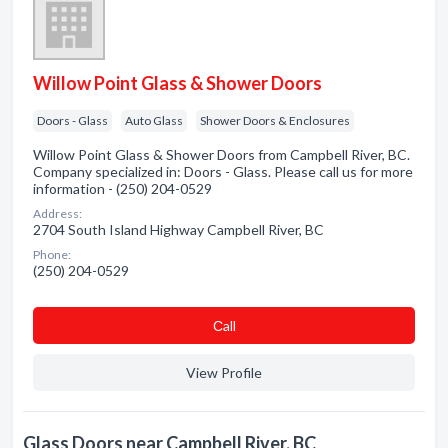
Willow Point Glass & Shower Doors
Doors - Glass
Auto Glass
Shower Doors & Enclosures
Willow Point Glass & Shower Doors from Campbell River, BC.
Company specialized in: Doors - Glass. Please call us for more
information - (250) 204-0529
Address:
2704 South Island Highway Campbell River, BC
Phone:
(250) 204-0529
Сall
View Profile
Glass Doors near Campbell River, BC