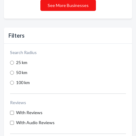
See More Businesses
Filters
Search Radius
25 km
50 km
100 km
Reviews
With Reviews
With Audio Reviews