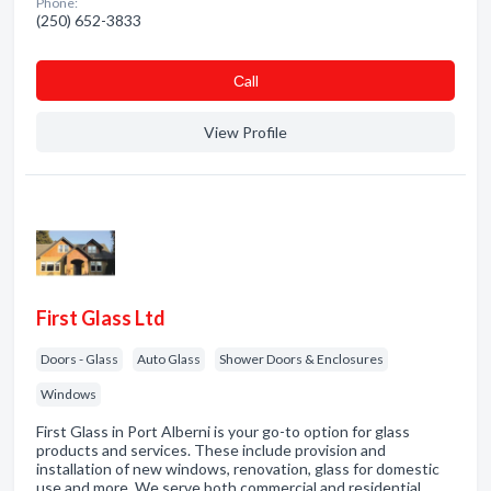
Phone:
(250) 652-3833
Сall
View Profile
First Glass Ltd
Doors - Glass
Auto Glass
Shower Doors & Enclosures
Windows
First Glass in Port Alberni is your go-to option for glass
products and services. These include provision and
installation of new windows, renovation, glass for domestic
use and more. We serve both commercial and residential