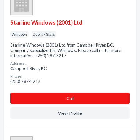
Starline Windows (2001) Ltd
Windows
Doors - Glass
Starline Windows (2001) Ltd from Campbell River, BC.
Company specialized in: Windows. Please call us for more
information - (250) 287-8217
Address:
Campbell River, BC
Phone:
(250) 287-8217
Сall
View Profile