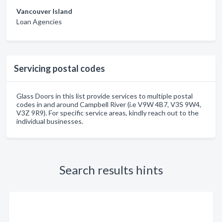
Vancouver Island
Loan Agencies
Servicing postal codes
Glass Doors in this list provide services to multiple postal
codes in and around Campbell River (i.e V9W 4B7, V3S 9W4,
V3Z 9R9). For specific service areas, kindly reach out to the
individual businesses.
Search results hints