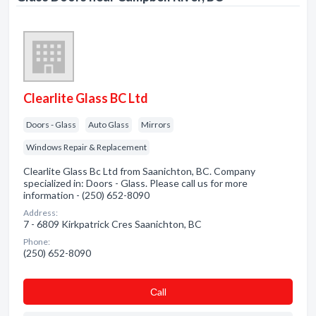
Clearlite Glass BC Ltd
Doors - Glass
Auto Glass
Mirrors
Windows Repair & Replacement
Clearlite Glass Bc Ltd from Saanichton, BC. Company
specialized in: Doors - Glass. Please call us for more
information - (250) 652-8090
Address:
7 - 6809 Kirkpatrick Cres Saanichton, BC
Phone:
(250) 652-8090
Сall