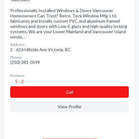
Professionally Installed Windows & Doors Vancouver
Homeowners Can Trust! Retro. Teck Window Mfg. Ltd.
fabricates and installs custom PVC and aluminum framed
windows and doors with Low-E glass and high quality locking
systems. We are your Lower Mainland and Vancouver Island
windo…
Address:
2 - 616 Hillside Ave Victoria, BC
Phone:
(250) 381-0599
Reviews:
5 - 2
Сall
View Profile