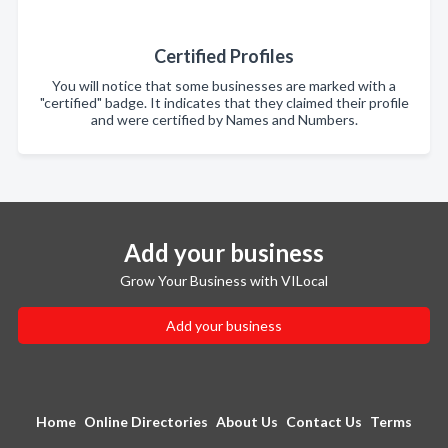
Certified Profiles
You will notice that some businesses are marked with a
"certified" badge. It indicates that they claimed their profile
and were certified by Names and Numbers.
Add your business
Grow Your Business with VILocal
Add your business
Home
Online Directories
About Us
Contact Us
Terms