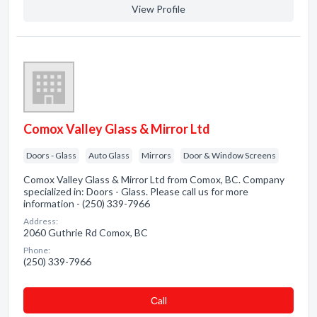
View Profile
Comox Valley Glass & Mirror Ltd
Doors - Glass
Auto Glass
Mirrors
Door & Window Screens
Comox Valley Glass & Mirror Ltd from Comox, BC. Company
specialized in: Doors - Glass. Please call us for more
information - (250) 339-7966
Address:
2060 Guthrie Rd Comox, BC
Phone:
(250) 339-7966
Сall