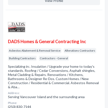
View Profile
DADS Homes & General Contracting Inc
Asbestos Abatement & Removal Service
Alterations Contractors
Building Contractors
Contractors - General
Specializing in:. Insulation / Upgrade your home to today's
standards. Roofing / Cedar Conversions, Asphalt shingles,
Metal Cladding & Repairs. Renovations / Kitchens,
Bathrooms & Designer Re-Dos. Custom Homes / New
Construction / Residential & Commercial. Asbestos Removal
& Aba…
Address:
Serving Vancouver Island and the surrounding area
Phone:
(250) 830-7144