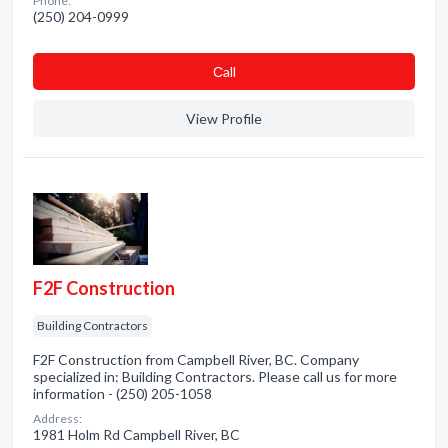
Phone:
(250) 204-0999
Сall
View Profile
F2F Construction
Building Contractors
F2F Construction from Campbell River, BC. Company
specialized in: Building Contractors. Please call us for more
information - (250) 205-1058
Address:
1981 Holm Rd Campbell River, BC