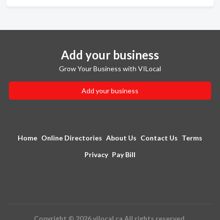
Add your business
Grow Your Business with VILocal
Add your business
Home
Online Directories
About Us
Contact Us
Terms
Privacy
Pay Bill
Copyright © 2026 vilocal.ca All rights reserved.