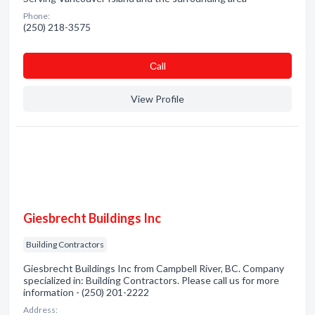
Phone:
(250) 218-3575
Сall
View Profile
Giesbrecht Buildings Inc
Building Contractors
Giesbrecht Buildings Inc from Campbell River, BC. Company
specialized in: Building Contractors. Please call us for more
information - (250) 201-2222
Address: