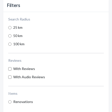
Filters
Search Radius
25 km
50 km
100 km
Reviews
With Reviews
With Audio Reviews
Items
Renovations