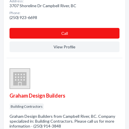
Address:
3707 Shoreline Dr Campbell River, BC
Phone:
(250) 923-6698
Сall
View Profile
Graham Design Builders
Building Contractors
Graham Design Builders from Campbell River, BC. Company
specialized in: Building Contractors. Please call us for more
information - (250) 914-3848