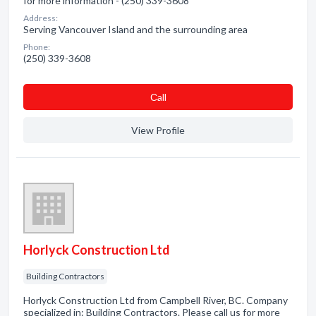
for more information - (250) 339-3608
Address:
Serving Vancouver Island and the surrounding area
Phone:
(250) 339-3608
Сall
View Profile
Horlyck Construction Ltd
Building Contractors
Horlyck Construction Ltd from Campbell River, BC. Company
specialized in: Building Contractors. Please call us for more