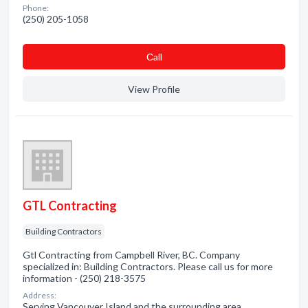
Phone:
(250) 205-1058
Сall
View Profile
GTL Contracting
Building Contractors
Gtl Contracting from Campbell River, BC. Company
specialized in: Building Contractors. Please call us for more
information - (250) 218-3575
Address:
Serving Vancouver Island and the surrounding area