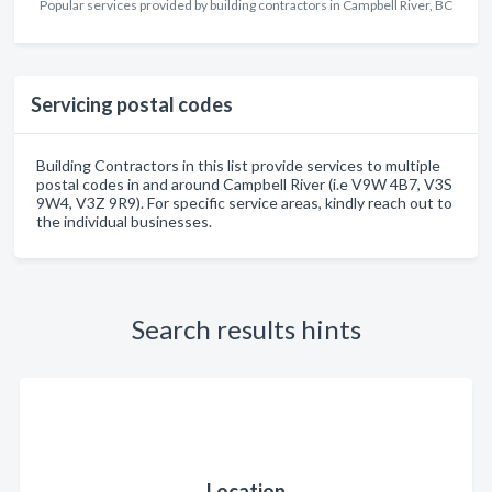
Popular services provided by building contractors in Campbell River, BC
Servicing postal codes
Building Contractors in this list provide services to multiple
postal codes in and around Campbell River (i.e V9W 4B7, V3S
9W4, V3Z 9R9). For specific service areas, kindly reach out to
the individual businesses.
Search results hints
Location