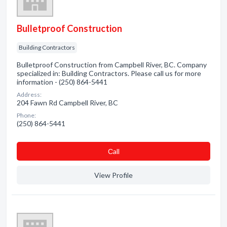
Bulletproof Construction
Building Contractors
Bulletproof Construction from Campbell River, BC. Company
specialized in: Building Contractors. Please call us for more
information - (250) 864-5441
Address:
204 Fawn Rd Campbell River, BC
Phone:
(250) 864-5441
Сall
View Profile