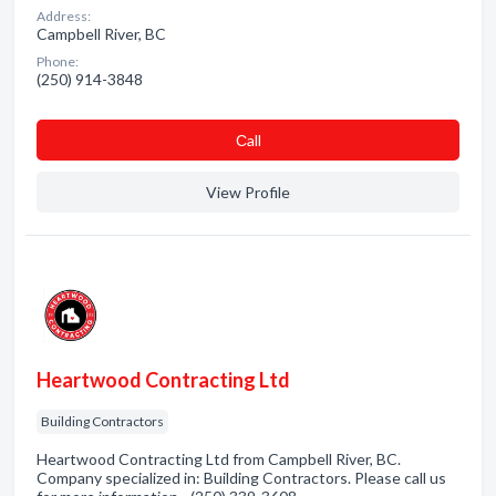
Address:
Campbell River, BC
Phone:
(250) 914-3848
Сall
View Profile
Heartwood Contracting Ltd
Building Contractors
Heartwood Contracting Ltd from Campbell River, BC.
Company specialized in: Building Contractors. Please call us