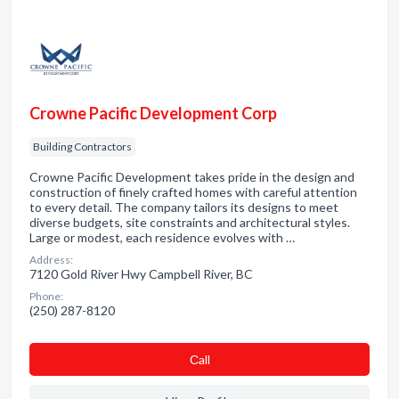
Crowne Pacific Development Corp
Building Contractors
Crowne Pacific Development takes pride in the design and
construction of finely crafted homes with careful attention
to every detail. The company tailors its designs to meet
diverse budgets, site constraints and architectural styles.
Large or modest, each residence evolves with …
Address:
7120 Gold River Hwy Campbell River, BC
Phone:
(250) 287-8120
Сall