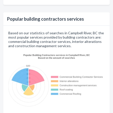
Popular building contractors services
Based on our statistics of searches in Campbell River, BC the
most popular services provided by building contractors are:
commercial building contractor services, interior alterations
and construction management services.