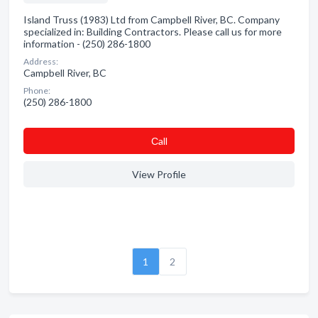
Island Truss (1983) Ltd from Campbell River, BC. Company
specialized in: Building Contractors. Please call us for more
information - (250) 286-1800
Address:
Campbell River, BC
Phone:
(250) 286-1800
Сall
View Profile
1
2