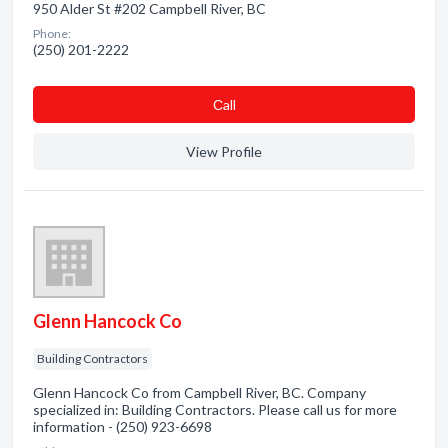
950 Alder St #202 Campbell River, BC
Phone:
(250) 201-2222
Сall
View Profile
Glenn Hancock Co
Building Contractors
Glenn Hancock Co from Campbell River, BC. Company
specialized in: Building Contractors. Please call us for more
information - (250) 923-6698