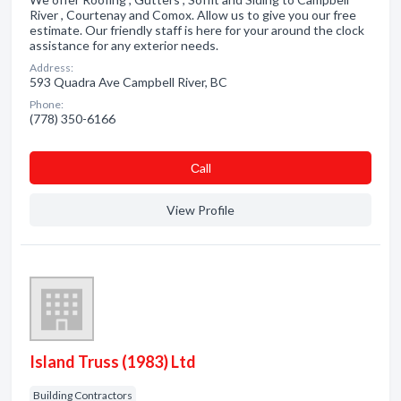
River , Courtenay and Comox. Allow us to give you our free
estimate. Our friendly staff is here for your around the clock
assistance for any exterior needs.
Address:
593 Quadra Ave Campbell River, BC
Phone:
(778) 350-6166
Сall
View Profile
Island Truss (1983) Ltd
Building Contractors