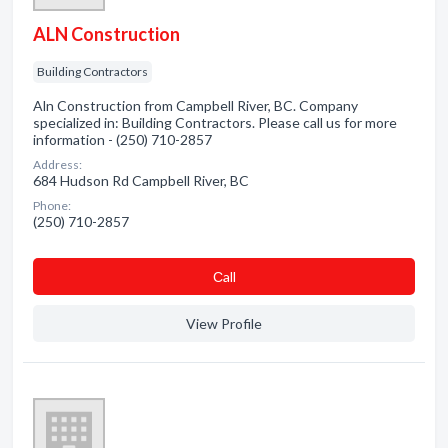
ALN Construction
Building Contractors
Aln Construction from Campbell River, BC. Company
specialized in: Building Contractors. Please call us for more
information - (250) 710-2857
Address:
684 Hudson Rd Campbell River, BC
Phone:
(250) 710-2857
Сall
View Profile