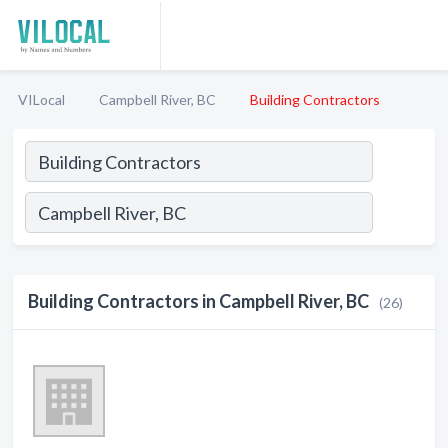
VILocal
Campbell River, BC
Building Contractors
Building Contractors in Campbell River, BC
(26)