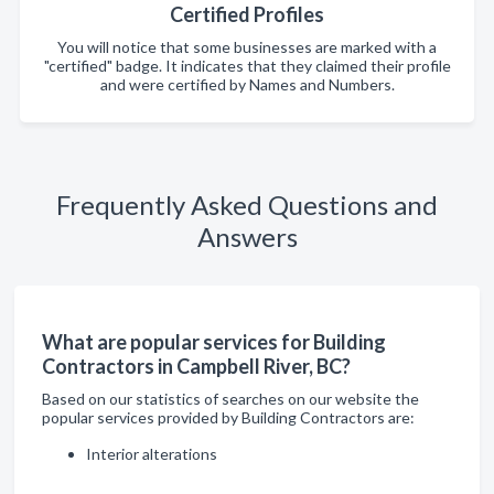
Certified Profiles
You will notice that some businesses are marked with a
"certified" badge. It indicates that they claimed their profile
and were certified by Names and Numbers.
Frequently Asked Questions and
Answers
What are popular services for Building
Contractors in Campbell River, BC?
Based on our statistics of searches on our website the
popular services provided by Building Contractors are:
Interior alterations