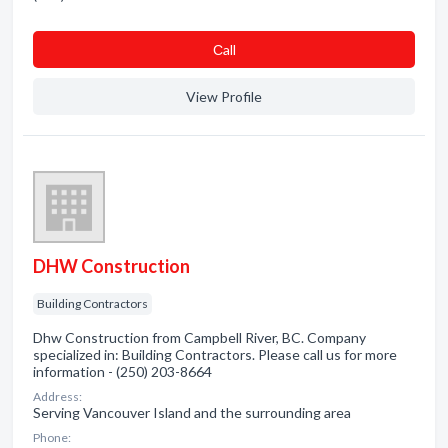
Сall
View Profile
DHW Construction
Building Contractors
Dhw Construction from Campbell River, BC. Company
specialized in: Building Contractors. Please call us for more
information - (250) 203-8664
Address:
Serving Vancouver Island and the surrounding area
Phone: