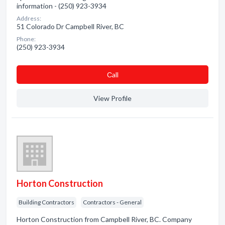
information - (250) 923-3934
Address:
51 Colorado Dr Campbell River, BC
Phone:
(250) 923-3934
Сall
View Profile
Horton Construction
Building Contractors
Contractors - General
Horton Construction from Campbell River, BC. Company