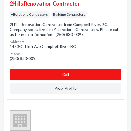
2Hills Renovation Contractor
Alterations Contractors
Building Contractors
2Hills Renovation Contractor from Campbell River, BC.
Company specialized in: Alterations Contractors. Please call
us for more information - (250) 830-0095
Address:
1423-C 16th Ave Campbell River, BC
Phone:
(250) 830-0095
Сall
View Profile