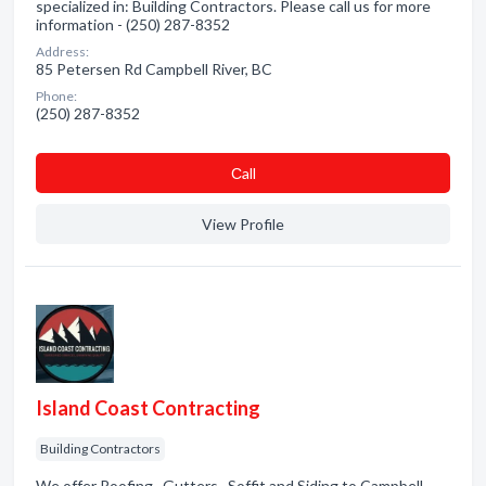
specialized in: Building Contractors. Please call us for more
information - (250) 287-8352
Address:
85 Petersen Rd Campbell River, BC
Phone:
(250) 287-8352
Сall
View Profile
Island Coast Contracting
Building Contractors
We offer Roofing , Gutters , Soffit and Siding to Campbell