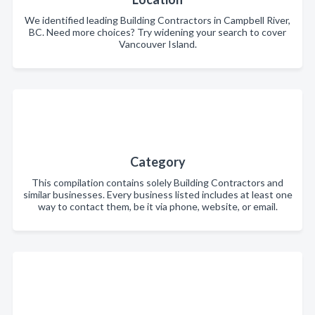
We identified leading Building Contractors in Campbell River,
BC. Need more choices? Try widening your search to cover
Vancouver Island.
Category
This compilation contains solely Building Contractors and
similar businesses. Every business listed includes at least one
way to contact them, be it via phone, website, or email.