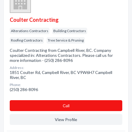
Coulter Contracting
Alterations Contractors
Building Contractors
Roofing Contractors
Tree Service & Pruning
Coulter Contracting from Campbell River, BC. Company
specialized in: Alterations Contractors. Please call us for
more information - (250) 286-8096
Address:
1851 Coulter Rd, Campbell River, BC V9W6H7 Campbell
River, BC
Phone:
(250) 286-8096
Сall
View Profile