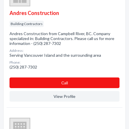
Andres Construction
Building Contractors
Andres Construction from Campbell River, BC. Company
specialized in: Building Contractors. Please call us for more
information - (250) 287-7302
Address:
Serving Vancouver Island and the surrounding area
Phone:
(250) 287-7302
Сall
View Profile