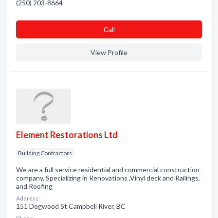
(250) 203-8664
Сall
View Profile
Element Restorations Ltd
Building Contractors
We are a full service residential and commercial construction
company, Specializing in Renovations ,Vinyl deck and Railings,
and Roofing
Address:
151 Dogwood St Campbell River, BC