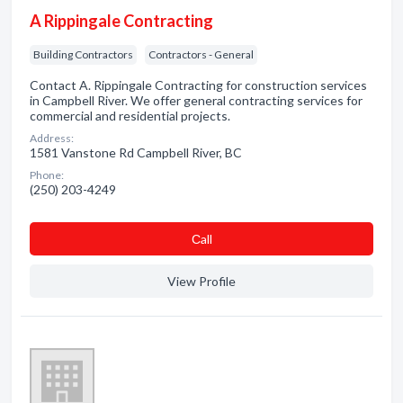
A Rippingale Contracting
Building Contractors
Contractors - General
Contact A. Rippingale Contracting for construction services
in Campbell River. We offer general contracting services for
commercial and residential projects.
Address:
1581 Vanstone Rd Campbell River, BC
Phone:
(250) 203-4249
Сall
View Profile