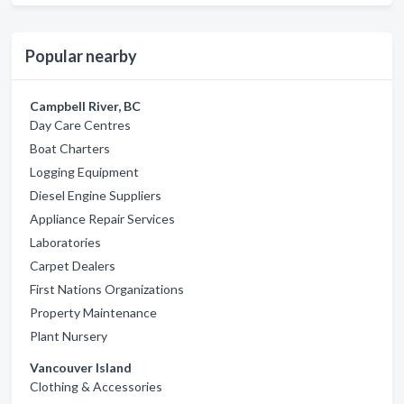
Popular nearby
Campbell River, BC
Day Care Centres
Boat Charters
Logging Equipment
Diesel Engine Suppliers
Appliance Repair Services
Laboratories
Carpet Dealers
First Nations Organizations
Property Maintenance
Plant Nursery
Vancouver Island
Clothing & Accessories