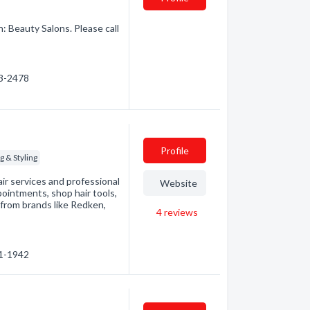
n: Beauty Salons. Please call
23-2478
Profile
g & Styling
air services and professional
Website
pointments, shop hair tools,
from brands like Redken,
4
reviews
61-1942