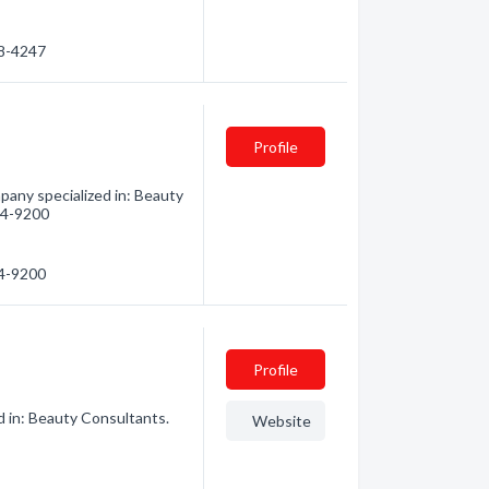
28-4247
Profile
pany specialized in: Beauty
424-9200
24-9200
Profile
d in: Beauty Consultants.
Website