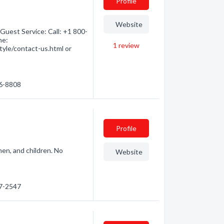
Profile
Website
Guest Service: Call: +1 800-
ne:
1
review
yle/contact-us.html or
86-8808
Profile
men, and children. No
Website
.
97-2547