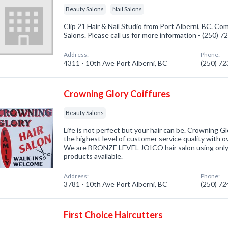
Beauty Salons
Nail Salons
Clip 21 Hair & Nail Studio from Port Alberni, BC. Co
Salons. Please call us for more information - (250) 
Address:
Phone:
4311 - 10th Ave Port Alberni, BC
(250) 7
Crowning Glory Coiffures
Beauty Salons
Life is not perfect but your hair can be. Crowning Gl
the highest level of customer service quality with o
We are BRONZE LEVEL JOICO hair salon using only 
products available.
Address:
Phone:
3781 - 10th Ave Port Alberni, BC
(250) 7
First Choice Haircutters