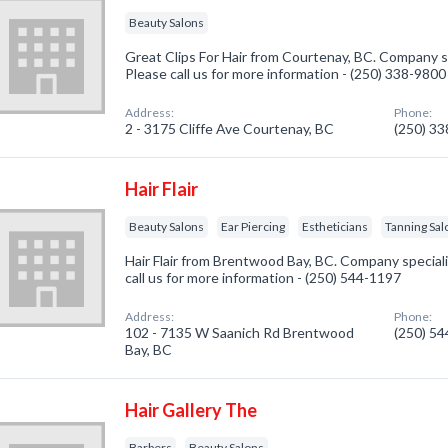
Beauty Salons
Great Clips For Hair from Courtenay, BC. Company sp
Please call us for more information - (250) 338-9800
Address:
Phone:
2 - 3175 Cliffe Ave Courtenay, BC
(250) 3
Hair Flair
Beauty Salons
Ear Piercing
Estheticians
Tanning Sal
Hair Flair from Brentwood Bay, BC. Company speciali
call us for more information - (250) 544-1197
Address:
Phone:
102 - 7135 W Saanich Rd Brentwood
(250) 5
Bay, BC
Hair Gallery The
Barbers
Beauty Salons