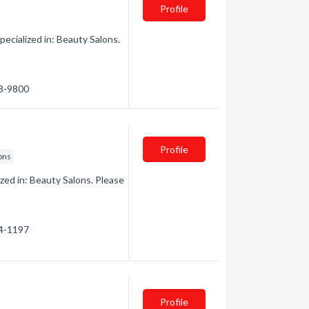
Profile
ecialized in: Beauty Salons.
38-9800
Profile
ons
zed in: Beauty Salons. Please
44-1197
Profile