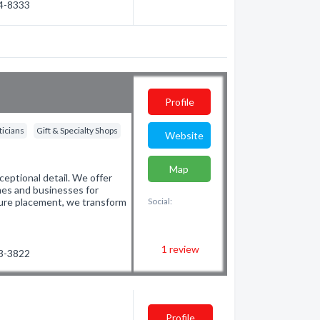
54-8333
Profile
ticians
Gift & Specialty Shops
Website
Map
eptional detail. We offer
mes and businesses for
ture placement, we transform
Social:
1
review
23-3822
Profile