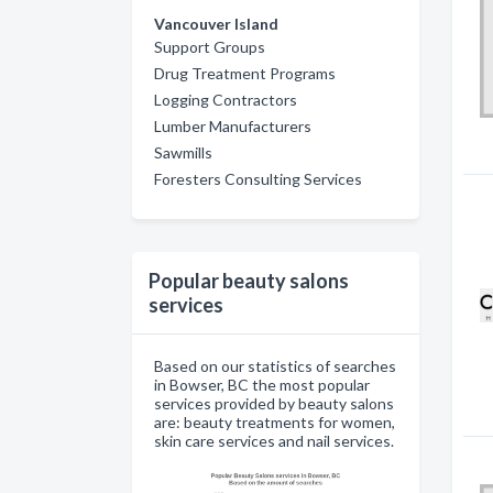
Vancouver Island
Support Groups
Drug Treatment Programs
Logging Contractors
Lumber Manufacturers
Sawmills
Foresters Consulting Services
Popular beauty salons
services
Based on our statistics of searches
in Bowser, BC the most popular
services provided by beauty salons
are: beauty treatments for women,
skin care services and nail services.