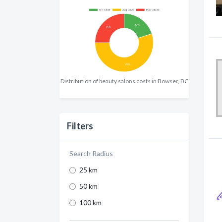
Distribution of beauty salons costs in Bowser, BC
Filters
Search Radius
25 km
50 km
100 km