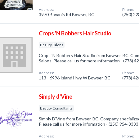
Address:
Phone:
3970 Bovanis Rd Bowser, BC
(250) 2
Crops 'N Bobbers Hair Studio
Beauty Salons
Crops 'N Bobbers Hair Studio from Bowser, BC. Com
Salons. Please call us for more information - (778) 
Address:
Phone:
113 - 6996 Island Hwy W Bowser, BC
(778) 4
Simply d'Vine
Beauty Consultants
Simply D'Vine from Bowser, BC. Company specialize
Please call us for more information - (250) 954-8333
Address:
Phone: