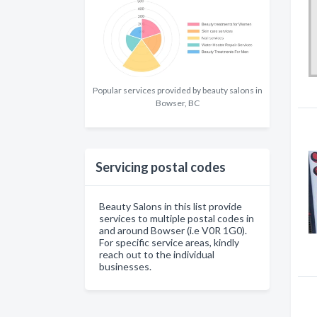
Popular services provided by beauty salons in
Bowser, BC
Servicing postal codes
Beauty Salons in this list provide
services to multiple postal codes in
and around Bowser (i.e V0R 1G0).
For specific service areas, kindly
reach out to the individual
businesses.