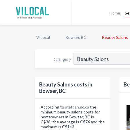
Home
Se
VILocal
Bowser, BC
Beauty Salons
Category
Beauty Salons costs in
Be
Bowser, BC
According to
statcan.gc.ca
the
minimum beauty salons costs for
homeowners in Bowser, BC is
C$38,
the average is C$76
and the
maximum is C$143.