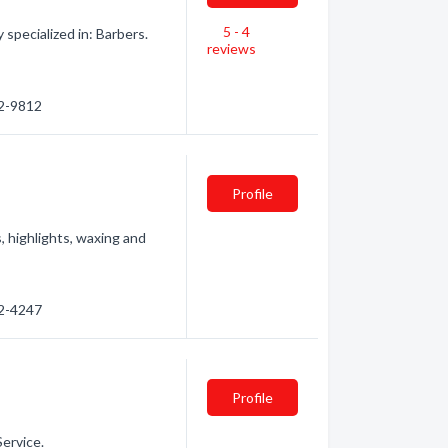
5 - 4
specialized in: Barbers.
reviews
52-9812
Profile
, highlights, waxing and
52-4247
Profile
Service.