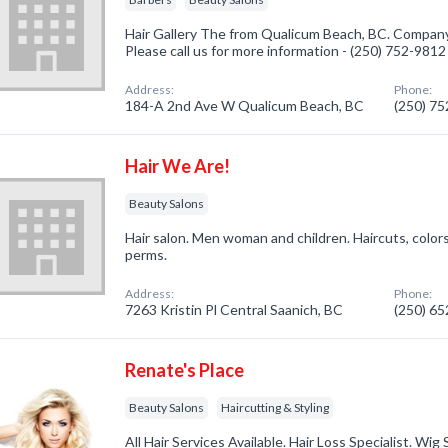
Hair Gallery The from Qualicum Beach, BC. Company 
Please call us for more information - (250) 752-9812
Address:
Phone:
184-A 2nd Ave W Qualicum Beach, BC
(250) 7
Hair We Are!
Beauty Salons
Hair salon. Men woman and children. Haircuts, colors
perms.
Address:
Phone:
7263 Kristin Pl Central Saanich, BC
(250) 6
Renate's Place
Beauty Salons
Haircutting & Styling
All Hair Services Available. Hair Loss Specialist. Wig 