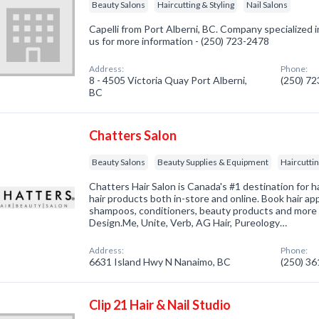
Beauty Salons
Haircutting & Styling
Nail Salons
Capelli from Port Alberni, BC. Company specialized i
us for more information - (250) 723-2478
Address:
Phone:
8 - 4505 Victoria Quay Port Alberni,
(250) 7
BC
Chatters Salon
Beauty Salons
Beauty Supplies & Equipment
Haircuttin
Chatters Hair Salon is Canada's #1 destination for h
hair products both in-store and online. Book hair ap
shampoos, conditioners, beauty products and more 
Design.Me, Unite, Verb, AG Hair, Pureology…
Address:
Phone:
6631 Island Hwy N Nanaimo, BC
(250) 3
Clip 21 Hair & Nail Studio