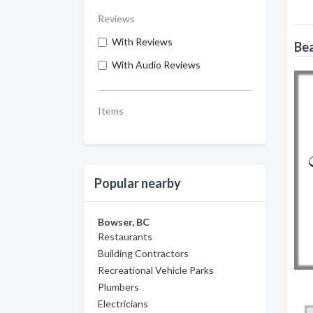
Reviews
With Reviews
Bea
With Audio Reviews
Items
Popular nearby
Bowser, BC
Restaurants
Building Contractors
Recreational Vehicle Parks
Plumbers
Electricians