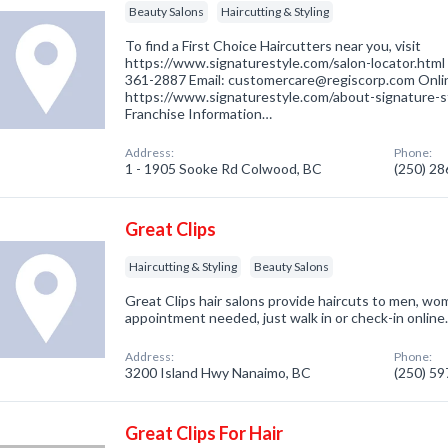
Beauty Salons
Haircutting & Styling
To find a First Choice Haircutters near you, visit
https://www.signaturestyle.com/salon-locator.html 
361-2887 Email: customercare@regiscorp.com Onli
https://www.signaturestyle.com/about-signature-st
Franchise Information…
Address:
Phone:
1 - 1905 Sooke Rd Colwood, BC
(250) 2
Great Clips
Haircutting & Styling
Beauty Salons
Great Clips hair salons provide haircuts to men, wo
appointment needed, just walk in or check-in online
Address:
Phone:
3200 Island Hwy Nanaimo, BC
(250) 5
Great Clips For Hair