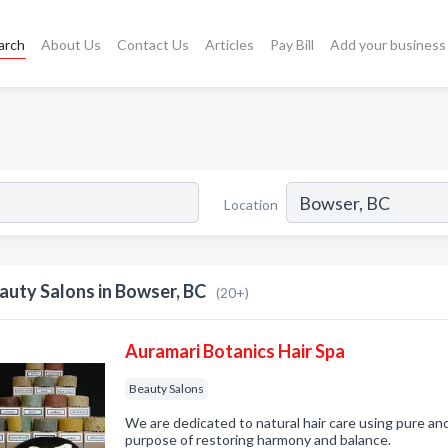
arch
About Us
Contact Us
Articles
Pay Bill
Add your business
Location
auty Salons in Bowser, BC
(20+)
Auramari Botanics Hair Spa
Beauty Salons
We are dedicated to natural hair care using pure an
purpose of restoring harmony and balance.