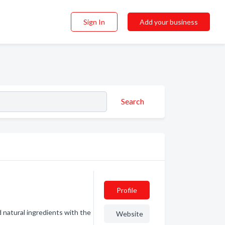
Sign In
Add your business
Search
Profile
d natural ingredients with the
Website