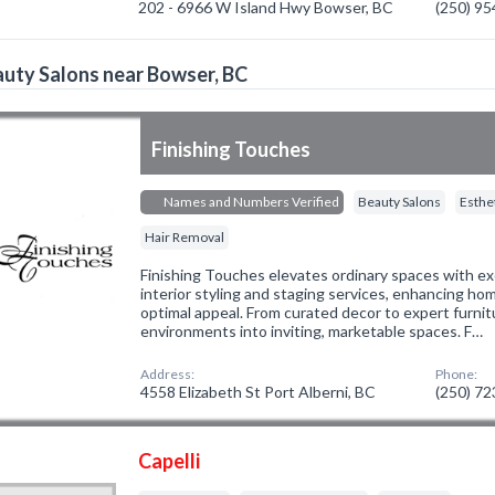
202 - 6966 W Island Hwy Bowser, BC
(250) 9
uty Salons near Bowser, BC
Finishing Touches
Names and Numbers Verified
Beauty Salons
Esthe
Hair Removal
Finishing Touches elevates ordinary spaces with exc
interior styling and staging services, enhancing ho
optimal appeal. From curated decor to expert furni
environments into inviting, marketable spaces. F…
Address:
Phone:
4558 Elizabeth St Port Alberni, BC
(250) 7
Capelli