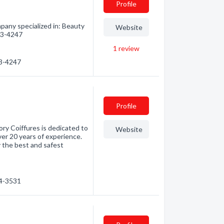
Profile
mpany specialized in: Beauty
Website
723-4247
1
review
23-4247
Profile
ory Coiffures is dedicated to
Website
ver 20 years of experience.
the best and safest
24-3531