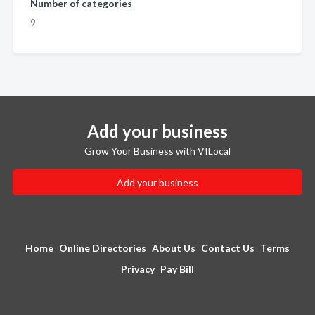
Number of categories
9
Add your business
Grow Your Business with VILocal
Add your business
Home
Online Directories
About Us
Contact Us
Terms
Privacy
Pay Bill