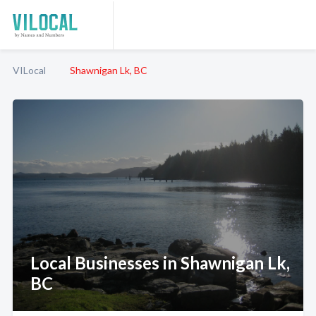
VILocal
Shawnigan Lk, BC
Local Businesses in Shawnigan Lk,
BC