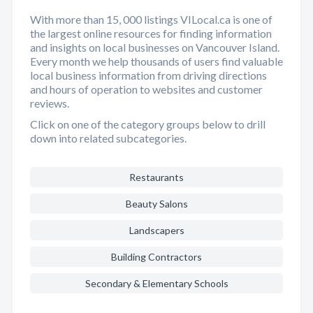
With more than 15, 000 listings VILocal.ca is one of
the largest online resources for finding information
and insights on local businesses on Vancouver Island.
Every month we help thousands of users find valuable
local business information from driving directions
and hours of operation to websites and customer
reviews.
Click on one of the category groups below to drill
down into related subcategories.
Restaurants
Beauty Salons
Landscapers
Building Contractors
Secondary & Elementary Schools