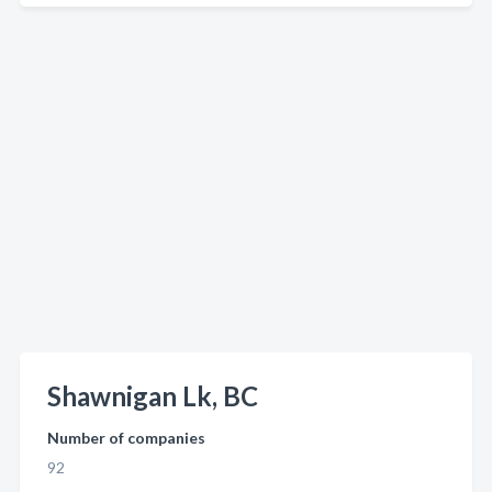
Shawnigan Lk, BC
Number of companies
92