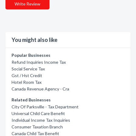
Write Review
You might also like
Popular Businesses
Refund Inquiries Income Tax
Social Service Tax
Gst / Hst Credit
Hotel Room Tax
Canada Revenue Agency - Cra
Related Businesses
City Of Parksville - Tax Department
Universal Child Care Benefit
Individual Income Tax Inquiries
Consumer Taxation Branch
Canada Child Tax Benefit