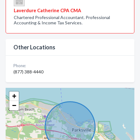
Laverdure Catherine CPA CMA
Chartered Professional Accountant. Professional
Accounting & Income Tax Services.
Other Locations
Phone:
(877) 388-4440
+
−