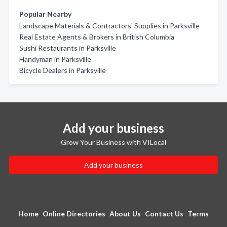
Popular Nearby
Landscape Materials & Contractors' Supplies in Parksville
Real Estate Agents & Brokers in British Columbia
Sushi Restaurants in Parksville
Handyman in Parksville
Bicycle Dealers in Parksville
Add your business
Grow Your Business with VILocal
Add your business
Home
Online Directories
About Us
Contact Us
Terms