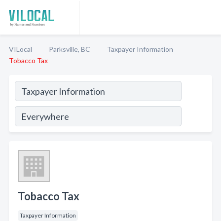
VILocal
Parksville, BC
Taxpayer Information
Tobacco Tax
Tobacco Tax
Taxpayer Information