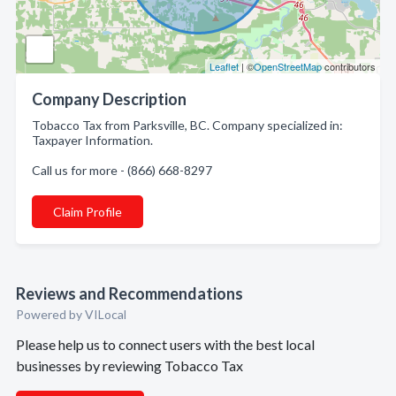
Leaflet
| ©
OpenStreetMap
contributors
Company Description
Tobacco Tax from Parksville, BC. Company specialized in:
Taxpayer Information.
Call us for more - (866) 668-8297
Claim Profile
Reviews and Recommendations
Powered by VILocal
Please help us to connect users with the best local
businesses by reviewing Tobacco Tax