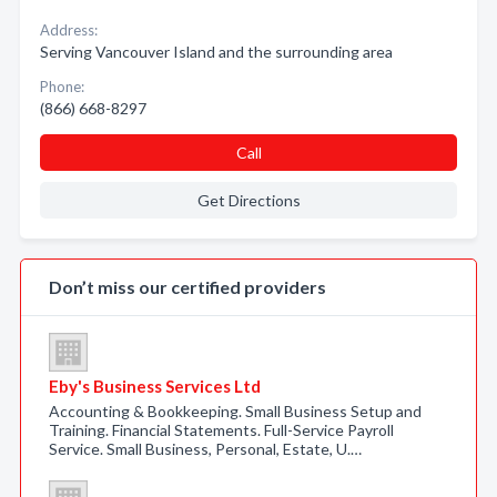
Address:
Serving Vancouver Island and the surrounding area
Phone:
(866) 668-8297
Call
Get Directions
Don’t miss our certified providers
Eby's Business Services Ltd
Accounting & Bookkeeping. Small Business Setup and
Training. Financial Statements. Full-Service Payroll
Service. Small Business, Personal, Estate, U.…