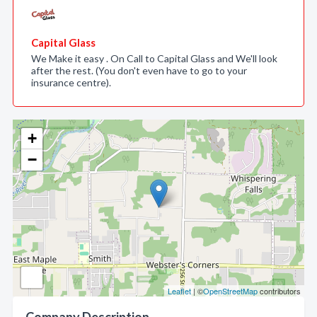
Capital Glass
We Make it easy . On Call to Capital Glass and We'll look
after the rest. (You don't even have to go to your
insurance centre).
+
−
Leaflet
| ©
OpenStreetMap
contributors