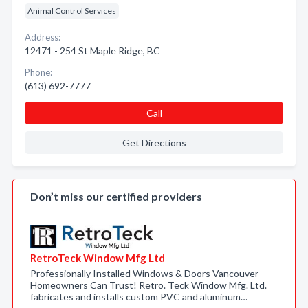
Animal Control Services
Address:
12471 - 254 St Maple Ridge, BC
Phone:
(613) 692-7777
Call
Get Directions
Don’t miss our certified providers
RetroTeck Window Mfg Ltd
Professionally Installed Windows & Doors Vancouver
Homeowners Can Trust! Retro. Teck Window Mfg. Ltd.
fabricates and installs custom PVC and aluminum…