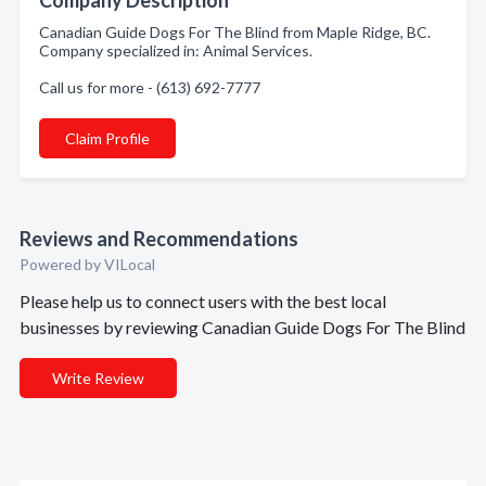
Company Description
Canadian Guide Dogs For The Blind from Maple Ridge, BC.
Company specialized in: Animal Services.
Call us for more - (613) 692-7777
Claim Profile
Reviews and Recommendations
Powered by VILocal
Please help us to connect users with the best local
businesses by reviewing Canadian Guide Dogs For The Blind
Write Review