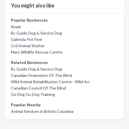
You might also like
Popular Businesses
Roam
Bc Guide Dog & Service Dog
Gabriola Pet Find
Crd Animal Shelter
Mars Wildlife Rescue Centre
Related Businesses
Bc Guide Dog & Service Dog
Canadian Federation Of The Blind
Wild Animal Rehabilitation Centre - Wild Arc
Canadian Council Of The Blind
Go Dog Go Dog Training
Popular Nearby
Animal Services in British Columbia