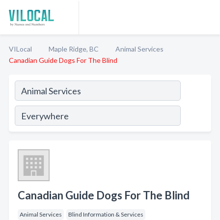
VILocal
Maple Ridge, BC
Animal Services
Canadian Guide Dogs For The Blind
Canadian Guide Dogs For The Blind
Animal Services
Blind Information & Services