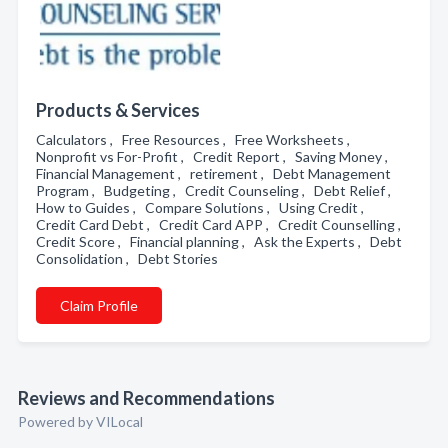
Products & Services
Calculators , Free Resources , Free Worksheets ,
Nonprofit vs For-Profit , Credit Report , Saving Money ,
Financial Management , retirement , Debt Management
Program , Budgeting , Credit Counseling , Debt Relief ,
How to Guides , Compare Solutions , Using Credit ,
Credit Card Debt , Credit Card APP , Credit Counselling ,
Credit Score , Financial planning , Ask the Experts , Debt
Consolidation , Debt Stories
Claim Profile
Reviews and Recommendations
Powered by VILocal