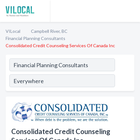
VILocal
Campbell River, BC
Financial Planning Consultants
Consolidated Credit Counseling Services Of Canada Inc
Consolidated Credit Counseling