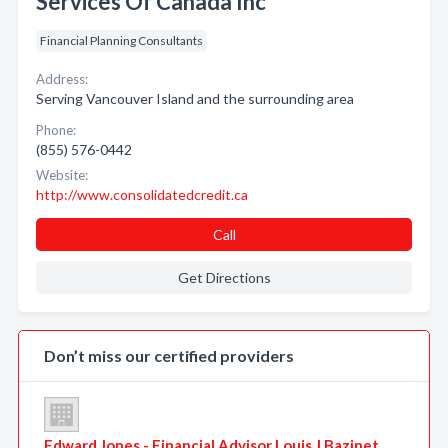
Services Of Canada Inc
Financial Planning Consultants
Address:
Serving Vancouver Island and the surrounding area
Phone:
(855) 576-0442
Website:
http://www.consolidatedcredit.ca
Call
Get Directions
Don’t miss our certified providers
Edward Jones - Financial Advisor Louis J Bazinet