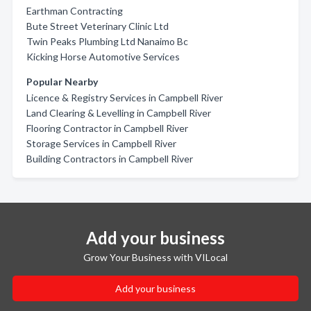
Earthman Contracting
Bute Street Veterinary Clinic Ltd
Twin Peaks Plumbing Ltd Nanaimo Bc
Kicking Horse Automotive Services
Popular Nearby
Licence & Registry Services in Campbell River
Land Clearing & Levelling in Campbell River
Flooring Contractor in Campbell River
Storage Services in Campbell River
Building Contractors in Campbell River
Add your business
Grow Your Business with VILocal
Add your business