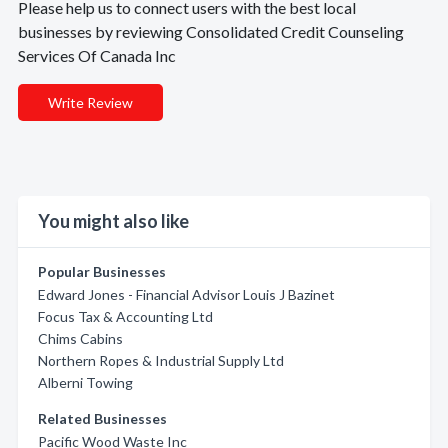
Please help us to connect users with the best local
businesses by reviewing Consolidated Credit Counseling
Services Of Canada Inc
Write Review
You might also like
Popular Businesses
Edward Jones - Financial Advisor Louis J Bazinet
Focus Tax & Accounting Ltd
Chims Cabins
Northern Ropes & Industrial Supply Ltd
Alberni Towing
Related Businesses
Pacific Wood Waste Inc