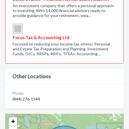
An investment company that offers a personal approach
to investing. With 14,000 financial advisors ready to
provide guidance for your retirement, wea…
Focus Tax & Accounting Ltd
Focused on reducing your income tax stress! Personal
and Estate Tax Preparation and Planning. Investment
Funds, GICs, RRSPs, RRIFs, TFSAs. Accounting…
Other Locations
Phone:
(844) 276-1544
+