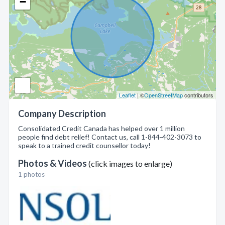
−
Leaflet
| ©
OpenStreetMap
contributors
Company Description
Consolidated Credit Canada has helped over 1 million
people find debt relief! Contact us, call 1-844-402-3073 to
speak to a trained credit counsellor today!
Photos & Videos
(click images to enlarge)
1 photos