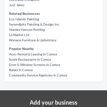
Just Jakes
Related Businesses
Eco Islands Painting
Serendipity Painting & Design Inc
Stanley Hanson Roofing
La Marine Ltd
Wynans Furniture & Upholstery
Popular Nearby
Auto Rental & Leasing in Comox
Sushi Restaurants in Comox
Door & Window Screens in Comox
Banks in Comox
Community Service Agencies in Comox
Add your business