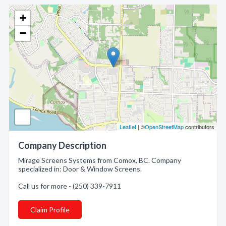
+
−
Leaflet
| ©
OpenStreetMap
contributors
Company Description
Mirage Screens Systems from Comox, BC. Company
specialized in: Door & Window Screens.
Call us for more - (250) 339-7911
Claim Profile