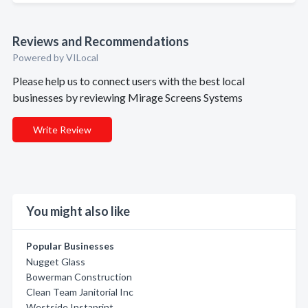
Reviews and Recommendations
Powered by VILocal
Please help us to connect users with the best local
businesses by reviewing Mirage Screens Systems
Write Review
You might also like
Popular Businesses
Nugget Glass
Bowerman Construction
Clean Team Janitorial Inc
Westside Instaprint