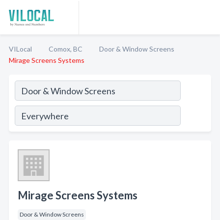
VILocal
Comox, BC
Door & Window Screens
Mirage Screens Systems
Mirage Screens Systems
Door & Window Screens