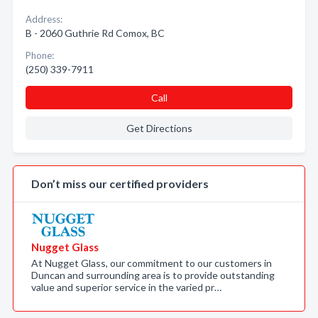
Address:
B - 2060 Guthrie Rd Comox, BC
Phone:
(250) 339-7911
Call
Get Directions
Don’t miss our certified providers
Nugget Glass
At Nugget Glass, our commitment to our customers in
Duncan and surrounding area is to provide outstanding
value and superior service in the varied pr…