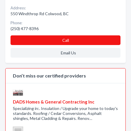
Address:
550 Windthrop Rd Colwood, BC
Phone:
(250) 477-8396
Call
Email Us
Don’t miss our certified providers
DADS Homes & General Contracting Inc
Specializing in:. Insulation / Upgrade your home to today's
standards. Roofing / Cedar Conversions, Asphalt
shingles, Metal Cladding & Repairs. Renov…