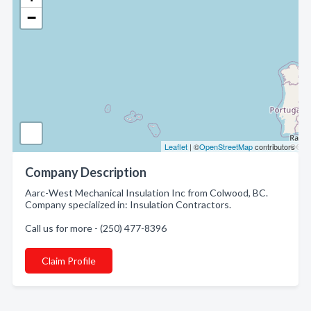
−
Leaflet
| ©
OpenStreetMap
contributors
Company Description
Aarc-West Mechanical Insulation Inc from Colwood, BC.
Company specialized in: Insulation Contractors.
Call us for more - (250) 477-8396
Claim Profile