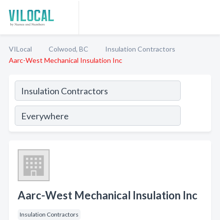
VILocal
Colwood, BC
Insulation Contractors
Aarc-West Mechanical Insulation Inc
Aarc-West Mechanical Insulation Inc
Insulation Contractors