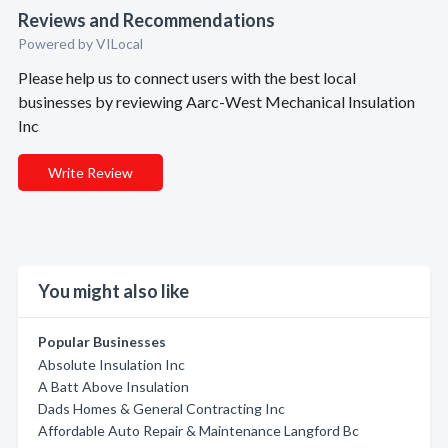
Reviews and Recommendations
Powered by VILocal
Please help us to connect users with the best local
businesses by reviewing Aarc-West Mechanical Insulation
Inc
Write Review
You might also like
Popular Businesses
Absolute Insulation Inc
A Batt Above Insulation
Dads Homes & General Contracting Inc
Affordable Auto Repair & Maintenance Langford Bc