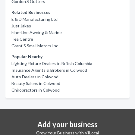
Gordon'S Gutters
Related Businesses
E & D Manufacturing Ltd
Just Jakes
Fine-Line Awning & Marine
Tea Centre
Grant'S Small Motors Inc
Popular Nearby
Lighting Fixture Dealers in British Columbia
Insurance Agents & Brokers in Colwood
Auto Dealers in Colwood
Beauty Salons in Colwood
Chiropractors in Colwood
Add your business
Grow Your Business with VILocal