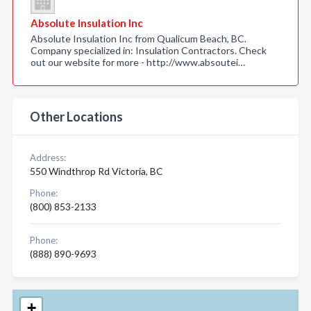
Absolute Insulation Inc
Absolute Insulation Inc from Qualicum Beach, BC.
Company specialized in: Insulation Contractors. Check
out our website for more - http://www.absoutei…
Other Locations
Address:
550 Windthrop Rd Victoria, BC
Phone:
(800) 853-2133
Phone:
(888) 890-9693
+