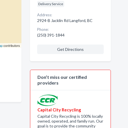
Delivery Service
Address:
2924-B Jacklin Rd Langford, BC
Phone:
(250) 391-1844
ap
contributors
Get Directions
Don’t miss our certified
providers
Capital City Recycling
Capital City Recycling is 100% locally
owned, operated, and family run. Our
goal is to provide the community