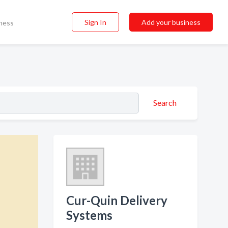
Sign In
Add your business
ness
Search
Cur-Quin Delivery
Systems