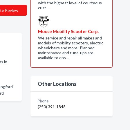
with the highest level of courteous
cust…
te Review
Moose Mobility Scooter Corp.
We service and repair all makes and
models of mobility scooters, electric
wheelchairs and more! Planned
maintenance and tune-ups are
available to ens…
s in
Other Locations
angford
ord
Phone:
(250) 391-1848