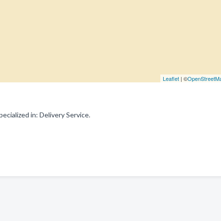
Leaflet
| ©
OpenStreetM
ialized in: Delivery Service.