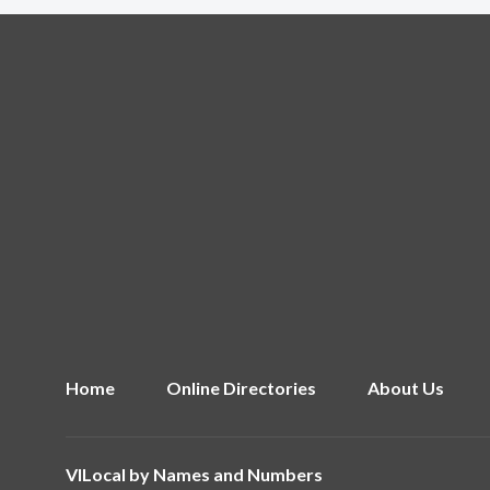
Home
Online Directories
About Us
VILocal by
Names and Numbers