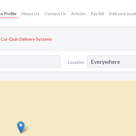
s Profile
About Us
Contact Us
Articles
Pay Bill
Add your busi
Cur-Quin Delivery Systems
Location