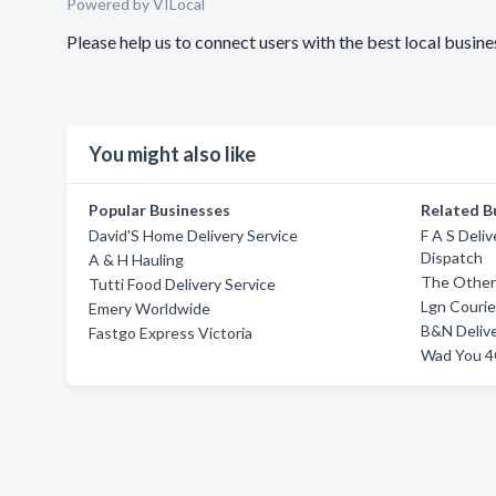
Powered by VILocal
Please help us to connect users with the best local busi
You might also like
Popular Businesses
Related B
David'S Home Delivery Service
F A S Deliv
Dispatch
A & H Hauling
The Other
Tutti Food Delivery Service
Lgn Courie
Emery Worldwide
B&N Delive
Fastgo Express Victoria
Wad You 4G