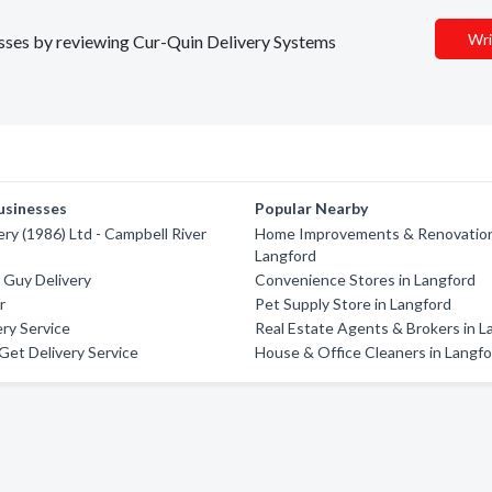
Wri
nesses by reviewing Cur-Quin Delivery Systems
usinesses
Popular Nearby
ery (1986) Ltd - Campbell River
Home Improvements & Renovation
Langford
 Guy Delivery
Convenience Stores in Langford
r
Pet Supply Store in Langford
ry Service
Real Estate Agents & Brokers in L
et Delivery Service
House & Office Cleaners in Langf