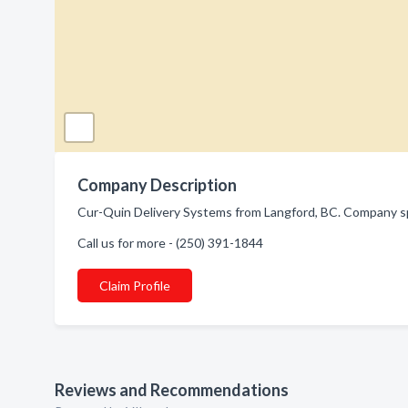
Company Description
Cur-Quin Delivery Systems from Langford, BC. Company spec
Call us for more - (250) 391-1844
Claim Profile
Reviews and Recommendations