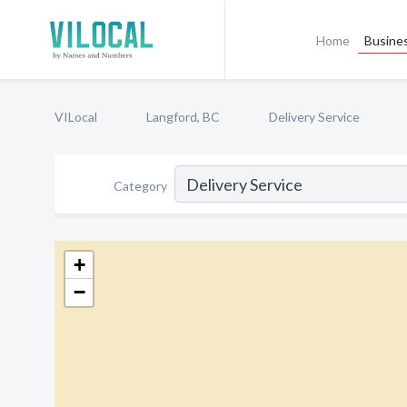
Home
Busines
VILocal
Langford, BC
Delivery Service
Category
+
−