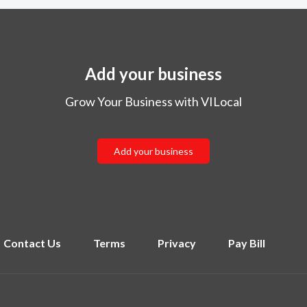
Add your business
Grow Your Business with VILocal
Add your business
Contact Us
Terms
Privacy
Pay Bill