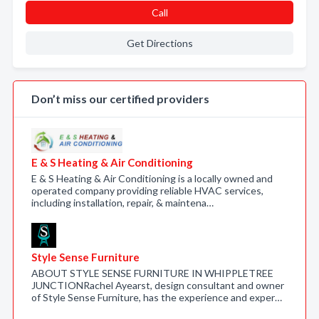
Call
Get Directions
Don’t miss our certified providers
E & S Heating & Air Conditioning
E & S Heating & Air Conditioning is a locally owned and
operated company providing reliable HVAC services,
including installation, repair, & maintena…
Style Sense Furniture
ABOUT STYLE SENSE FURNITURE IN WHIPPLETREE
JUNCTIONRachel Ayearst, design consultant and owner
of Style Sense Furniture, has the experience and exper…