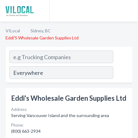
VILocal
Sidney, BC
Eddi'S Wholesale Garden Supplies Ltd
Eddi's Wholesale Garden Supplies Ltd
Address:
Serving Vancouver Island and the surrounding area
Phone:
(800) 663-2934