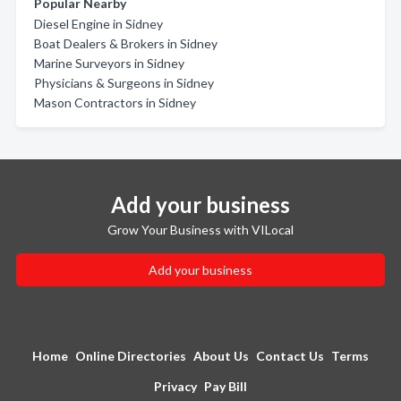
Popular Nearby
Diesel Engine in Sidney
Boat Dealers & Brokers in Sidney
Marine Surveyors in Sidney
Physicians & Surgeons in Sidney
Mason Contractors in Sidney
Add your business
Grow Your Business with VILocal
Add your business
Home
Online Directories
About Us
Contact Us
Terms
Privacy
Pay Bill