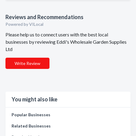
Reviews and Recommendations
Powered by VILocal
Please help us to connect users with the best local
businesses by reviewing Eddi's Wholesale Garden Supplies
Ltd
Write Review
You might also like
Popular Businesses
Related Businesses