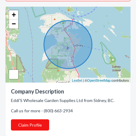
+
−
Leaflet
| ©
OpenStreetMap
contributors
Company Description
Eddi'S Wholesale Garden Supplies Ltd from Sidney, BC.
Call us for more - (800) 663-2934
Claim Profile