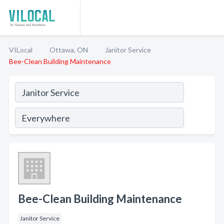
VILocal
Ottawa, ON
Janitor Service
Bee-Clean Building Maintenance
Bee-Clean Building Maintenance
Janitor Service