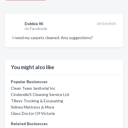
Debbie W.
30 Oct 2015
on Facebook
I need my carpets cleaned. Any suggestions?
You might also like
Popular Businesses
Clean Team Janitorial Inc
Cinderella'S Cleaning Service Ltd
Tilleys Trucking & Excavating
Sidney Mattress & More
Glass Doctor Of Victoria
Related Businesses