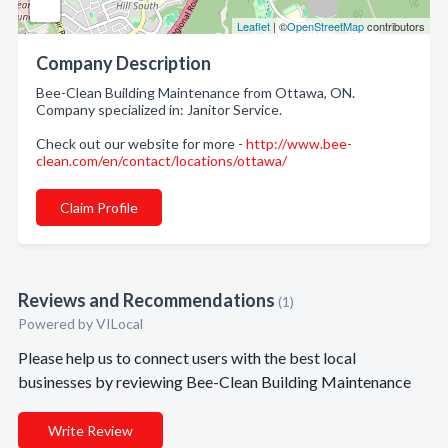
Leaflet
| ©
OpenStreetMap
contributors
Company Description
Bee-Clean Building Maintenance from Ottawa, ON.
Company specialized in: Janitor Service.
Check out our website for more -
http://www.bee-
clean.com/en/contact/locations/ottawa/
Claim Profile
Reviews and Recommendations
(1)
Powered by VILocal
Please help us to connect users with the best local
businesses by reviewing Bee-Clean Building Maintenance
Write Review