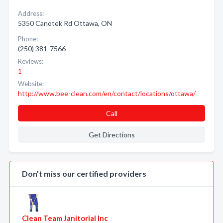
Address:
5350 Canotek Rd Ottawa, ON
Phone:
(250) 381-7566
Reviews:
1
Website:
http://www.bee-clean.com/en/contact/locations/ottawa/
Call
Get Directions
Don’t miss our certified providers
Clean Team Janitorial Inc