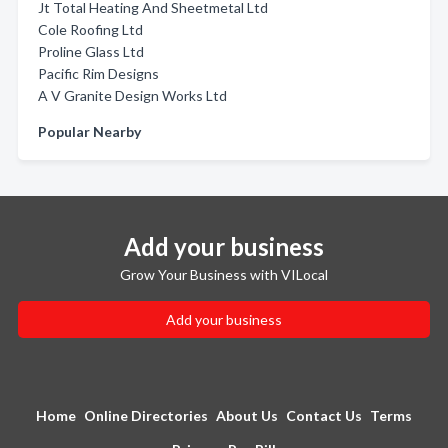
Jt Total Heating And Sheetmetal Ltd
Cole Roofing Ltd
Proline Glass Ltd
Pacific Rim Designs
A V Granite Design Works Ltd
Popular Nearby
Add your business
Grow Your Business with VILocal
Add your business
Home
Online Directories
About Us
Contact Us
Terms