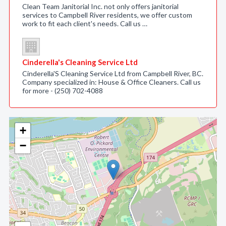
Clean Team Janitorial Inc. not only offers janitorial
services to Campbell River residents, we offer custom
work to fit each client's needs. Call us …
Cinderella's Cleaning Service Ltd
Cinderella'S Cleaning Service Ltd from Campbell River, BC.
Company specialized in: House & Office Cleaners. Call us
for more - (250) 702-4088
+
−