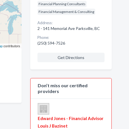
Financial Planning Consultants
Financial Management & Consulting
Address:
2 - 141 Memorial Ave Parksville, BC
Phone:
(250) 594-7526
ap
contributors
Get Directions
Don’t miss our certified
providers
Edward Jones - Financial Advisor
Louis J Bazinet