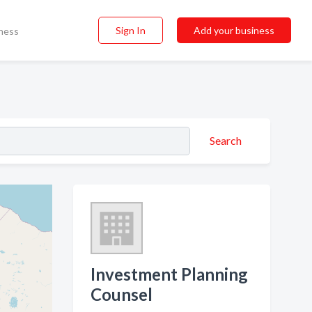
Sign In
Add your business
ness
Search
Investment Planning
Counsel