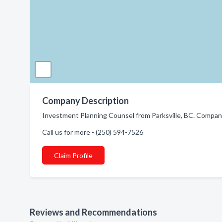
Company Description
Investment Planning Counsel from Parksville, BC. Company 
Call us for more - (250) 594-7526
Claim Profile
Reviews and Recommendations