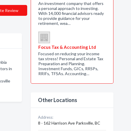
An investment company that offers
a personal approach to investing.
te Review
With 14,000 financial advisors ready
to provide guidance for your
retirement, wea…
Focus Tax & Accounting Ltd
Focused on reducing your income
tax stress! Personal and Estate Tax
mbia
Preparation and Planning.
tors in
Investment Funds, GICs, RRSPs,
RRIFs, TFSAs. Accounting…
sville
Other Locations
Address:
8 - 162 Harrison Ave Parksville, BC