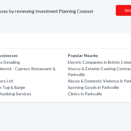
Wri
nesses by reviewing Investment Planning Counsel
usinesses
Popular Nearby
o Detailing
Electric Companies in British Colu
imrock - Cypress Restaurant &
Stucco & Exterior Coating Contrac
Parksville
iors Ltd
Abuse & Domestic Violence in Park
e Tug & Barge
Sporting Goods in Parksville
Plumbing Services
Clinics in Parksville