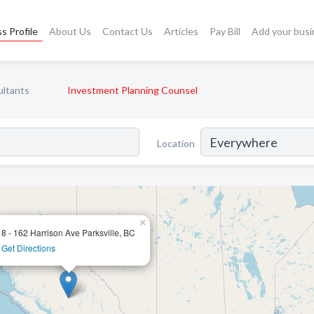
s Profile
About Us
Contact Us
Articles
Pay Bill
Add your busi
ultants
Investment Planning Counsel
Location
×
8 - 162 Harrison Ave Parksville, BC
Get Directions