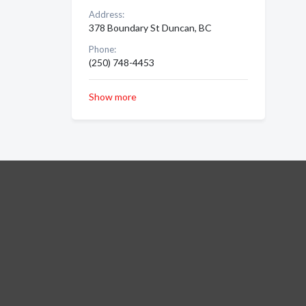
Address:
378 Boundary St Duncan, BC
Phone:
(250) 748-4453
Show more