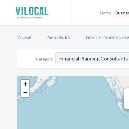
Home
Busines
VILocal
Parksville, BC
Financial Planning Cons
Category
+
−