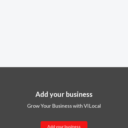
Add your business
Grow Your Business with VILocal
Add your business