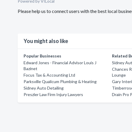
Powered by VILocal
Please help us to connect users with the best local busi
You might also like
Popular Businesses
Related B
Edward Jones - Financial Advisor Louis J
Sidney Aut
Bazinet
Chances R
Focus Tax & Accounting Ltd
Lounge
Parksville Qualicum Plumbing & Heating
Gary Inter
Sidney Auto Detailing
Timberros
Preszler Law Firm Injury Lawyers
Drain Pro 