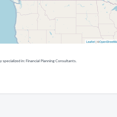
Leaflet
| ©
OpenStreetM
specialized in: Financial Planning Consultants.